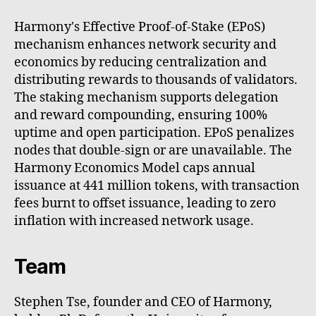
Harmony's Effective Proof-of-Stake (EPoS)
mechanism enhances network security and
economics by reducing centralization and
distributing rewards to thousands of validators.
The staking mechanism supports delegation
and reward compounding, ensuring 100%
uptime and open participation. EPoS penalizes
nodes that double-sign or are unavailable. The
Harmony Economics Model caps annual
issuance at 441 million tokens, with transaction
fees burnt to offset issuance, leading to zero
inflation with increased network usage.
Team
Stephen Tse, founder and CEO of Harmony,