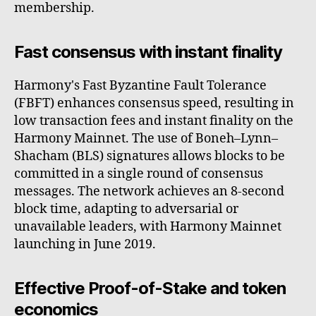
membership.
Fast consensus with instant finality
Harmony's Fast Byzantine Fault Tolerance
(FBFT) enhances consensus speed, resulting in
low transaction fees and instant finality on the
Harmony Mainnet. The use of Boneh–Lynn–
Shacham (BLS) signatures allows blocks to be
committed in a single round of consensus
messages. The network achieves an 8-second
block time, adapting to adversarial or
unavailable leaders, with Harmony Mainnet
launching in June 2019.
Effective Proof-of-Stake and token
economics