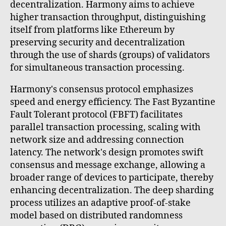
decentralization. Harmony aims to achieve
higher transaction throughput, distinguishing
itself from platforms like Ethereum by
preserving security and decentralization
through the use of shards (groups) of validators
for simultaneous transaction processing.
Harmony's consensus protocol emphasizes
speed and energy efficiency. The Fast Byzantine
Fault Tolerant protocol (FBFT) facilitates
parallel transaction processing, scaling with
network size and addressing connection
latency. The network's design promotes swift
consensus and message exchange, allowing a
broader range of devices to participate, thereby
enhancing decentralization. The deep sharding
process utilizes an adaptive proof-of-stake
model based on distributed randomness