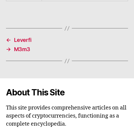
←
Leverfi
→
M3m3
About This Site
This site provides comprehensive articles on all
aspects of cryptocurrencies, functioning as a
complete encyclopedia.