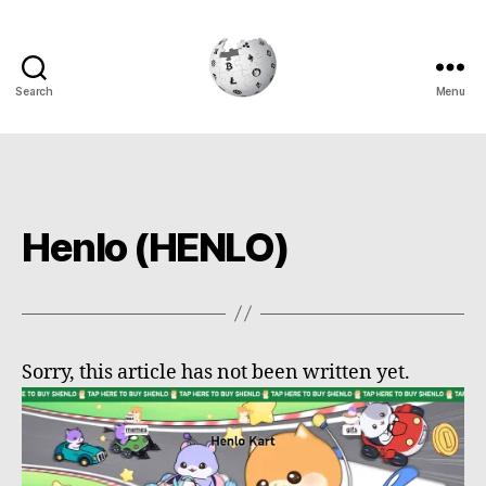
Search
Menu
Cryptowiki
Henlo (HENLO)
Sorry, this article has not been written yet.