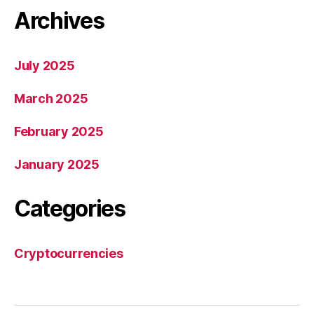
Archives
July 2025
March 2025
February 2025
January 2025
Categories
Cryptocurrencies