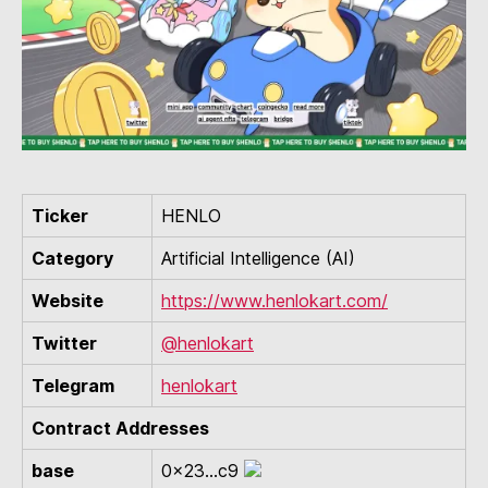
Ticker
HENLO
Category
Artificial Intelligence (AI)
Website
https://www.henlokart.com/
Twitter
@henlokart
Telegram
henlokart
Contract Addresses
base
0x23...c9