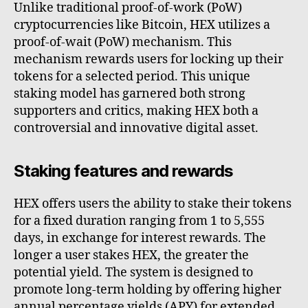
Unlike traditional proof-of-work (PoW)
cryptocurrencies like Bitcoin, HEX utilizes a
proof-of-wait (PoW) mechanism. This
mechanism rewards users for locking up their
tokens for a selected period. This unique
staking model has garnered both strong
supporters and critics, making HEX both a
controversial and innovative digital asset.
Staking features and rewards
HEX offers users the ability to stake their tokens
for a fixed duration ranging from 1 to 5,555
days, in exchange for interest rewards. The
longer a user stakes HEX, the greater the
potential yield. The system is designed to
promote long-term holding by offering higher
annual percentage yields (APY) for extended