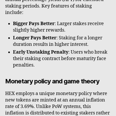
staking periods. Key features of staking
include:
Bigger Pays Better
: Larger stakes receive
slightly higher rewards.
Longer Pays Better
: Staking for a longer
duration results in higher interest.
Early Unstaking Penalty
: Users who break
their staking contract before maturity face
penalties.
Monetary policy and game theory
HEX employs a unique monetary policy where
new tokens are minted at an annual inflation
rate of 3.69%. Unlike PoW systems, this
inflation is distributed to existing stakers rather