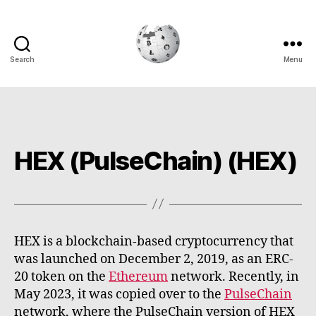
Search
Menu
Cryptowiki
HEX (PulseChain) (HEX)
HEX is a blockchain-based cryptocurrency that
was launched on December 2, 2019, as an ERC-
20 token on the
Ethereum
network. Recently, in
May 2023, it was copied over to the
PulseChain
network, where the PulseChain version of HEX