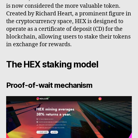
is now considered the more valuable token.
Created by Richard Heart, a prominent figure in
the cryptocurrency space, HEX is designed to
operate as a certificate of deposit (CD) for the
blockchain, allowing users to stake their tokens
in exchange for rewards.
The HEX staking model
Proof-of-wait mechanism