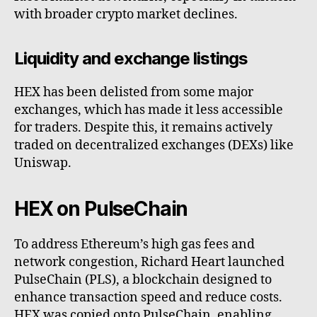
with broader crypto market declines.
Liquidity and exchange listings
HEX has been delisted from some major
exchanges, which has made it less accessible
for traders. Despite this, it remains actively
traded on decentralized exchanges (DEXs) like
Uniswap.
HEX on PulseChain
To address Ethereum’s high gas fees and
network congestion, Richard Heart launched
PulseChain (PLS), a blockchain designed to
enhance transaction speed and reduce costs.
HEX was copied onto PulseChain, enabling