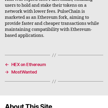
users to hold and stake their tokens on a
network with lower fees. PulseChain is
marketed as an Ethereum fork, aiming to
provide faster and cheaper transactions while
maintaining compatibility with Ethereum-
based applications.
←
HEX on Ethereum
→
MostWanted
About This Site