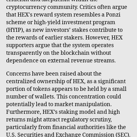
cryptocurrency community. Critics often argue
that HEX's reward system resembles a Ponzi
scheme or high-yield investment program
(HYIP), as new investors’ stakes contribute to
the rewards of earlier stakers. However, HEX
supporters argue that the system operates
transparently on the blockchain without
dependence on external revenue streams.
Concerns have been raised about the
centralized ownership of HEX, as a significant
portion of tokens appears to be held by a small
number of wallets. This concentration could
potentially lead to market manipulation.
Furthermore, HEX’s staking model and high
returns might attract regulatory scrutiny,
particularly from financial authorities like the
U.S. Securities and Exchange Commission (SEC).