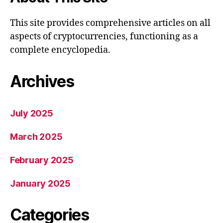
This site provides comprehensive articles on all
aspects of cryptocurrencies, functioning as a
complete encyclopedia.
Archives
July 2025
March 2025
February 2025
January 2025
Categories