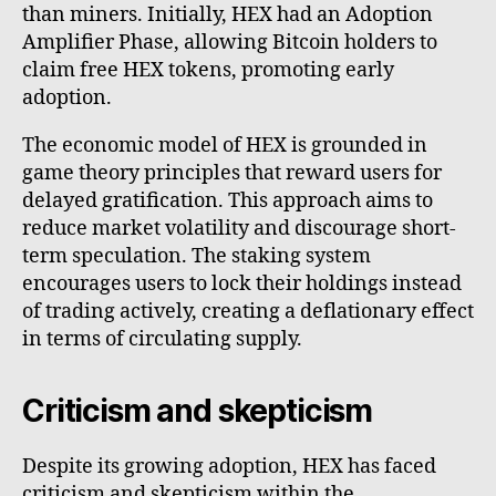
than miners. Initially, HEX had an Adoption
Amplifier Phase, allowing Bitcoin holders to
claim free HEX tokens, promoting early
adoption.
The economic model of HEX is grounded in
game theory principles that reward users for
delayed gratification. This approach aims to
reduce market volatility and discourage short-
term speculation. The staking system
encourages users to lock their holdings instead
of trading actively, creating a deflationary effect
in terms of circulating supply.
Criticism and skepticism
Despite its growing adoption, HEX has faced
criticism and skepticism within the