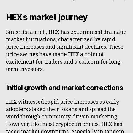
HEX's market journey
Since its launch, HEX has experienced dramatic
market fluctuations, characterized by rapid
price increases and significant declines. These
price swings have made HEX a point of
excitement for traders and a concern for long-
term investors.
Initial growth and market corrections
HEX witnessed rapid price increases as early
adopters staked their tokens and spread the
word through community-driven marketing.
However, like most cryptocurrencies, HEX has
faced market downturns, especially in tandem