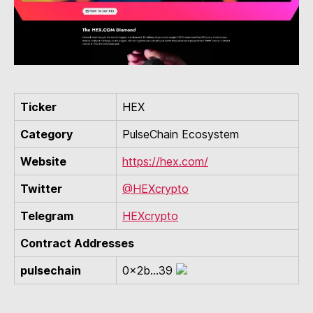
Ticker
HEX
Category
PulseChain Ecosystem
Website
https://hex.com/
Twitter
@HEXcrypto
Telegram
HEXcrypto
Contract Addresses
pulsechain
0x2b...39