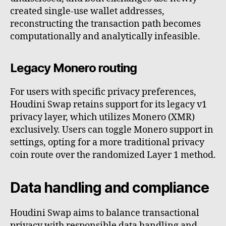
created single-use wallet addresses,
reconstructing the transaction path becomes
computationally and analytically infeasible.
Legacy Monero routing
For users with specific privacy preferences,
Houdini Swap retains support for its legacy v1
privacy layer, which utilizes Monero (XMR)
exclusively. Users can toggle Monero support in
settings, opting for a more traditional privacy
coin route over the randomized Layer 1 method.
Data handling and compliance
Houdini Swap aims to balance transactional
privacy with responsible data handling and