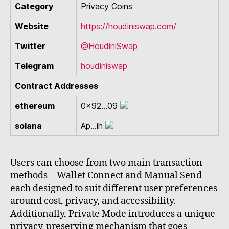
Category
Privacy Coins
Website
https://houdiniswap.com/
Twitter
@HoudiniSwap
Telegram
houdiniswap
Contract Addresses
ethereum
0x92...09
solana
Ap...ih
Users can choose from two main transaction
methods—Wallet Connect and Manual Send—
each designed to suit different user preferences
around cost, privacy, and accessibility.
Additionally, Private Mode introduces a unique
privacy-preserving mechanism that goes