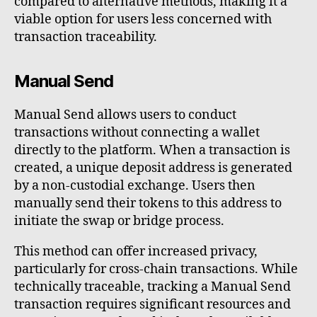
compared to alternative methods, making it a
viable option for users less concerned with
transaction traceability.
Manual Send
Manual Send allows users to conduct
transactions without connecting a wallet
directly to the platform. When a transaction is
created, a unique deposit address is generated
by a non-custodial exchange. Users then
manually send their tokens to this address to
initiate the swap or bridge process.
This method can offer increased privacy,
particularly for cross-chain transactions. While
technically traceable, tracking a Manual Send
transaction requires significant resources and