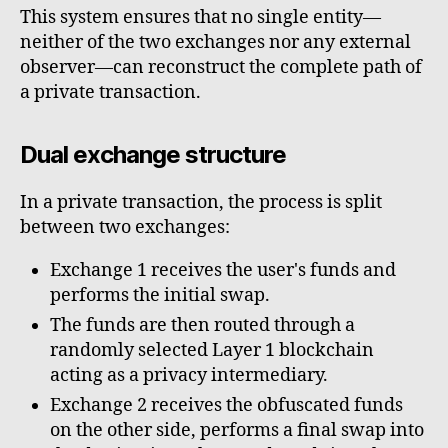
This system ensures that no single entity—
neither of the two exchanges nor any external
observer—can reconstruct the complete path of
a private transaction.
Dual exchange structure
In a private transaction, the process is split
between two exchanges:
Exchange 1 receives the user's funds and
performs the initial swap.
The funds are then routed through a
randomly selected Layer 1 blockchain
acting as a privacy intermediary.
Exchange 2 receives the obfuscated funds
on the other side, performs a final swap into