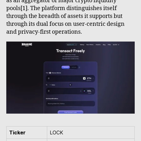
as an aggregator of major crypto liquidity
pools[1]. The platform distinguishes itself
through the breadth of assets it supports but
through its dual focus on user-centric design
and privacy-first operations.
Ticker
LOCK