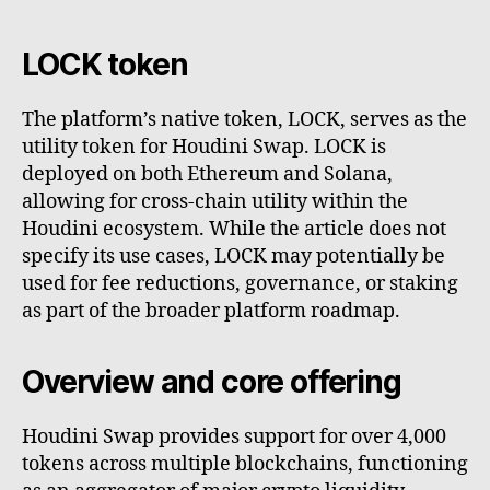
LOCK token
The platform’s native token, LOCK, serves as the
utility token for Houdini Swap. LOCK is
deployed on both Ethereum and Solana,
allowing for cross-chain utility within the
Houdini ecosystem. While the article does not
specify its use cases, LOCK may potentially be
used for fee reductions, governance, or staking
as part of the broader platform roadmap.
Overview and core offering
Houdini Swap provides support for over 4,000
tokens across multiple blockchains, functioning