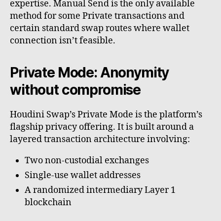
expertise. Manual Send is the only available
method for some Private transactions and
certain standard swap routes where wallet
connection isn’t feasible.
Private Mode: Anonymity
without compromise
Houdini Swap’s Private Mode is the platform’s
flagship privacy offering. It is built around a
layered transaction architecture involving:
Two non-custodial exchanges
Single-use wallet addresses
A randomized intermediary Layer 1
blockchain