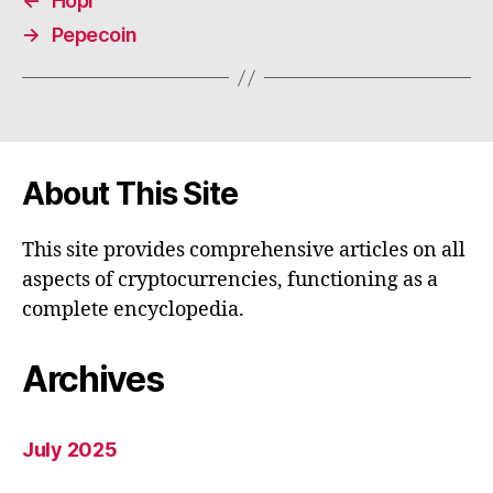
←
Hopr
→
Pepecoin
About This Site
This site provides comprehensive articles on all
aspects of cryptocurrencies, functioning as a
complete encyclopedia.
Archives
July 2025