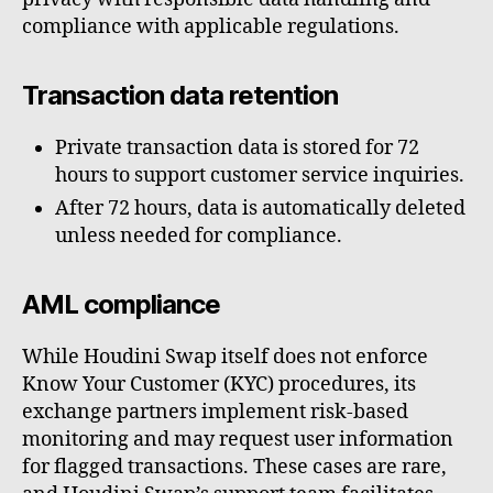
compliance with applicable regulations.
Transaction data retention
Private transaction data is stored for 72
hours to support customer service inquiries.
After 72 hours, data is automatically deleted
unless needed for compliance.
AML compliance
While Houdini Swap itself does not enforce
Know Your Customer (KYC) procedures, its
exchange partners implement risk-based
monitoring and may request user information
for flagged transactions. These cases are rare,