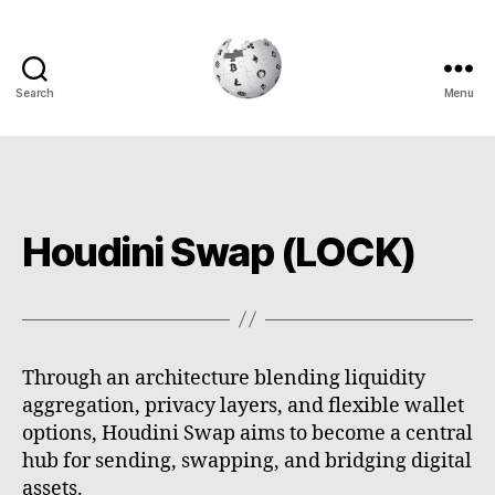
Search
Menu
Cryptowiki
Houdini Swap (LOCK)
Through an architecture blending liquidity
aggregation, privacy layers, and flexible wallet
options, Houdini Swap aims to become a central
hub for sending, swapping, and bridging digital
assets.