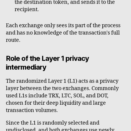
the destination token, and sends it to the
recipient.
Each exchange only sees its part of the process
and has no knowledge of the transaction's full
route.
Role of the Layer 1 privacy
intermediary
The randomized Layer 1 (L1) acts as a privacy
layer between the two exchanges. Commonly
used L1s include TRX, LTC, SOL, and DOT,
chosen for their deep liquidity and large
transaction volumes.
Since the L1 is randomly selected and
undisclosed, and both exchanges use newly