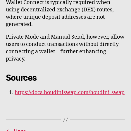
Wallet Connect is typically required when
using decentralized exchange (DEX) routes,
where unique deposit addresses are not
generated.
Private Mode and Manual Send, however, allow
users to conduct transactions without directly
connecting a wallet—further enhancing
privacy.
Sources
https://docs.houdiniswap.com/houdini-swap