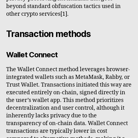
beyond standard obfuscation tactics used in
other crypto services[1].
Transaction methods
Wallet Connect
The Wallet Connect method leverages browser-
integrated wallets such as MetaMask, Rabby, or
Trust Wallet. Transactions initiated this way are
executed entirely on-chain, signed directly in
the user’s wallet app. This method prioritizes
decentralization and user control, although it
inherently lacks privacy due to the
transparency of on-chain data. Wallet Connect
transactions are typically lower in cost