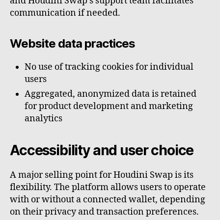
and Houdini Swap’s support team facilitates
communication if needed.
Website data practices
No use of tracking cookies for individual
users
Aggregated, anonymized data is retained
for product development and marketing
analytics
Accessibility and user choice
A major selling point for Houdini Swap is its
flexibility. The platform allows users to operate
with or without a connected wallet, depending
on their privacy and transaction preferences.