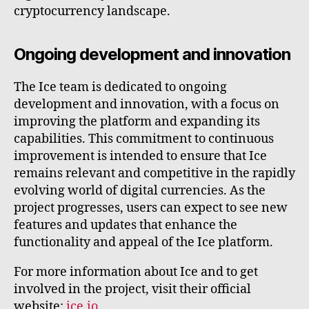
cryptocurrency landscape.
Ongoing development and innovation
The Ice team is dedicated to ongoing
development and innovation, with a focus on
improving the platform and expanding its
capabilities. This commitment to continuous
improvement is intended to ensure that Ice
remains relevant and competitive in the rapidly
evolving world of digital currencies. As the
project progresses, users can expect to see new
features and updates that enhance the
functionality and appeal of the Ice platform.
For more information about Ice and to get
involved in the project, visit their official
website:
ice.io
.