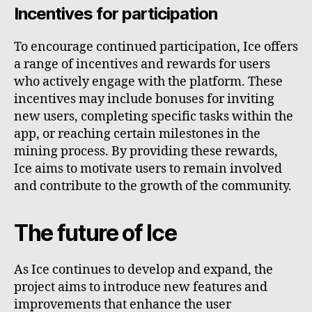
Incentives for participation
To encourage continued participation, Ice offers
a range of incentives and rewards for users
who actively engage with the platform. These
incentives may include bonuses for inviting
new users, completing specific tasks within the
app, or reaching certain milestones in the
mining process. By providing these rewards,
Ice aims to motivate users to remain involved
and contribute to the growth of the community.
The future of Ice
As Ice continues to develop and expand, the
project aims to introduce new features and
improvements that enhance the user