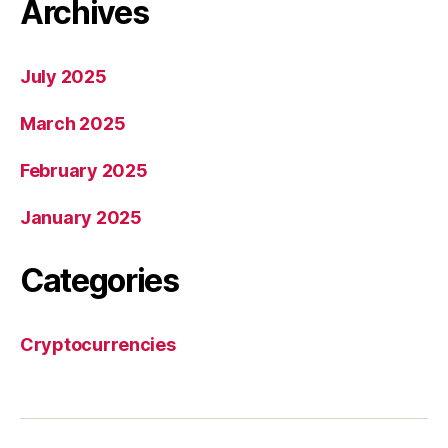
Archives
July 2025
March 2025
February 2025
January 2025
Categories
Cryptocurrencies