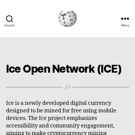
Search
Menu
Cryptowiki
Ice Open Network (ICE)
Ice is a newly developed digital currency
designed to be mined for free using mobile
devices. The Ice project emphasizes
accessibility and community engagement,
aiming to make cryptocurrency mining