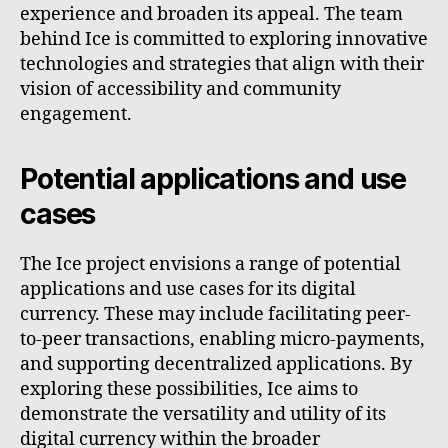
experience and broaden its appeal. The team
behind Ice is committed to exploring innovative
technologies and strategies that align with their
vision of accessibility and community
engagement.
Potential applications and use
cases
The Ice project envisions a range of potential
applications and use cases for its digital
currency. These may include facilitating peer-
to-peer transactions, enabling micro-payments,
and supporting decentralized applications. By
exploring these possibilities, Ice aims to
demonstrate the versatility and utility of its
digital currency within the broader