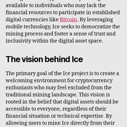
available to individuals who may lack the
financial resources to participate in established
digital currencies like
Bitcoin
. By leveraging
mobile technology, Ice seeks to democratize the
mining process and foster a sense of trust and
inclusivity within the digital asset space.
The vision behind Ice
The primary goal of the Ice project is to create a
welcoming environment for cryptocurrency
enthusiasts who may feel excluded from the
traditional mining landscape. This vision is
rooted in the belief that digital assets should be
accessible to everyone, regardless of their
financial situation or technical expertise. By
allowing users to mine Ice directly from their