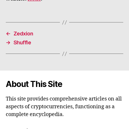
←
Zedxion
→
Shuffle
About This Site
This site provides comprehensive articles on all
aspects of cryptocurrencies, functioning as a
complete encyclopedia.