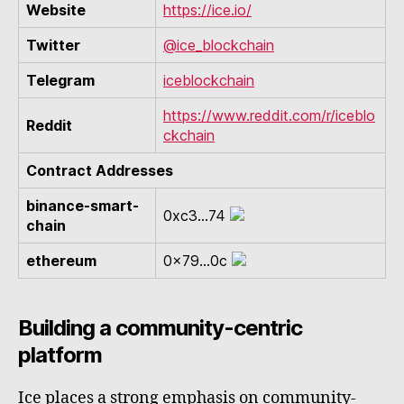
Website
https://ice.io/
Twitter
@ice_blockchain
Telegram
iceblockchain
https://www.reddit.com/r/iceblo
Reddit
ckchain
Contract Addresses
binance-smart-
0xc3...74
chain
ethereum
0x79...0c
Building a community-centric
platform
Ice places a strong emphasis on community-