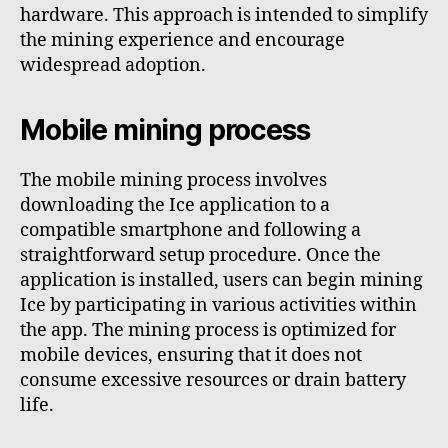
hardware. This approach is intended to simplify
the mining experience and encourage
widespread adoption.
Mobile mining process
The mobile mining process involves
downloading the Ice application to a
compatible smartphone and following a
straightforward setup procedure. Once the
application is installed, users can begin mining
Ice by participating in various activities within
the app. The mining process is optimized for
mobile devices, ensuring that it does not
consume excessive resources or drain battery
life.