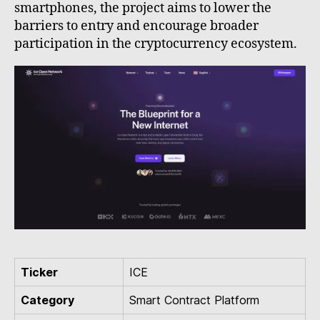
smartphones, the project aims to lower the
barriers to entry and encourage broader
participation in the cryptocurrency ecosystem.
Ticker
ICE
Category
Smart Contract Platform