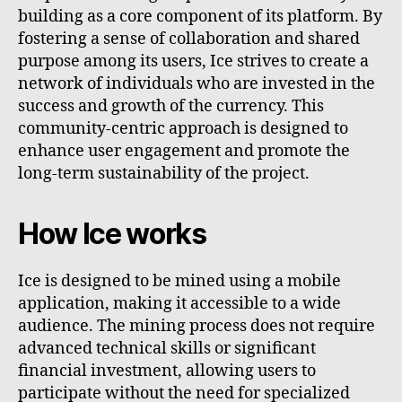
building as a core component of its platform. By
fostering a sense of collaboration and shared
purpose among its users, Ice strives to create a
network of individuals who are invested in the
success and growth of the currency. This
community-centric approach is designed to
enhance user engagement and promote the
long-term sustainability of the project.
How Ice works
Ice is designed to be mined using a mobile
application, making it accessible to a wide
audience. The mining process does not require
advanced technical skills or significant
financial investment, allowing users to
participate without the need for specialized