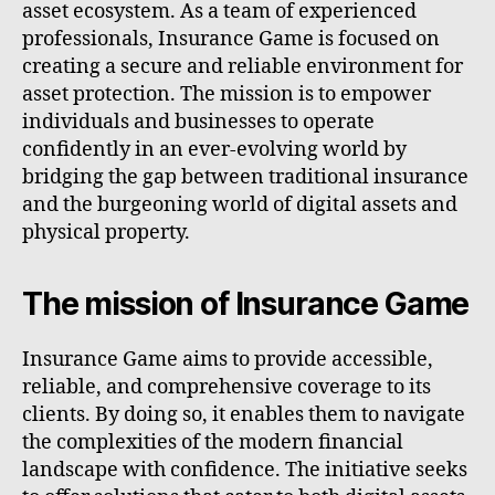
asset ecosystem. As a team of experienced
professionals, Insurance Game is focused on
creating a secure and reliable environment for
asset protection. The mission is to empower
individuals and businesses to operate
confidently in an ever-evolving world by
bridging the gap between traditional insurance
and the burgeoning world of digital assets and
physical property.
The mission of Insurance Game
Insurance Game aims to provide accessible,
reliable, and comprehensive coverage to its
clients. By doing so, it enables them to navigate
the complexities of the modern financial
landscape with confidence. The initiative seeks