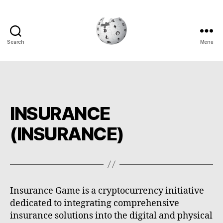
Search
Menu
Cryptowiki
INSURANCE
(INSURANCE)
Insurance Game is a cryptocurrency initiative
dedicated to integrating comprehensive
insurance solutions into the digital and physical