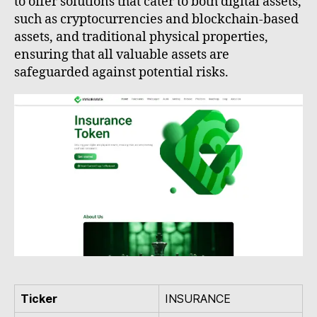
to offer solutions that cater to both digital assets,
such as cryptocurrencies and blockchain-based
assets, and traditional physical properties,
ensuring that all valuable assets are
safeguarded against potential risks.
Ticker
INSURANCE