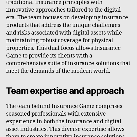
traditional insurance principles with
innovative approaches tailored to the digital
era. The team focuses on developing insurance
products that address the unique challenges
and risks associated with digital assets while
maintaining robust coverage for physical
properties. This dual focus allows Insurance
Game to provide its clients with a
comprehensive suite of insurance solutions that
meet the demands of the modern world.
Team expertise and approach
The team behind Insurance Game comprises
seasoned professionals with extensive
experience in both the insurance and digital
asset industries. This diverse expertise allows
them to create innovative insurance solutions