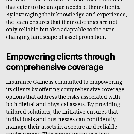
that cater to the unique needs of their clients.
By leveraging their knowledge and experience,
the team ensures that their offerings are not
only reliable but also adaptable to the ever-
changing landscape of asset protection.
Empowering clients through
comprehensive coverage
Insurance Game is committed to empowering
its clients by offering comprehensive coverage
options that address the risks associated with
both digital and physical assets. By providing
tailored solutions, the initiative ensures that
individuals and businesses can confidently
manage their assets in a secure and reliable