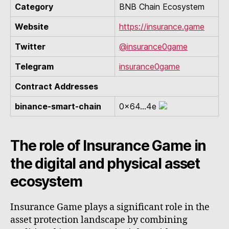
Category
BNB Chain Ecosystem
Website
https://insurance.game
Twitter
@insurance0game
Telegram
insurance0game
Contract Addresses
binance-smart-chain
0x64...4e
The role of Insurance Game in
the digital and physical asset
ecosystem
Insurance Game plays a significant role in the
asset protection landscape by combining