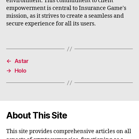
environment. This commitment to client
empowerment is central to Insurance Game's
mission, as it strives to create a seamless and
secure experience for all its users.
←
Astar
→
Holo
About This Site
This site provides comprehensive articles on all