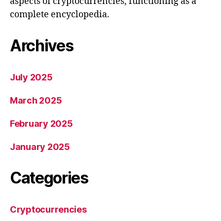
aspects of cryptocurrencies, functioning as a
complete encyclopedia.
Archives
July 2025
March 2025
February 2025
January 2025
Categories
Cryptocurrencies