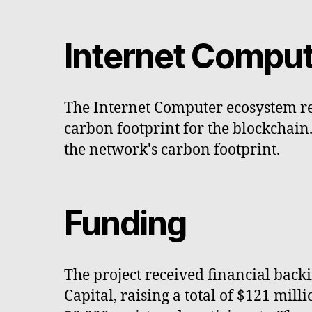
Internet Comput
The Internet Computer ecosystem re
carbon footprint for the blockchain
the network's carbon footprint.
Funding
The project received financial bac
Capital, raising a total of $121 mil