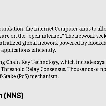
undation, the Internet Computer aims to allo
ware on the "open internet." The network seek
entralized global network powered by blockch
pplications efficiently.
ng Chain Key Technology, which includes sys
nd Threshold Relay Consensus. Thousands of n
of-Stake (PoS) mechanism.
m (NNS)