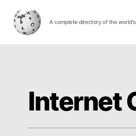
A complete directory of the world'
Cryptowiki
Internet