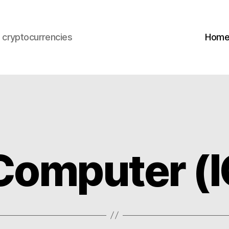
s cryptocurrencies
Hom
 Computer (