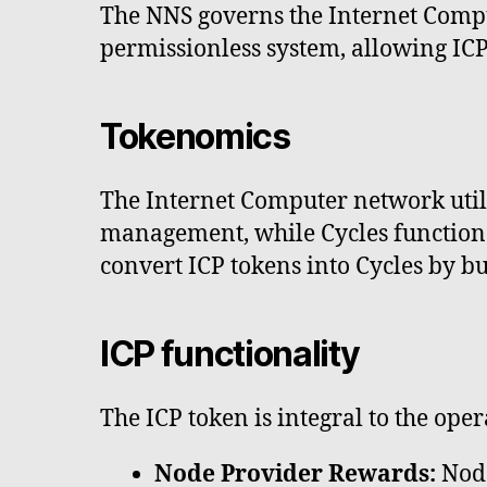
The NNS governs the Internet Comput
permissionless system, allowing ICP
Tokenomics
The Internet Computer network utili
management, while Cycles function a
convert ICP tokens into Cycles by bu
ICP functionality
The ICP token is integral to the ope
Node Provider Rewards:
Node