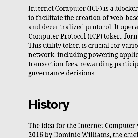
Internet Computer (ICP) is a block
to facilitate the creation of web-bas
and decentralized protocol. It opera
Computer Protocol (ICP) token, fo
This utility token is crucial for var
network, including powering applic
transaction fees, rewarding partic
governance decisions.
History
The idea for the Internet Computer 
2016 by Dominic Williams, the chief