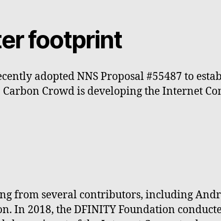
er footprint
cently adopted NNS Proposal #55487 to establ
. Carbon Crowd is developing the Internet Co
king from several contributors, including An
lion. In 2018, the DFINITY Foundation conduct