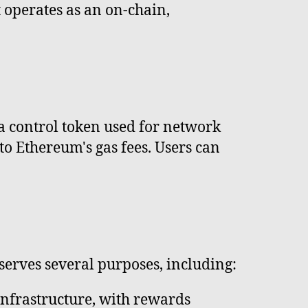
 operates as an on-chain,
 a control token used for network
to Ethereum's gas fees. Users can
 serves several purposes, including:
infrastructure, with rewards