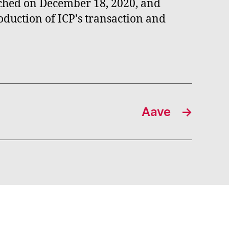
nched on December 18, 2020, and
oduction of ICP's transaction and
Aave
→