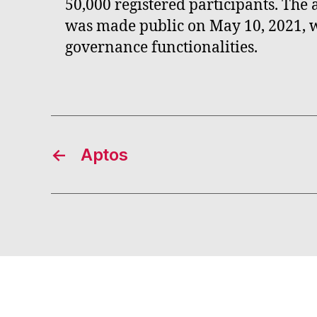
50,000 registered participants. Th
was made public on May 10, 2021, wi
governance functionalities.
←
Aptos