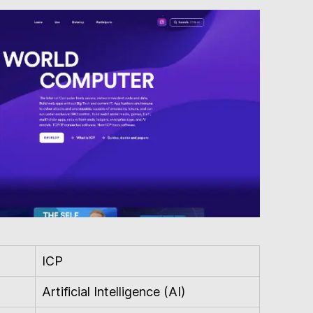
ICP
Artificial Intelligence (AI)