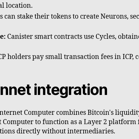
l location.
 can stake their tokens to create Neurons, se
e:
Canister smart contracts use Cycles, obtai
P holders pay small transaction fees in ICP, c
nnet integration
Internet Computer combines Bitcoin's liquidit
et Computer to function as a Layer 2 platform 
tions directly without intermediaries.