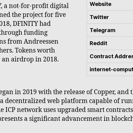
Website
a not-for-profit digital
d the project for five
Twitter
 2018, DFINITY had
Telegram
 through funding
ions from Andreessen
Reddit
thers. Tokens worth
Contract Addre
 an airdrop in 2018.
internet-compu
egan in 2019 with the release of Copper, and
 a decentralized web platform capable of ru
he ICP network uses upgraded smart contracts
presents a significant advancement in blockc