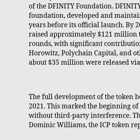
of the DFINITY Foundation. DFINITY, 
foundation, developed and maintaine
years before its official launch. By
raised approximately $121 million
rounds, with significant contribut
Horowitz, Polychain Capital, and o
about $35 million were released via
The full development of the token b
2021. This marked the beginning of
without third-party interference. T
Dominic Williams, the ICP token re