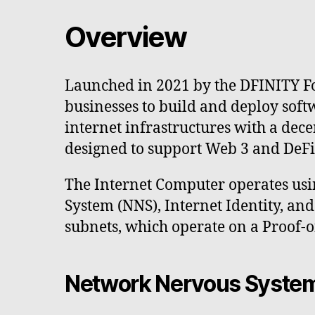
Overview
Launched in 2021 by the DFINITY Fo
businesses to build and deploy soft
internet infrastructures with a dec
designed to support Web 3 and DeFi a
The Internet Computer operates usi
System (NNS), Internet Identity, a
subnets, which operate on a Proof-
Network Nervous Syste