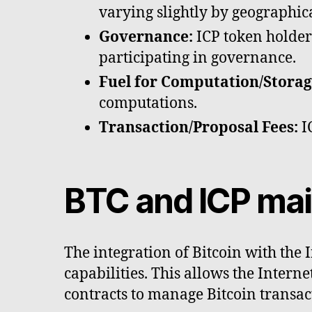
varying slightly by geographica
Governance:
ICP token holders
participating in governance.
Fuel for Computation/Storag
computations.
Transaction/Proposal Fees:
IC
BTC and ICP mai
The integration of Bitcoin with the 
capabilities. This allows the Intern
contracts to manage Bitcoin transac