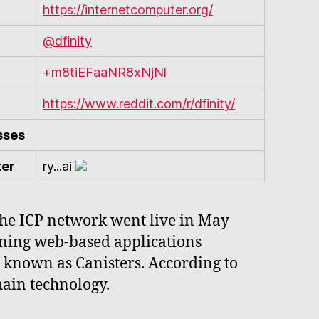
https://internetcomputer.org/
@dfinity
+m8tiEFaaNR8xNjNl
https://www.reddit.com/r/dfinity/
sses
ter
ry...ai
 the ICP network went live in May
nning web-based applications
 known as Canisters. According to
hain technology.