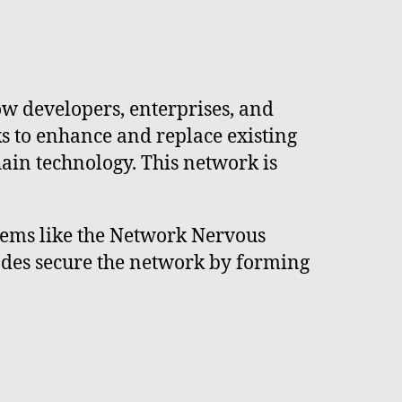
w developers, enterprises, and
s to enhance and replace existing
ain technology. This network is
tems like the Network Nervous
odes secure the network by forming