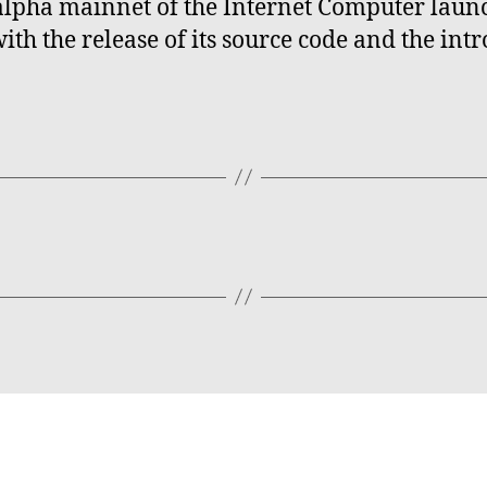
e alpha mainnet of the Internet Computer lau
th the release of its source code and the intr