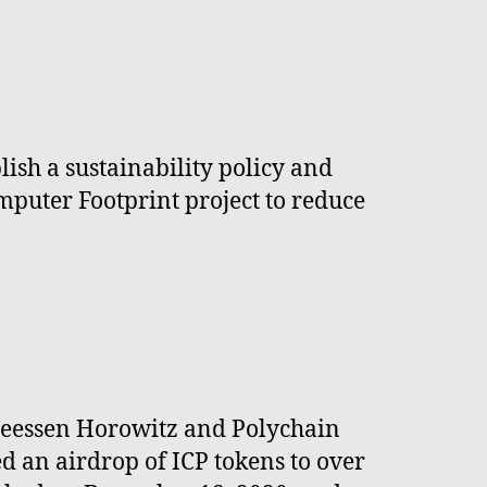
ish a sustainability policy and
mputer Footprint project to reduce
dreessen Horowitz and Polychain
ed an airdrop of ICP tokens to over