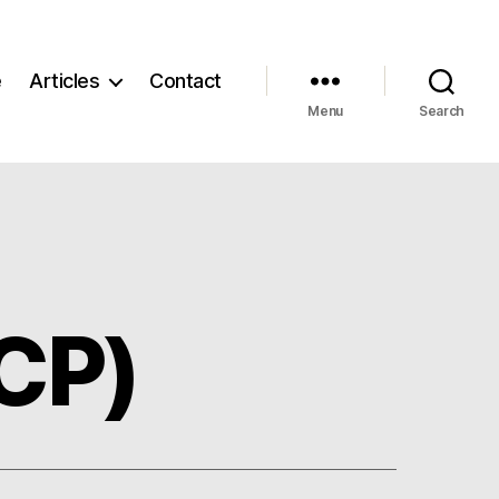
e
Articles
Contact
Menu
Search
ICP)