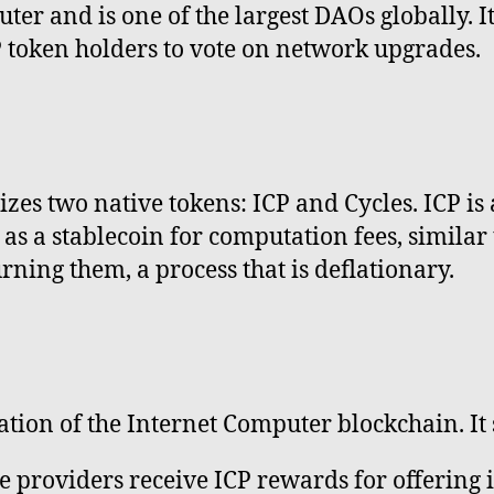
er and is one of the largest DAOs globally. It
 token holders to vote on network upgrades.
zes two native tokens: ICP and Cycles. ICP is
s a stablecoin for computation fees, similar 
rning them, a process that is deflationary.
ration of the Internet Computer blockchain. It
 providers receive ICP rewards for offering 