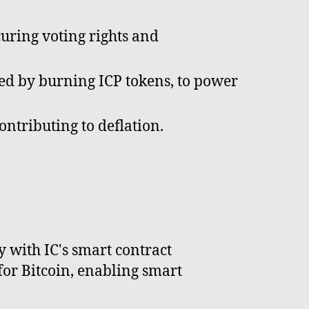
curing voting rights and
ned by burning ICP tokens, to power
ontributing to deflation.
y with IC's smart contract
for Bitcoin, enabling smart