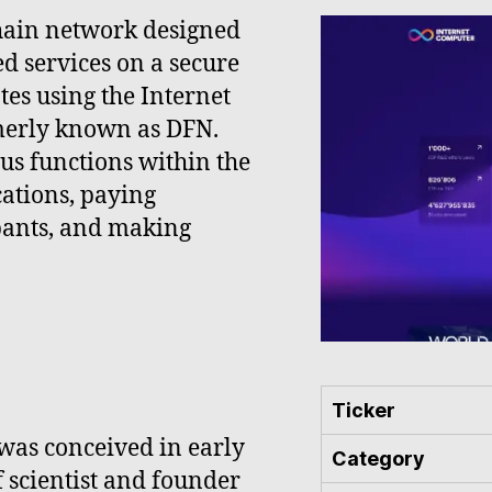
chain network designed
ed services on a secure
tes using the Internet
rmerly known as DFN.
ious functions within the
ations, paying
ipants, and making
Ticker
was conceived in early
Category
 scientist and founder