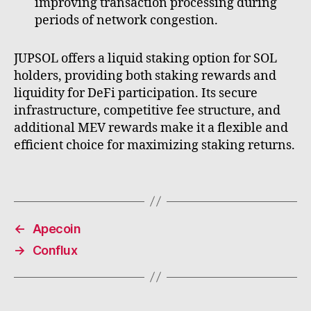
improving transaction processing during
periods of network congestion.
JUPSOL offers a liquid staking option for SOL
holders, providing both staking rewards and
liquidity for DeFi participation. Its secure
infrastructure, competitive fee structure, and
additional MEV rewards make it a flexible and
efficient choice for maximizing staking returns.
←
Apecoin
→
Conflux