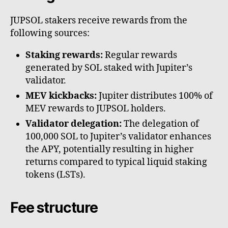
JUPSOL stakers receive rewards from the
following sources:
Staking rewards:
Regular rewards
generated by SOL staked with Jupiter’s
validator.
MEV kickbacks:
Jupiter distributes 100% of
MEV rewards to JUPSOL holders.
Validator delegation:
The delegation of
100,000 SOL to Jupiter’s validator enhances
the APY, potentially resulting in higher
returns compared to typical liquid staking
tokens (LSTs).
Fee structure