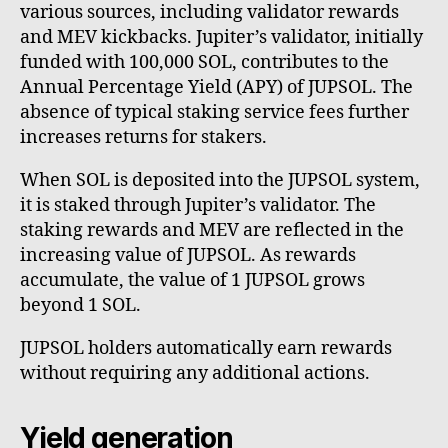
various sources, including validator rewards
and MEV kickbacks. Jupiter’s validator, initially
funded with 100,000 SOL, contributes to the
Annual Percentage Yield (APY) of JUPSOL. The
absence of typical staking service fees further
increases returns for stakers.
When SOL is deposited into the JUPSOL system,
it is staked through Jupiter’s validator. The
staking rewards and MEV are reflected in the
increasing value of JUPSOL. As rewards
accumulate, the value of 1 JUPSOL grows
beyond 1 SOL.
JUPSOL holders automatically earn rewards
without requiring any additional actions.
Yield generation