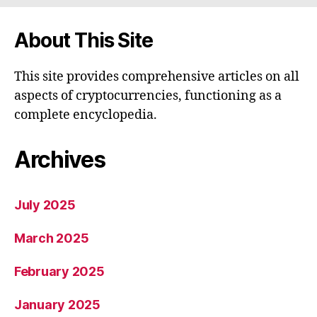
About This Site
This site provides comprehensive articles on all
aspects of cryptocurrencies, functioning as a
complete encyclopedia.
Archives
July 2025
March 2025
February 2025
January 2025