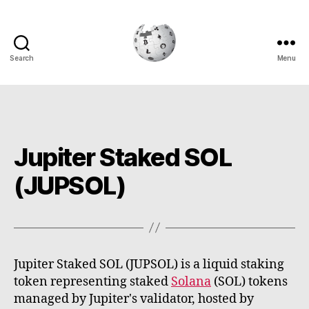
Search
Menu
Cryptowiki
Jupiter Staked SOL
(JUPSOL)
Jupiter Staked SOL (JUPSOL) is a liquid staking
token representing staked
Solana
(SOL) tokens
managed by Jupiter's validator, hosted by