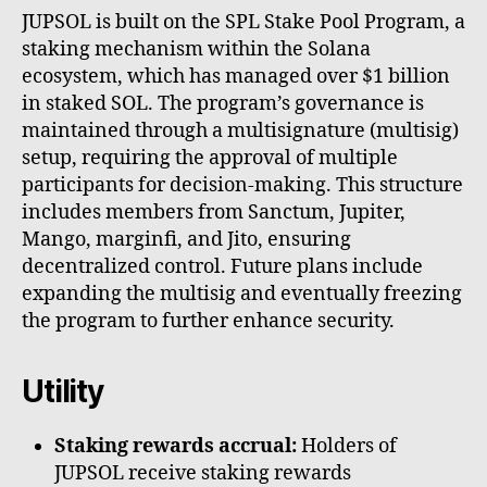
JUPSOL is built on the SPL Stake Pool Program, a
staking mechanism within the Solana
ecosystem, which has managed over $1 billion
in staked SOL. The program’s governance is
maintained through a multisignature (multisig)
setup, requiring the approval of multiple
participants for decision-making. This structure
includes members from Sanctum, Jupiter,
Mango, marginfi, and Jito, ensuring
decentralized control. Future plans include
expanding the multisig and eventually freezing
the program to further enhance security.
Utility
Staking rewards accrual:
Holders of
JUPSOL receive staking rewards