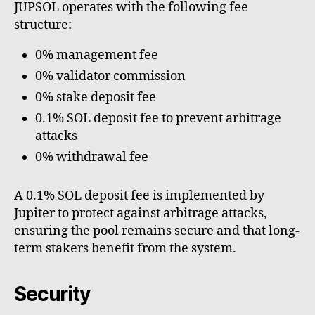
JUPSOL operates with the following fee
structure:
0% management fee
0% validator commission
0% stake deposit fee
0.1% SOL deposit fee to prevent arbitrage
attacks
0% withdrawal fee
A 0.1% SOL deposit fee is implemented by
Jupiter to protect against arbitrage attacks,
ensuring the pool remains secure and that long-
term stakers benefit from the system.
Security