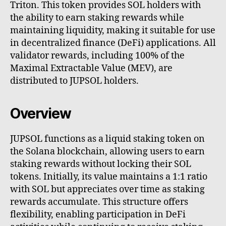
Triton. This token provides SOL holders with
the ability to earn staking rewards while
maintaining liquidity, making it suitable for use
in decentralized finance (DeFi) applications. All
validator rewards, including 100% of the
Maximal Extractable Value (MEV), are
distributed to JUPSOL holders.
Overview
JUPSOL functions as a liquid staking token on
the Solana blockchain, allowing users to earn
staking rewards without locking their SOL
tokens. Initially, its value maintains a 1:1 ratio
with SOL but appreciates over time as staking
rewards accumulate. This structure offers
flexibility, enabling participation in DeFi