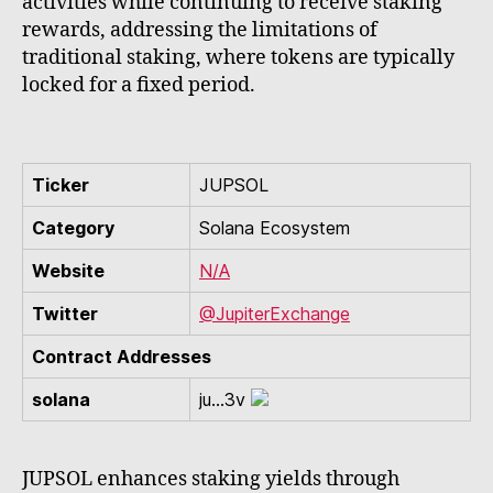
activities while continuing to receive staking
rewards, addressing the limitations of
traditional staking, where tokens are typically
locked for a fixed period.
Ticker
JUPSOL
Category
Solana Ecosystem
Website
N/A
Twitter
@JupiterExchange
Contract Addresses
solana
ju...3v
JUPSOL enhances staking yields through