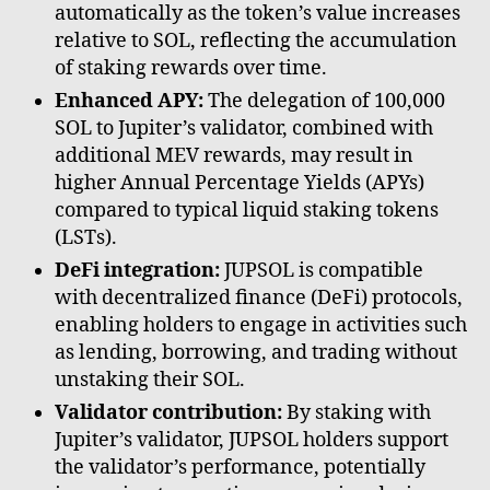
automatically as the token’s value increases
relative to SOL, reflecting the accumulation
of staking rewards over time.
Enhanced APY:
The delegation of 100,000
SOL to Jupiter’s validator, combined with
additional MEV rewards, may result in
higher Annual Percentage Yields (APYs)
compared to typical liquid staking tokens
(LSTs).
DeFi integration:
JUPSOL is compatible
with decentralized finance (DeFi) protocols,
enabling holders to engage in activities such
as lending, borrowing, and trading without
unstaking their SOL.
Validator contribution:
By staking with
Jupiter’s validator, JUPSOL holders support
the validator’s performance, potentially