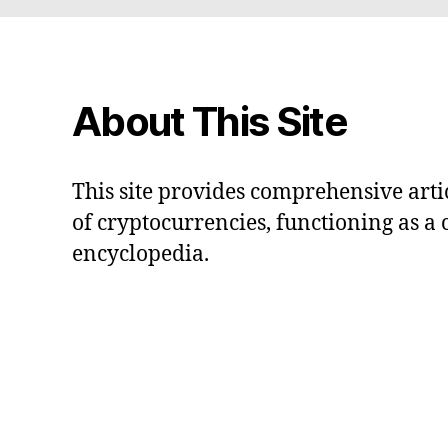
About This Site
This site provides comprehensive artic
of cryptocurrencies, functioning as a
encyclopedia.