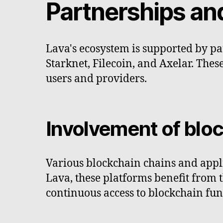
Partnerships a
Lava's ecosystem is supported by p
Starknet, Filecoin, and Axelar. The
users and providers.
Involvement of blo
Various blockchain chains and appli
Lava, these platforms benefit from th
continuous access to blockchain func