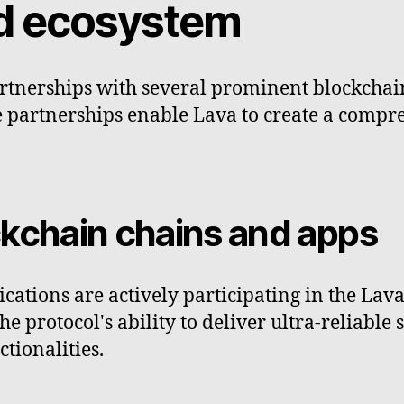
nd ecosystem
artnerships with several prominent blockchai
se partnerships enable Lava to create a compr
ckchain chains and apps
cations are actively participating in the Lav
e protocol's ability to deliver ultra-reliable 
tionalities.