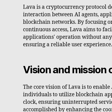
Lava is a cryptocurrency protocol d
interaction between AI agents, appl
blockchain networks. By focusing o
continuous access, Lava aims to faci
applications' operation without an
ensuring a reliable user experience
Vision and mission 
The core vision of Lava is to enable
individuals to utilize blockchain a
clock, ensuring uninterrupted servic
accomplished by enhancing the coo