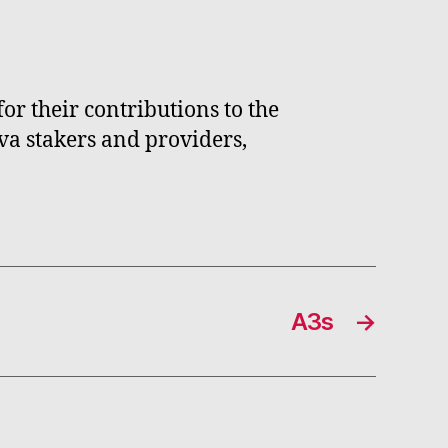
r their contributions to the
va stakers and providers,
A3s
→