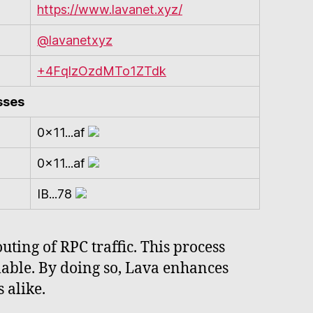
https://www.lavanet.xyz/
@lavanetxyz
+4FqlzOzdMTo1ZTdk
sses
0x11...af
0x11...af
IB...78
ting of RPC traffic. This process
lable. By doing so, Lava enhances
 alike.