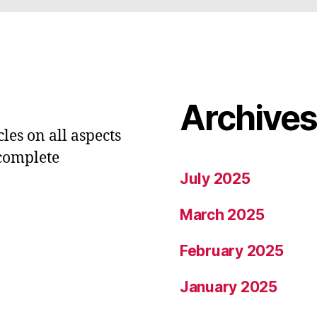
Archive
les on all aspects
 complete
July 2025
March 2025
February 2025
January 2025