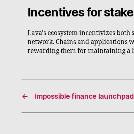
Incentives for stak
Lava's ecosystem incentivizes both 
network. Chains and applications wi
rewarding them for maintaining a hi
←
Impossible finance launchpad