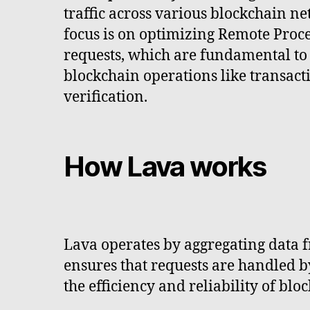
traffic across various blockchain ne
focus is on optimizing Remote Proc
requests, which are fundamental to
blockchain operations like transact
verification.
How Lava works
Lava operates by aggregating data f
ensures that requests are handled b
the efficiency and reliability of blo