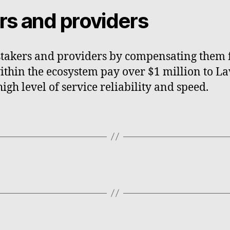
ers and providers
stakers and providers by compensating them fo
thin the ecosystem pay over $1 million to La
gh level of service reliability and speed.