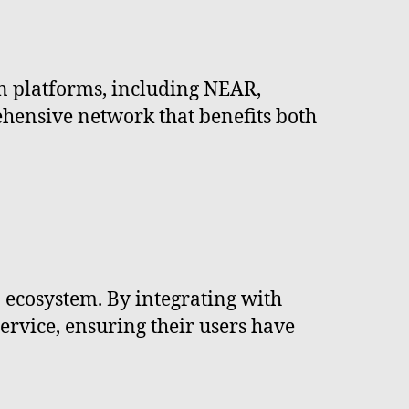
n platforms, including NEAR,
ehensive network that benefits both
a ecosystem. By integrating with
service, ensuring their users have