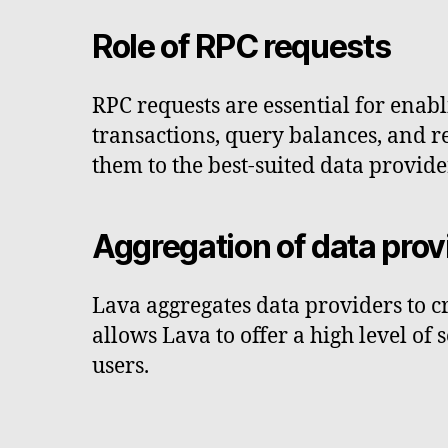
Role of RPC requests
RPC requests are essential for enab
transactions, query balances, and re
them to the best-suited data provide
Aggregation of data prov
Lava aggregates data providers to cr
allows Lava to offer a high level of
users.