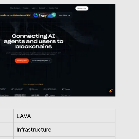
LAVA
Infrastructure