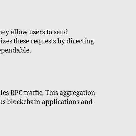
hey allow users to send
izes these requests by directing
dependable.
les RPC traffic. This aggregation
ious blockchain applications and