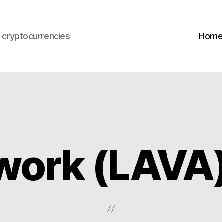
s cryptocurrencies
Hom
work (LAVA