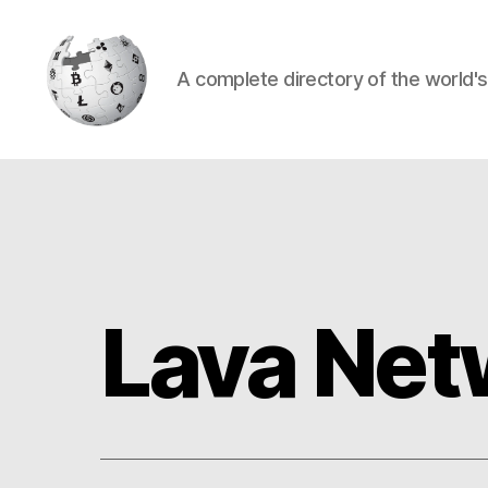
A complete directory of the world'
Cryptowiki
Lava Net