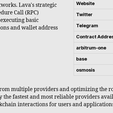
Website
tworks. Lava's strategic
edure Call (RPC)
Twitter
 executing basic
Telegram
ions and wallet address
Contract Addre
arbitrum-one
base
osmosis
rom multiple providers and optimizing the rou
y the fastest and most reliable providers avai
ckchain interactions for users and applications