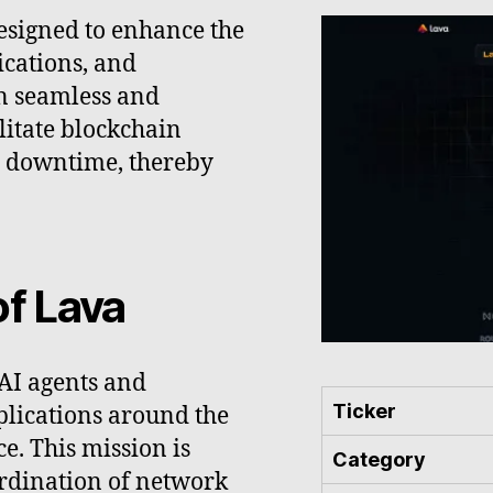
esigned to enhance the
ications, and
n seamless and
litate blockchain
y downtime, thereby
.
of Lava
 AI agents and
Ticker
pplications around the
e. This mission is
Category
rdination of network