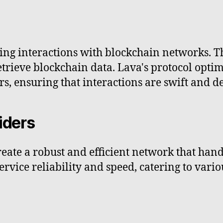
ling interactions with blockchain networks. T
trieve blockchain data. Lava's protocol optim
rs, ensuring that interactions are swift and 
iders
eate a robust and efficient network that hand
 service reliability and speed, catering to var