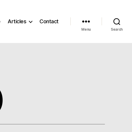
e
Articles
Contact
Menu
Search
)