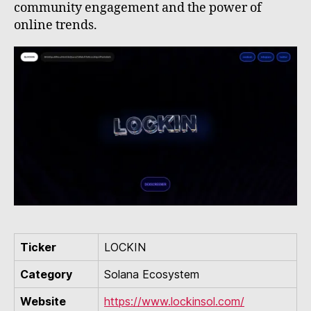
community engagement and the power of
online trends.
Ticker
LOCKIN
Category
Solana Ecosystem
Website
https://www.lockinsol.com/