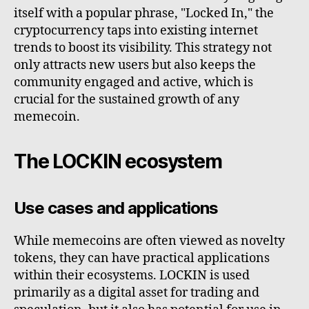
itself with a popular phrase, "Locked In," the
cryptocurrency taps into existing internet
trends to boost its visibility. This strategy not
only attracts new users but also keeps the
community engaged and active, which is
crucial for the sustained growth of any
memecoin.
The LOCKIN ecosystem
Use cases and applications
While memecoins are often viewed as novelty
tokens, they can have practical applications
within their ecosystems. LOCKIN is used
primarily as a digital asset for trading and