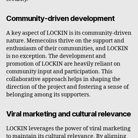
Community-driven development
A key aspect of LOCKIN is its community-driven
nature. Memecoins thrive on the support and
enthusiasm of their communities, and LOCKIN
is no exception. The development and
promotion of LOCKIN are heavily reliant on
community input and participation. This
collaborative approach helps in shaping the
direction of the project and fostering a sense of
belonging among its supporters.
Viral marketing and cultural relevance
LOCKIN leverages the power of viral marketing
to maintain its cultural relevance. By aligning