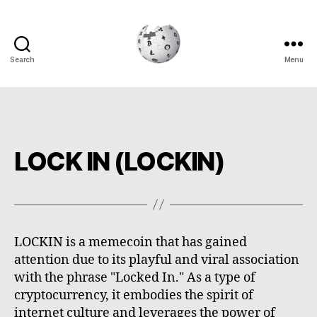
Search
Menu
Cryptowiki
LOCK IN (LOCKIN)
LOCKIN is a memecoin that has gained
attention due to its playful and viral association
with the phrase "Locked In." As a type of
cryptocurrency, it embodies the spirit of
internet culture and leverages the power of