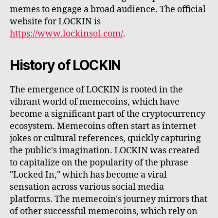
memes to engage a broad audience. The official
website for LOCKIN is
https://www.lockinsol.com/
.
History of LOCKIN
The emergence of LOCKIN is rooted in the
vibrant world of memecoins, which have
become a significant part of the cryptocurrency
ecosystem. Memecoins often start as internet
jokes or cultural references, quickly capturing
the public's imagination. LOCKIN was created
to capitalize on the popularity of the phrase
"Locked In," which has become a viral
sensation across various social media
platforms. The memecoin's journey mirrors that
of other successful memecoins, which rely on