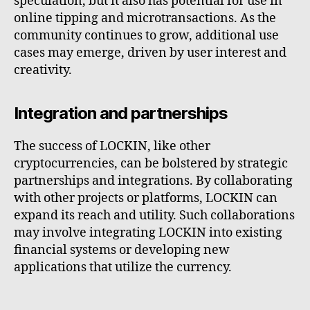
speculation, but it also has potential for use in
online tipping and microtransactions. As the
community continues to grow, additional use
cases may emerge, driven by user interest and
creativity.
Integration and partnerships
The success of LOCKIN, like other
cryptocurrencies, can be bolstered by strategic
partnerships and integrations. By collaborating
with other projects or platforms, LOCKIN can
expand its reach and utility. Such collaborations
may involve integrating LOCKIN into existing
financial systems or developing new
applications that utilize the currency.