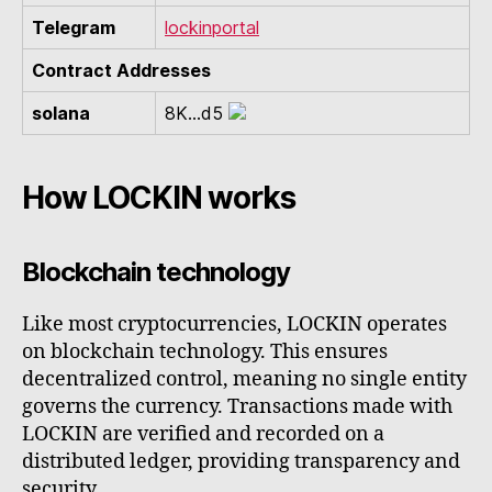
Telegram
lockinportal
Contract Addresses
solana
8K...d5
How LOCKIN works
Blockchain technology
Like most cryptocurrencies, LOCKIN operates
on blockchain technology. This ensures
decentralized control, meaning no single entity
governs the currency. Transactions made with
LOCKIN are verified and recorded on a
distributed ledger, providing transparency and
security.