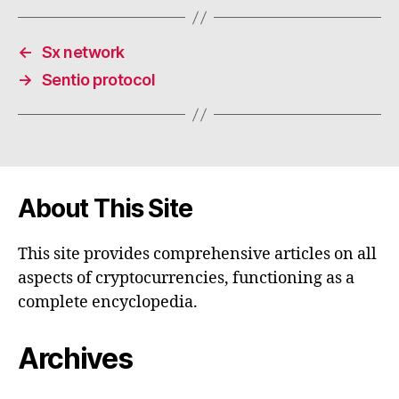
←
Sx network
→
Sentio protocol
About This Site
This site provides comprehensive articles on all
aspects of cryptocurrencies, functioning as a
complete encyclopedia.
Archives