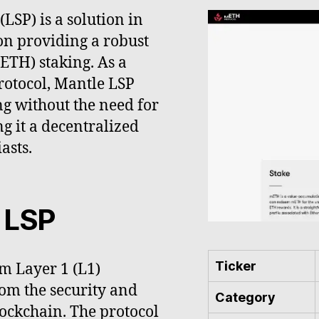
LSP) is a solution in
on providing a robust
ETH) staking. As a
rotocol, Mantle LSP
ng without the need for
g it a decentralized
asts.
 LSP
Ticker
m Layer 1 (L1)
rom the security and
Category
ockchain. The protocol