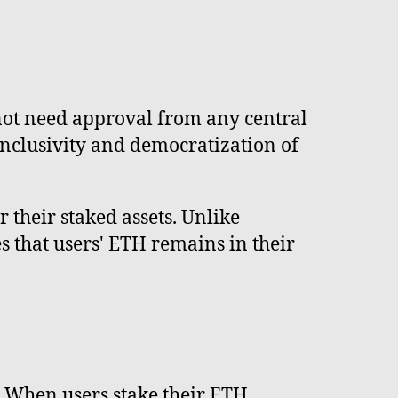
 not need approval from any central
inclusivity and democratization of
 their staked assets. Unlike
s that users' ETH remains in their
. When users stake their ETH