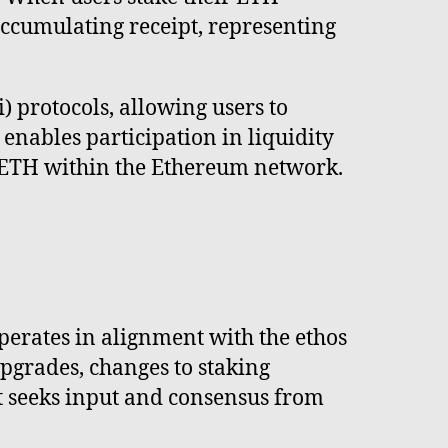
accumulating receipt, representing
) protocols, allowing users to
 enables participation in liquidity
ed ETH within the Ethereum network.
perates in alignment with the ethos
pgrades, changes to staking
t seeks input and consensus from