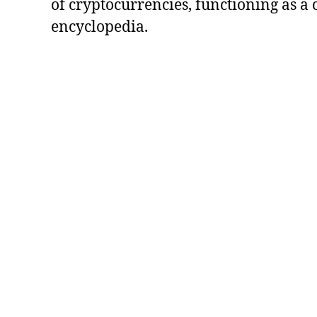
of cryptocurrencies, functioning as a
encyclopedia.