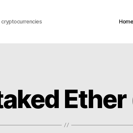
s cryptocurrencies
Hom
taked Ether