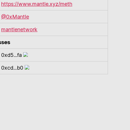
https://www.mantle.xyz/meth
@0xMantle
mantlenetwork
sses
0xd5...fa
0xcd...b0