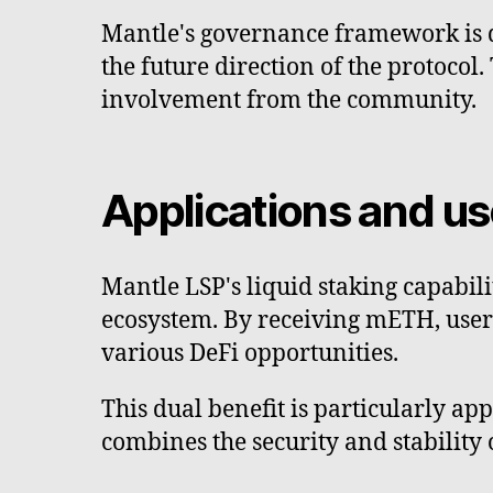
Mantle's governance framework is de
the future direction of the protocol
involvement from the community.
Applications and u
Mantle LSP's liquid staking capabil
ecosystem. By receiving mETH, user
various DeFi opportunities.
This dual benefit is particularly appe
combines the security and stability 