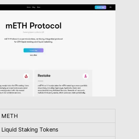
METH
Liquid Staking Tokens