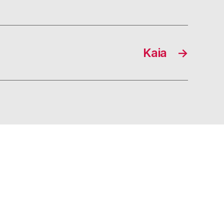
Kaia
→
s