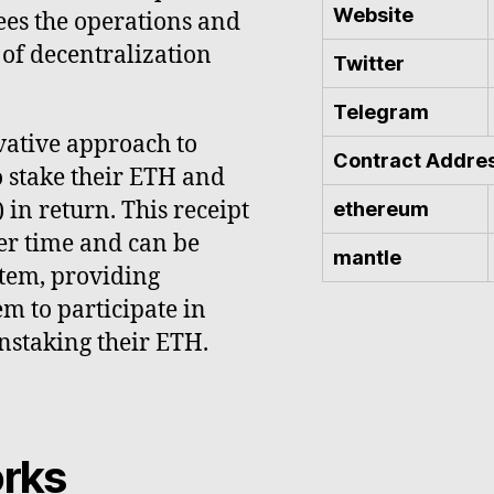
Website
ees the operations and
 of decentralization
Twitter
Telegram
ovative approach to
Contract Addre
o stake their ETH and
in return. This receipt
ethereum
er time and can be
mantle
stem, providing
em to participate in
nstaking their ETH.
rks