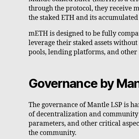
through the protocol, they receive 
the staked ETH and its accumulated
mETH is designed to be fully compat
leverage their staked assets without 
pools, lending platforms, and other
Governance by Man
The governance of Mantle LSP is han
of decentralization and community p
parameters, and other critical asp
the community.