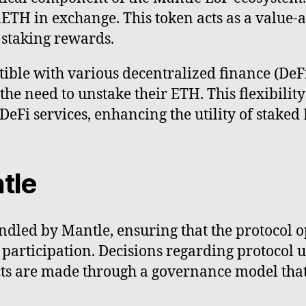
mETH in exchange. This token acts as a value-
 staking rewards.
ible with various decentralized finance (DeFi
the need to unstake their ETH. This flexibility
 DeFi services, enhancing the utility of stak
tle
dled by Mantle, ensuring that the protocol o
articipation. Decisions regarding protocol u
ects are made through a governance model tha