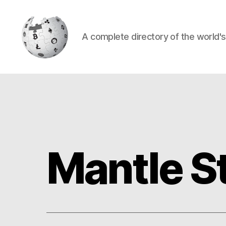
A complete directory of the world'
Cryptowiki
Mantle S