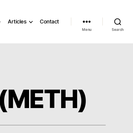
e
Articles
Contact
Menu
Search
 (METH)