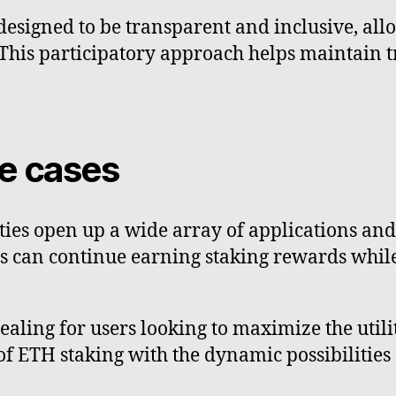
signed to be transparent and inclusive, allo
. This participatory approach helps maintain 
se cases
ities open up a wide array of applications an
s can continue earning staking rewards whil
aling for users looking to maximize the utility 
of ETH staking with the dynamic possibilities 