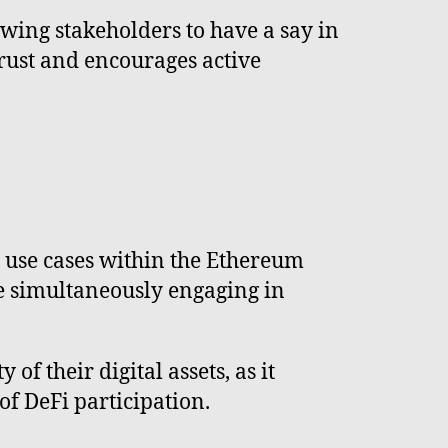
wing stakeholders to have a say in
trust and encourages active
d use cases within the Ethereum
e simultaneously engaging in
of their digital assets, as it
of DeFi participation.