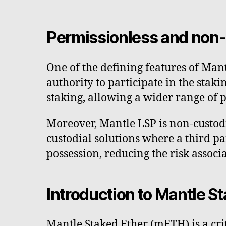
Permissionless and non
One of the defining features of Man
authority to participate in the sta
staking, allowing a wider range of p
Moreover, Mantle LSP is non-custodia
custodial solutions where a third pa
possession, reducing the risk associ
Introduction to Mantle S
Mantle Staked Ether (mETH) is a cr