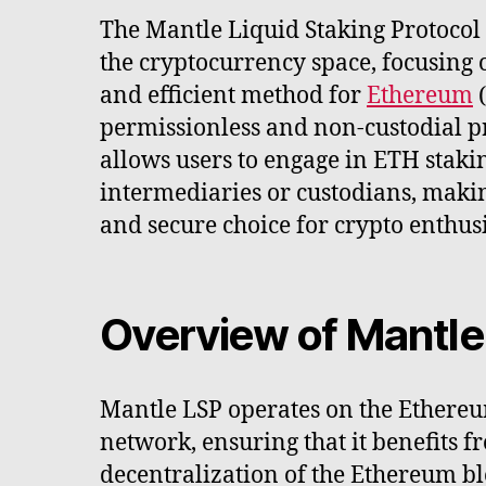
The Mantle Liquid Staking Protocol (
the cryptocurrency space, focusing 
and efficient method for
Ethereum
(
permissionless and non-custodial p
allows users to engage in ETH staki
intermediaries or custodians, makin
and secure choice for crypto enthusi
Overview of Mantle
Mantle LSP operates on the Ethereu
network, ensuring that it benefits f
decentralization of the Ethereum bl