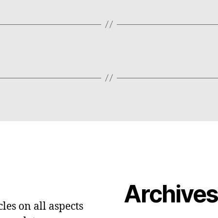
Archive
les on all aspects