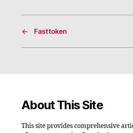
←
Fasttoken
About This Site
This site provides comprehensive artic