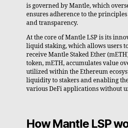
is governed by Mantle, which overs
ensures adherence to the principles
and transparency.
At the core of Mantle LSP is its inn
liquid staking, which allows users t
receive Mantle Staked Ether (mETH) 
token, mETH, accumulates value ov
utilized within the Ethereum ecosy
liquidity to stakers and enabling th
various DeFi applications without u
How Mantle LSP wo