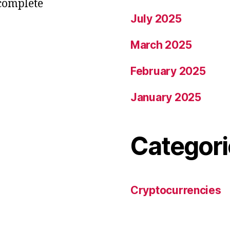
 complete
July 2025
March 2025
February 2025
January 2025
Categori
Cryptocurrencies