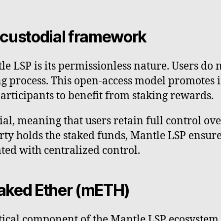
-custodial framework
tle LSP is its permissionless nature. Users do
king process. This open-access model promotes 
articipants to benefit from staking rewards.
l, meaning that users retain full control over
rty holds the staked funds, Mantle LSP ensure
ated with centralized control.
taked Ether (mETH)
itical component of the Mantle LSP ecosystem