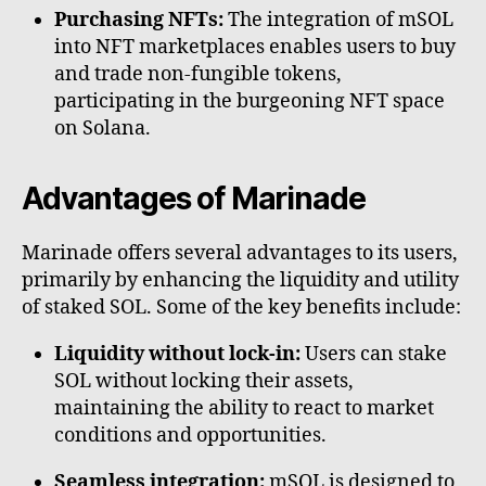
Purchasing NFTs:
The integration of mSOL
into NFT marketplaces enables users to buy
and trade non-fungible tokens,
participating in the burgeoning NFT space
on Solana.
Advantages of Marinade
Marinade offers several advantages to its users,
primarily by enhancing the liquidity and utility
of staked SOL. Some of the key benefits include:
Liquidity without lock-in:
Users can stake
SOL without locking their assets,
maintaining the ability to react to market
conditions and opportunities.
Seamless integration:
mSOL is designed to