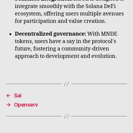
integrate smoothly with the Solana DeFi
ecosystem, offering users multiple avenues
for participation and value creation.
Decentralized governance:
With MNDE
tokens, users have a say in the protocol's
future, fostering a community-driven
approach to development and evolution.
←
Sai
→
Openserv