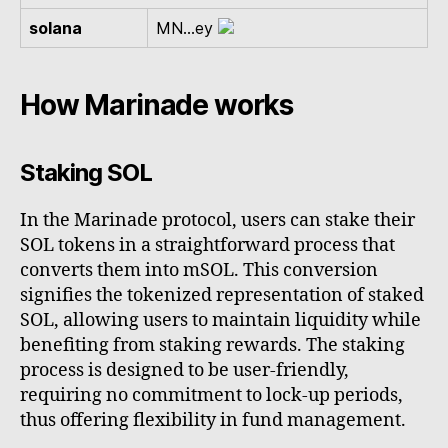
solana
MN...ey
How Marinade works
Staking SOL
In the Marinade protocol, users can stake their
SOL tokens in a straightforward process that
converts them into mSOL. This conversion
signifies the tokenized representation of staked
SOL, allowing users to maintain liquidity while
benefiting from staking rewards. The staking
process is designed to be user-friendly,
requiring no commitment to lock-up periods,
thus offering flexibility in fund management.