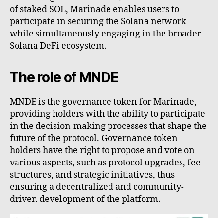
of staked SOL, Marinade enables users to
participate in securing the Solana network
while simultaneously engaging in the broader
Solana DeFi ecosystem.
The role of MNDE
MNDE is the governance token for Marinade,
providing holders with the ability to participate
in the decision-making processes that shape the
future of the protocol. Governance token
holders have the right to propose and vote on
various aspects, such as protocol upgrades, fee
structures, and strategic initiatives, thus
ensuring a decentralized and community-
driven development of the platform.