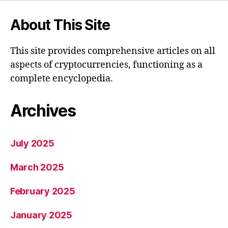
About This Site
This site provides comprehensive articles on all
aspects of cryptocurrencies, functioning as a
complete encyclopedia.
Archives
July 2025
March 2025
February 2025
January 2025