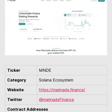
Ticker
MNDE
Category
Solana Ecosystem
Website
https://marinade.finance/
Twitter
@marinadeFinance
Contract Addresses