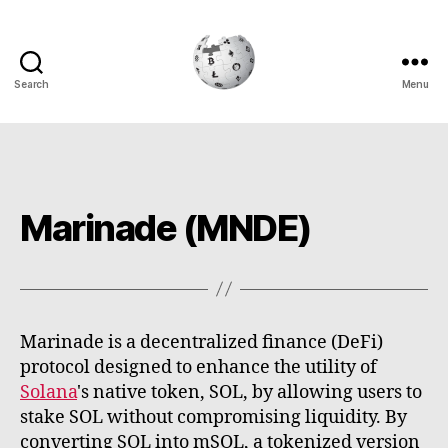
Search
Menu
Cryptowiki
Marinade (MNDE)
Marinade is a decentralized finance (DeFi)
protocol designed to enhance the utility of
Solana
's native token, SOL, by allowing users to
stake SOL without compromising liquidity. By
converting SOL into mSOL, a tokenized version