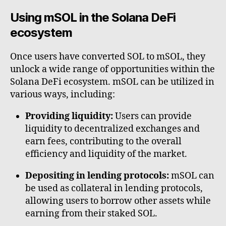
Using mSOL in the Solana DeFi
ecosystem
Once users have converted SOL to mSOL, they
unlock a wide range of opportunities within the
Solana DeFi ecosystem. mSOL can be utilized in
various ways, including:
Providing liquidity:
Users can provide
liquidity to decentralized exchanges and
earn fees, contributing to the overall
efficiency and liquidity of the market.
Depositing in lending protocols:
mSOL can
be used as collateral in lending protocols,
allowing users to borrow other assets while
earning from their staked SOL.