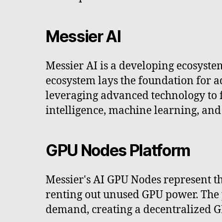
Messier AI
Messier AI is a developing ecosyste
ecosystem lays the foundation for ad
leveraging advanced technology to fo
intelligence, machine learning, and
GPU Nodes Platform
Messier's AI GPU Nodes represent th
renting out unused GPU power. The 
demand, creating a decentralized G