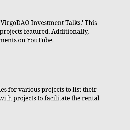
r 'VirgoDAO Investment Talks.' This
projects featured. Additionally,
opments on YouTube.
 for various projects to list their
h projects to facilitate the rental