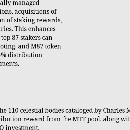
nally managed
ons, acquisitions of
on of staking rewards,
ries. This enhances
 top 87 stakers can
voting, and M87 token
3% distribution
tments.
e 110 celestial bodies cataloged by Charles M
tribution reward from the MTT pool, along wi
O investment.