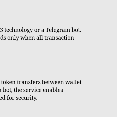
 technology or a Telegram bot.
nds only when all transaction
token transfers between wallet
 bot, the service enables
 for security.