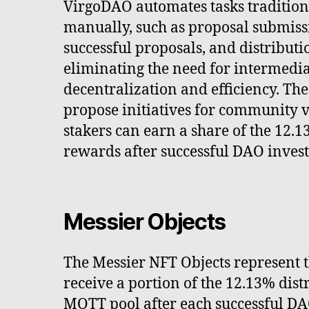
VirgoDAO automates tasks traditio
manually, such as proposal submissi
successful proposals, and distributi
eliminating the need for intermedia
decentralization and efficiency. The
propose initiatives for community 
stakers can earn a share of the 12.1
rewards after successful DAO inves
Messier Objects
The Messier NFT Objects represent th
receive a portion of the 12.13% dis
MOTT pool after each successful DA