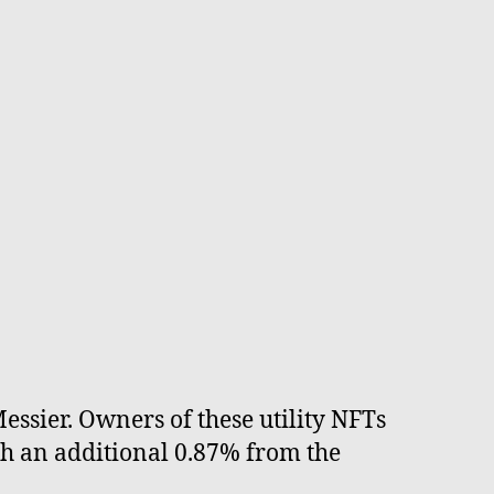
essier. Owners of these utility NFTs
th an additional 0.87% from the