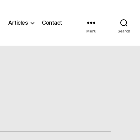
e
Articles
Contact
Menu
Search