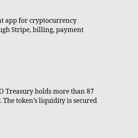
nt app for cryptocurrency
gh Stripe, billing, payment
AO Treasury holds more than 87
The token’s liquidity is secured