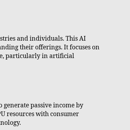
tries and individuals. This AI
ding their offerings. It focuses on
 particularly in artificial
to generate passive income by
GPU resources with consumer
nology.