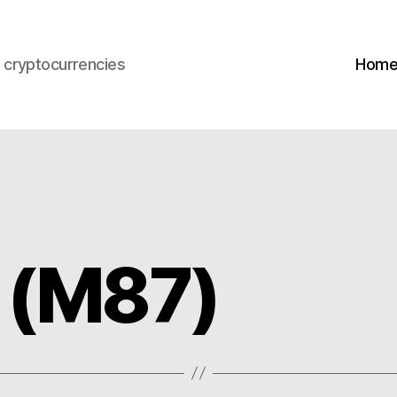
s cryptocurrencies
Hom
 (M87)