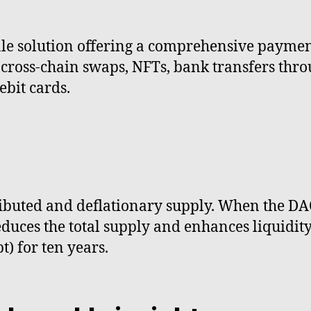
sale solution offering a comprehensive payme
ross-chain swaps, NFTs, bank transfers throu
ebit cards.
tributed and deflationary supply. When the D
es the total supply and enhances liquidity. 
) for ten years.