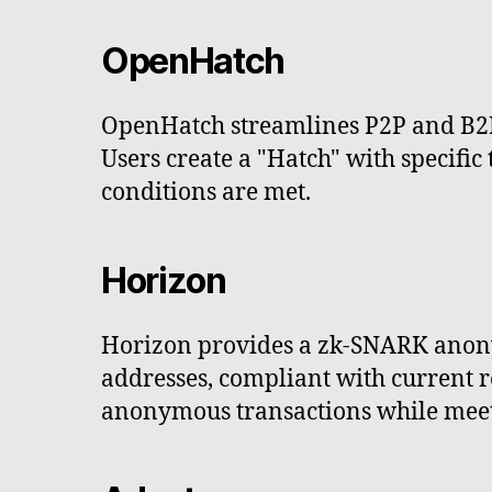
OpenHatch
OpenHatch streamlines P2P and B2B
Users create a "Hatch" with specific
conditions are met.
Horizon
Horizon provides a zk-SNARK anony
addresses, compliant with current r
anonymous transactions while meeti