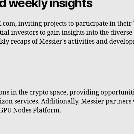
d weekly insights
.com, inviting projects to participate in thei
al investors to gain insights into the diverse 
kly recaps of Messier's activities and devel
ns in the crypto space, providing opportunities
n services. Additionally, Messier partners wit
 GPU Nodes Platform.