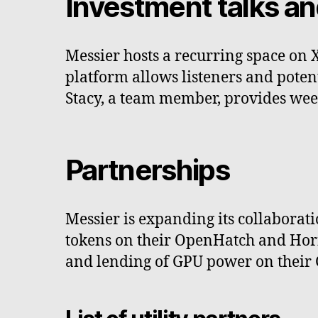
Investment talks an
Messier hosts a recurring space on X
platform allows listeners and potenti
Stacy, a team member, provides wee
Partnerships
Messier is expanding its collaboratio
tokens on their OpenHatch and Horizo
and lending of GPU power on their