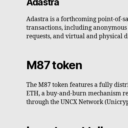
Adastra
Adastra is a forthcoming point-of-
transactions, including anonymous c
requests, and virtual and physical d
M87 token
The M87 token features a fully dis
ETH, a buy-and-burn mechanism reduc
through the UNCX Network (Unicrypt