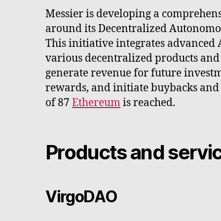
Messier is developing a comprehen
around its Decentralized Autonomo
This initiative integrates advanced 
various decentralized products and 
generate revenue for future investm
rewards, and initiate buybacks and
of 87
Ethereum
is reached.
Products and servi
VirgoDAO