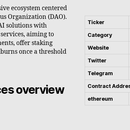
sive ecosystem centered
us Organization (DAO).
Ticker
AI solutions with
services, aiming to
Category
ents, offer staking
Website
 burns once a threshold
Twitter
Telegram
ces overview
Contract Addre
ethereum