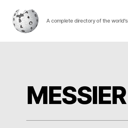
A complete directory of the world'
Cryptowiki
MESSIER