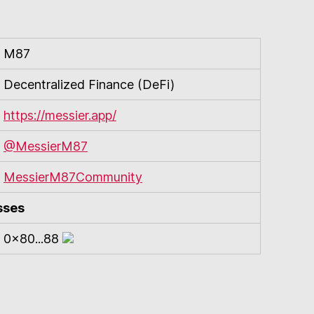
M87
Decentralized Finance (DeFi)
https://messier.app/
@MessierM87
MessierM87Community
sses
0x80...88