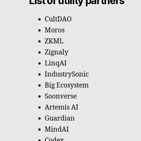
List of utility partners
CultDAO
Moros
ZKML
Zignaly
LinqAI
IndustrySonic
Big Ecosystem
Soonverse
Artemis AI
Guardian
MindAI
Codex