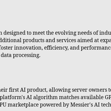
m designed to meet the evolving needs of indus
ditional products and services aimed at expan
ster innovation, efficiency, and performance,
 data processing.
eir first AI product, allowing server owners 
platform's AI algorithm matches available 
PU marketplace powered by Messier's AI tech