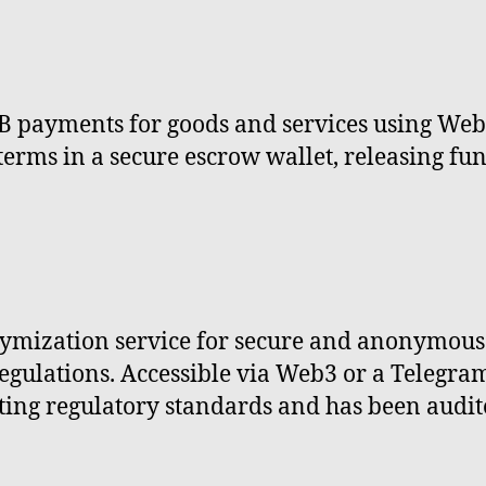
 payments for goods and services using Web3
 terms in a secure escrow wallet, releasing fu
mization service for secure and anonymous 
egulations. Accessible via Web3 or a Telegram
ng regulatory standards and has been audited