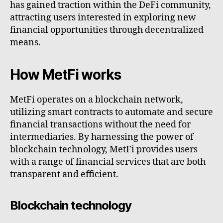
has gained traction within the DeFi community,
attracting users interested in exploring new
financial opportunities through decentralized
means.
How MetFi works
MetFi operates on a blockchain network,
utilizing smart contracts to automate and secure
financial transactions without the need for
intermediaries. By harnessing the power of
blockchain technology, MetFi provides users
with a range of financial services that are both
transparent and efficient.
Blockchain technology