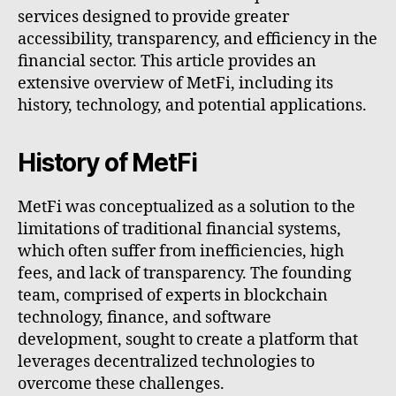
services designed to provide greater
accessibility, transparency, and efficiency in the
financial sector. This article provides an
extensive overview of MetFi, including its
history, technology, and potential applications.
History of MetFi
MetFi was conceptualized as a solution to the
limitations of traditional financial systems,
which often suffer from inefficiencies, high
fees, and lack of transparency. The founding
team, comprised of experts in blockchain
technology, finance, and software
development, sought to create a platform that
leverages decentralized technologies to
overcome these challenges.