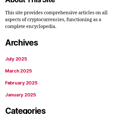
This site provides comprehensive articles on all
aspects of cryptocurrencies, functioning as a
complete encyclopedia.
Archives
July 2025
March 2025
February 2025
January 2025
Categories