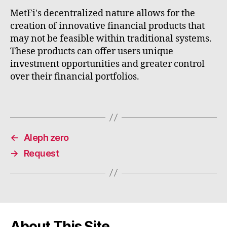
MetFi's decentralized nature allows for the
creation of innovative financial products that
may not be feasible within traditional systems.
These products can offer users unique
investment opportunities and greater control
over their financial portfolios.
←
Aleph zero
→
Request
About This Site