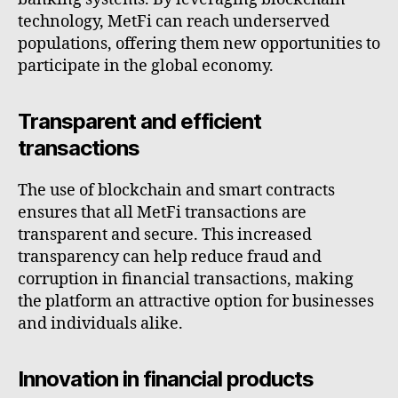
technology, MetFi can reach underserved
populations, offering them new opportunities to
participate in the global economy.
Transparent and efficient
transactions
The use of blockchain and smart contracts
ensures that all MetFi transactions are
transparent and secure. This increased
transparency can help reduce fraud and
corruption in financial transactions, making
the platform an attractive option for businesses
and individuals alike.
Innovation in financial products