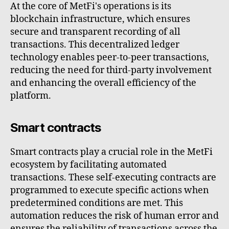
At the core of MetFi's operations is its
blockchain infrastructure, which ensures
secure and transparent recording of all
transactions. This decentralized ledger
technology enables peer-to-peer transactions,
reducing the need for third-party involvement
and enhancing the overall efficiency of the
platform.
Smart contracts
Smart contracts play a crucial role in the MetFi
ecosystem by facilitating automated
transactions. These self-executing contracts are
programmed to execute specific actions when
predetermined conditions are met. This
automation reduces the risk of human error and
ensures the reliability of transactions across the