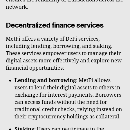
network.
Decentralized finance services
MetFi offers a variety of DeFi services,
including lending, borrowing, and staking.
These services empower users to manage their
digital assets more effectively and explore new
financial opportunities:
Lending and borrowing
: MetFi allows
users to lend their digital assets to others in
exchange for interest payments. Borrowers
can access funds without the need for
traditional credit checks, relying instead on
their cryptocurrency holdings as collateral.
Staking
: Users can participate in the