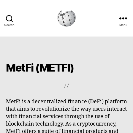
Search
Menu
Cryptowiki
MetFi (METFI)
MetFi is a decentralized finance (DeFi) platform
that aims to revolutionize the way users interact
with financial services through the use of
blockchain technology. As a cryptocurrency,
MetFi offers a suite of financial products and