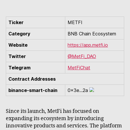
Ticker
METFI
Category
BNB Chain Ecosystem
Website
https://app.metfi.io
Twitter
@MetFi_DAO
Telegram
MetFiChat
Contract Addresses
binance-smart-chain
0x3e...2a
Since its launch, MetFi has focused on
expanding its ecosystem by introducing
innovative products and services. The platform