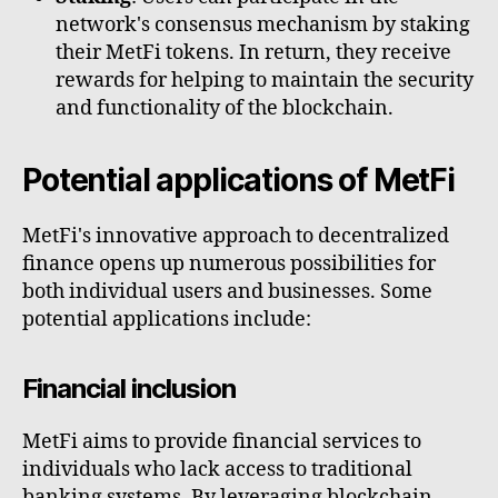
network's consensus mechanism by staking
their MetFi tokens. In return, they receive
rewards for helping to maintain the security
and functionality of the blockchain.
Potential applications of MetFi
MetFi's innovative approach to decentralized
finance opens up numerous possibilities for
both individual users and businesses. Some
potential applications include:
Financial inclusion
MetFi aims to provide financial services to
individuals who lack access to traditional
banking systems. By leveraging blockchain