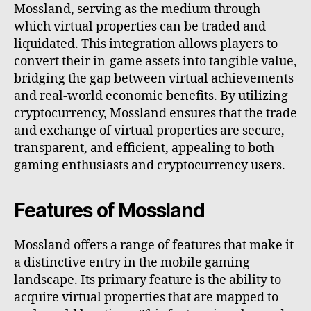
Mossland, serving as the medium through
which virtual properties can be traded and
liquidated. This integration allows players to
convert their in-game assets into tangible value,
bridging the gap between virtual achievements
and real-world economic benefits. By utilizing
cryptocurrency, Mossland ensures that the trade
and exchange of virtual properties are secure,
transparent, and efficient, appealing to both
gaming enthusiasts and cryptocurrency users.
Features of Mossland
Mossland offers a range of features that make it
a distinctive entry in the mobile gaming
landscape. Its primary feature is the ability to
acquire virtual properties that are mapped to