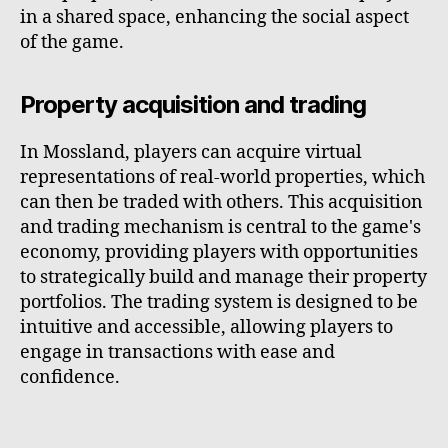
in a shared space, enhancing the social aspect
of the game.
Property acquisition and trading
In Mossland, players can acquire virtual
representations of real-world properties, which
can then be traded with others. This acquisition
and trading mechanism is central to the game's
economy, providing players with opportunities
to strategically build and manage their property
portfolios. The trading system is designed to be
intuitive and accessible, allowing players to
engage in transactions with ease and
confidence.