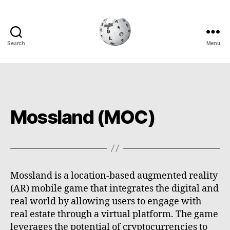
Search
Menu
Cryptowiki
Mossland (MOC)
Mossland is a location-based augmented reality
(AR) mobile game that integrates the digital and
real world by allowing users to engage with
real estate through a virtual platform. The game
leverages the potential of cryptocurrencies to