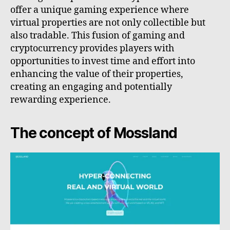
offer a unique gaming experience where
virtual properties are not only collectible but
also tradable. This fusion of gaming and
cryptocurrency provides players with
opportunities to invest time and effort into
enhancing the value of their properties,
creating an engaging and potentially
rewarding experience.
The concept of Mossland