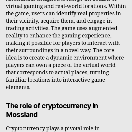
virtual gaming and real-world locations. Within
the game, users can identify real properties in
their vicinity, acquire them, and engage in
trading activities. The game uses augmented
reality to enhance the gaming experience,
making it possible for players to interact with
their surroundings in a novel way. The core
idea is to create a dynamic environment where
players can own a piece of the virtual world
that corresponds to actual places, turning
familiar locations into interactive game
elements.
The role of cryptocurrency in
Mossland
Cryptocurrency plays a pivotal role in