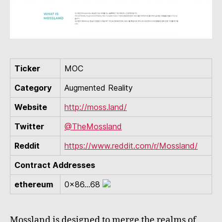
Ticker
MOC
Category
Augmented Reality
Website
http://moss.land/
Twitter
@TheMossland
Reddit
https://www.reddit.com/r/Mossland/
Contract Addresses
ethereum
0x86...68
Mossland is designed to merge the realms of