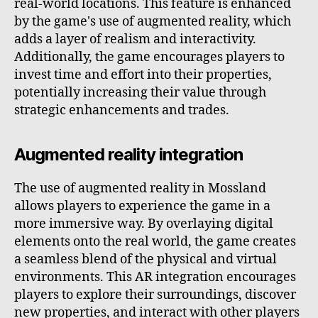
real-world locations. This feature is enhanced
by the game's use of augmented reality, which
adds a layer of realism and interactivity.
Additionally, the game encourages players to
invest time and effort into their properties,
potentially increasing their value through
strategic enhancements and trades.
Augmented reality integration
The use of augmented reality in Mossland
allows players to experience the game in a
more immersive way. By overlaying digital
elements onto the real world, the game creates
a seamless blend of the physical and virtual
environments. This AR integration encourages
players to explore their surroundings, discover
new properties, and interact with other players