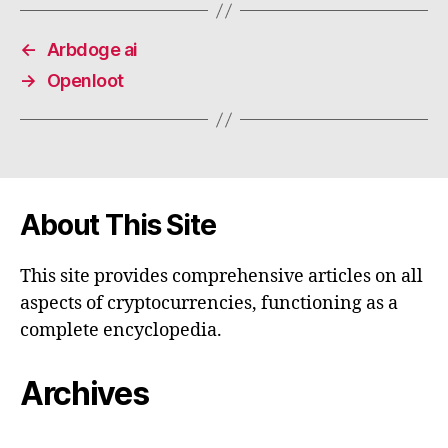
←
Arbdoge ai
→
Openloot
About This Site
This site provides comprehensive articles on all
aspects of cryptocurrencies, functioning as a
complete encyclopedia.
Archives