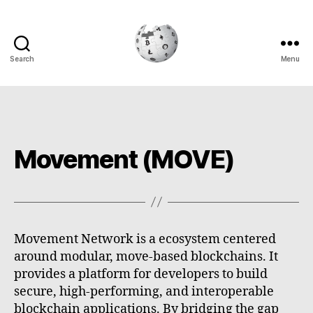
Search
Menu
Cryptowiki
Movement (MOVE)
Movement Network is a ecosystem centered
around modular, move-based blockchains. It
provides a platform for developers to build
secure, high-performing, and interoperable
blockchain applications. By bridging the gap