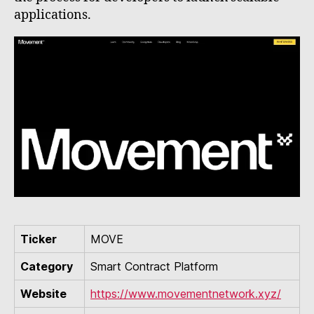
applications.
Ticker
MOVE
Category
Smart Contract Platform
Website
https://www.movementnetwork.xyz/