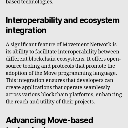
based technologies.
Interoperability and ecosystem
integration
A significant feature of Movement Network is
its ability to facilitate interoperability between
different blockchain ecosystems. It offers open-
source tooling and protocols that promote the
adoption of the Move programming language.
This integration ensures that developers can
create applications that operate seamlessly
across various blockchain platforms, enhancing
the reach and utility of their projects.
Advancing Move-based