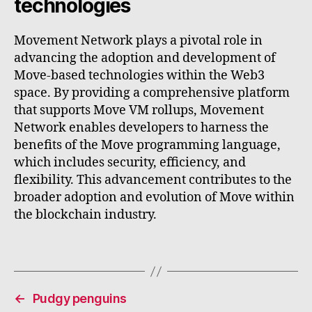
technologies
Movement Network plays a pivotal role in
advancing the adoption and development of
Move-based technologies within the Web3
space. By providing a comprehensive platform
that supports Move VM rollups, Movement
Network enables developers to harness the
benefits of the Move programming language,
which includes security, efficiency, and
flexibility. This advancement contributes to the
broader adoption and evolution of Move within
the blockchain industry.
←
Pudgy penguins