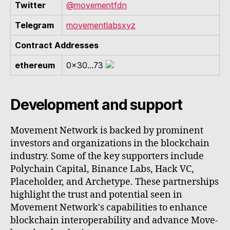
Twitter
@movementfdn
Telegram
movementlabsxyz
Contract Addresses
ethereum
0x30...73
Development and support
Movement Network is backed by prominent
investors and organizations in the blockchain
industry. Some of the key supporters include
Polychain Capital, Binance Labs, Hack VC,
Placeholder, and Archetype. These partnerships
highlight the trust and potential seen in
Movement Network's capabilities to enhance
blockchain interoperability and advance Move-