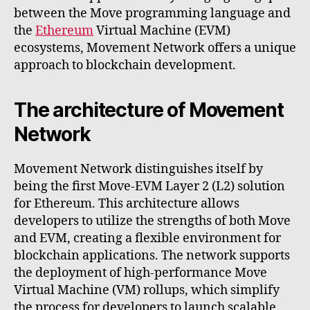
between the Move programming language and
the
Ethereum
Virtual Machine (EVM)
ecosystems, Movement Network offers a unique
approach to blockchain development.
The architecture of Movement
Network
Movement Network distinguishes itself by
being the first Move-EVM Layer 2 (L2) solution
for Ethereum. This architecture allows
developers to utilize the strengths of both Move
and EVM, creating a flexible environment for
blockchain applications. The network supports
the deployment of high-performance Move
Virtual Machine (VM) rollups, which simplify
the process for developers to launch scalable