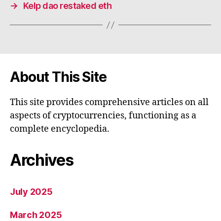
→
Kelp dao restaked eth
About This Site
This site provides comprehensive articles on all
aspects of cryptocurrencies, functioning as a
complete encyclopedia.
Archives
July 2025
March 2025