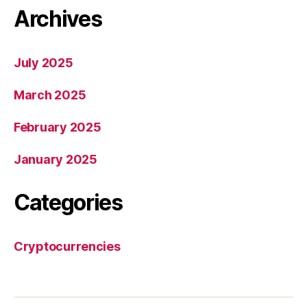
Archives
July 2025
March 2025
February 2025
January 2025
Categories
Cryptocurrencies