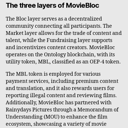
The three layers of MovieBloc
The Bloc layer serves as a decentralized
community connecting all participants. The
Market layer allows for the trade of content and
talent, while the Fundraising layer supports
and incentivizes content creators. MovieBloc
operates on the Ontology blockchain, with its
utility token, MBL, classified as an OEP-4 token.
The MBL token is employed for various
payment services, including premium content
and translation, and it also rewards users for
reporting illegal content and reviewing films.
Additionally, MovieBloc has partnered with
Rainydays Pictures through a Memorandum of
Understanding (MOU) to enhance the film
ecosystem, showcasing a variety of movie