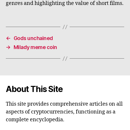
genres and highlighting the value of short films.
←
Gods unchained
→
Milady meme coin
About This Site
This site provides comprehensive articles on all
aspects of cryptocurrencies, functioning as a
complete encyclopedia.