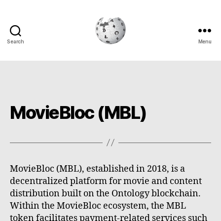
Search
Menu
Cryptowiki
MovieBloc (MBL)
MovieBloc (MBL), established in 2018, is a
decentralized platform for movie and content
distribution built on the Ontology blockchain.
Within the MovieBloc ecosystem, the MBL
token facilitates payment-related services such