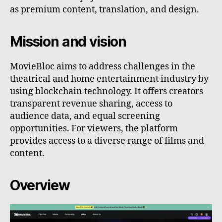
as premium content, translation, and design.
Mission and vision
MovieBloc aims to address challenges in the
theatrical and home entertainment industry by
using blockchain technology. It offers creators
transparent revenue sharing, access to
audience data, and equal screening
opportunities. For viewers, the platform
provides access to a diverse range of films and
content.
Overview