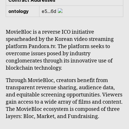
Contract Addresses
ontology
e5...6d
MovieBloc is a reverse ICO initiative
spearheaded by the Korean video streaming
platform Pandora.tv. The platform seeks to
overcome issues posed by industry
conglomerates through its innovative use of
blockchain technology.
Through MovieBloc, creators benefit from
transparent revenue sharing, audience data,
and equitable screening opportunities. Viewers
gain access to a wide array of films and content.
The MovieBloc ecosystem is composed of three
layers: Bloc, Market, and Fundraising.