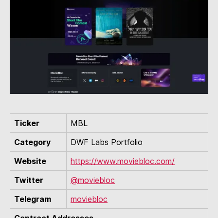
Ticker
MBL
Category
DWF Labs Portfolio
Website
https://www.moviebloc.com/
Twitter
@moviebloc
Telegram
moviebloc