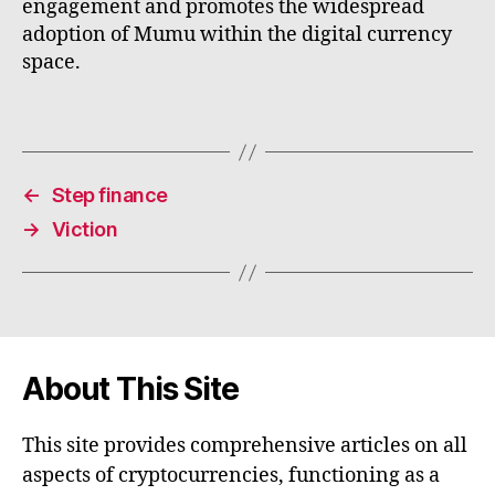
engagement and promotes the widespread
adoption of Mumu within the digital currency
space.
←
Step finance
→
Viction
About This Site
This site provides comprehensive articles on all
aspects of cryptocurrencies, functioning as a