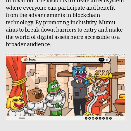
innovation. The vision is to create an ecosystem
where everyone can participate and benefit
from the advancements in blockchain
technology. By promoting inclusivity, Mumu
aims to break down barriers to entry and make
the world of digital assets more accessible to a
broader audience.