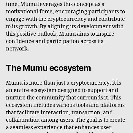
time. Mumu leverages this concept as a
motivational force, encouraging participants to
engage with the cryptocurrency and contribute
to its growth. By aligning its development with
this positive outlook, Mumu aims to inspire
confidence and participation across its
network.
The Mumu ecosystem
Mumu is more than just a cryptocurrency; it is
an entire ecosystem designed to support and
nurture the community that surrounds it. This
ecosystem includes various tools and platforms
that facilitate interaction, transaction, and
collaboration among users. The goal is to create
a seamless experience that enhances user