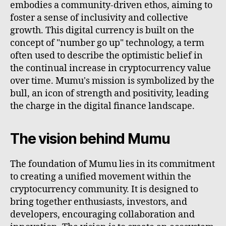
embodies a community-driven ethos, aiming to
foster a sense of inclusivity and collective
growth. This digital currency is built on the
concept of "number go up" technology, a term
often used to describe the optimistic belief in
the continual increase in cryptocurrency value
over time. Mumu's mission is symbolized by the
bull, an icon of strength and positivity, leading
the charge in the digital finance landscape.
The vision behind Mumu
The foundation of Mumu lies in its commitment
to creating a unified movement within the
cryptocurrency community. It is designed to
bring together enthusiasts, investors, and
developers, encouraging collaboration and