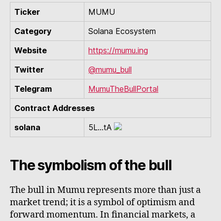
Ticker
MUMU
Category
Solana Ecosystem
Website
https://mumu.ing
Twitter
@mumu_bull
Telegram
MumuTheBullPortal
Contract Addresses
solana
5L...tA
The symbolism of the bull
The bull in Mumu represents more than just a
market trend; it is a symbol of optimism and
forward momentum. In financial markets, a