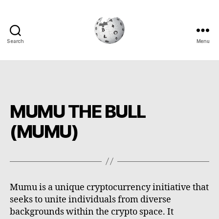
Search
Menu
Cryptowiki
MUMU THE BULL
(MUMU)
Mumu is a unique cryptocurrency initiative that
seeks to unite individuals from diverse
backgrounds within the crypto space. It