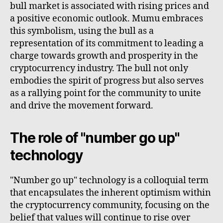
bull market is associated with rising prices and
a positive economic outlook. Mumu embraces
this symbolism, using the bull as a
representation of its commitment to leading a
charge towards growth and prosperity in the
cryptocurrency industry. The bull not only
embodies the spirit of progress but also serves
as a rallying point for the community to unite
and drive the movement forward.
The role of "number go up"
technology
"Number go up" technology is a colloquial term
that encapsulates the inherent optimism within
the cryptocurrency community, focusing on the
belief that values will continue to rise over