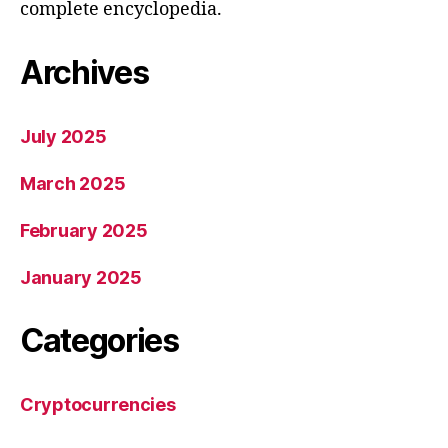
complete encyclopedia.
Archives
July 2025
March 2025
February 2025
January 2025
Categories
Cryptocurrencies