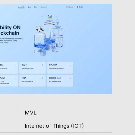
MVL
Internet of Things (IOT)