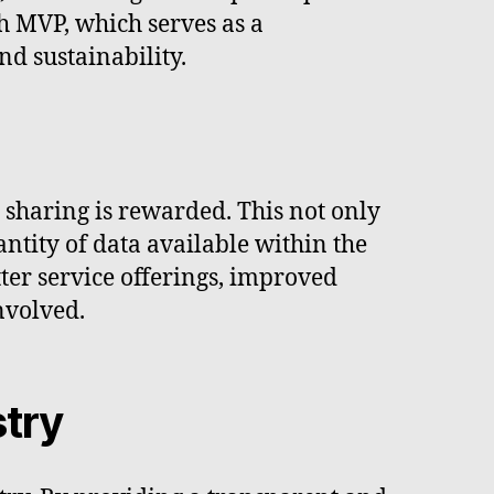
h MVP, which serves as a
nd sustainability.
sharing is rewarded. This not only
ntity of data available within the
ter service offerings, improved
nvolved.
stry