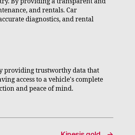
try. By providing a transparent and
ntenance, and rentals. Car
accurate diagnostics, and rental
 providing trustworthy data that
ving access to a vehicle's complete
ction and peace of mind.
Kinesis gold
→