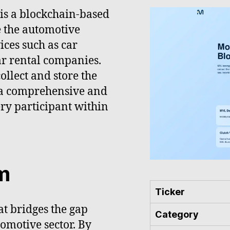
 is a blockchain-based
e the automotive
ices such as car
ar rental companies.
ollect and store the
g a comprehensive and
ery participant within
m
Ticker
t bridges the gap
Category
omotive sector. By