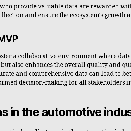
s who provide valuable data are rewarded wit
ollection and ensure the ecosystem's growth a
 MVP
ster a collaborative environment where data 
 but also enhances the overall quality and qua
urate and comprehensive data can lead to bet
rmed decision-making for all stakeholders i
ns in the automotive indu