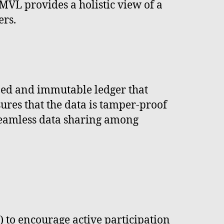
 MVL provides a holistic view of a
ers.
ized and immutable ledger that
sures that the data is tamper-proof
s seamless data sharing among
o encourage active participation