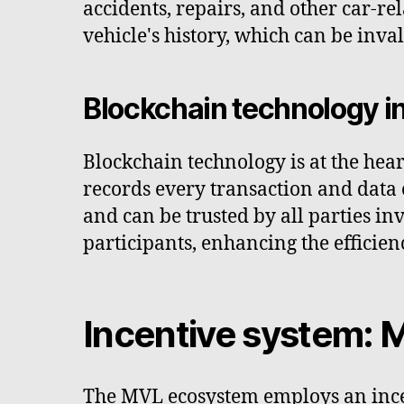
accidents, repairs, and other car-re
vehicle's history, which can be inv
Blockchain technology i
Blockchain technology is at the hea
records every transaction and data e
and can be trusted by all parties in
participants, enhancing the efficien
Incentive system: 
The MVL ecosystem employs an ince