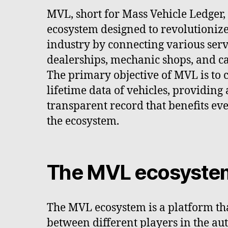
MVL, short for Mass Vehicle Ledger,
ecosystem designed to revolutioniz
industry by connecting various serv
dealerships, mechanic shops, and c
The primary objective of MVL is to c
lifetime data of vehicles, providin
transparent record that benefits ev
the ecosystem.
The MVL ecosyste
The MVL ecosystem is a platform tha
between different players in the aut