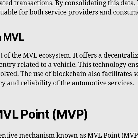
lated transactions. By consolidating this data,
aluable for both service providers and consum
n MVL
rt of the MVL ecosystem. It offers a decentral
ntry related to a vehicle. This technology en
volved. The use of blockchain also facilitate
cy and reliability of the automotive services.
MVL Point (MVP)
ntive mechanism known as MVL Point (MVP) t