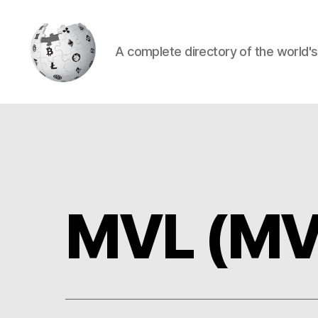
A complete directory of the world'
Cryptowiki
MVL (MV