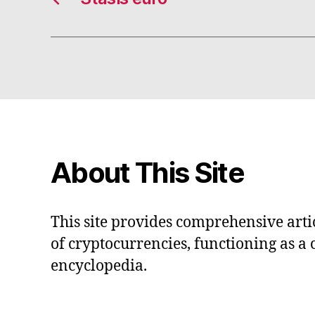
About This Site
This site provides comprehensive artic
of cryptocurrencies, functioning as a
encyclopedia.