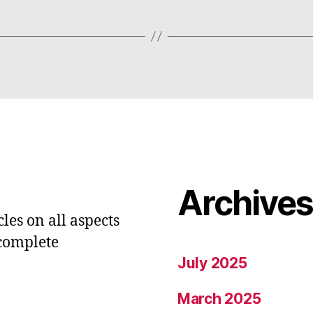
Archive
les on all aspects
 complete
July 2025
March 2025