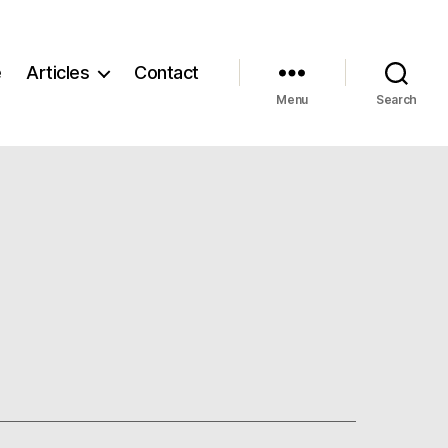
e
Articles
Contact
Menu
Search