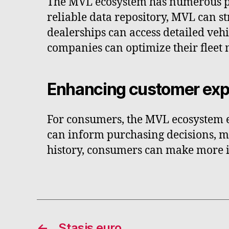
The MVL ecosystem has numerous pra
reliable data repository, MVL can s
dealerships can access detailed vehi
companies can optimize their fleet
Enhancing customer exp
For consumers, the MVL ecosystem e
can inform purchasing decisions, ma
history, consumers can make more in
←
Stasis euro