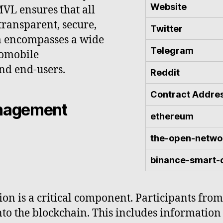
Website
VL ensures that all
 transparent, secure,
Twitter
em encompasses a wide
Telegram
tomobile
nd end-users.
Reddit
Contract Addre
anagement
ethereum
the-open-netwo
binance-smart-
ion is a critical component. Participants from
to the blockchain. This includes information r