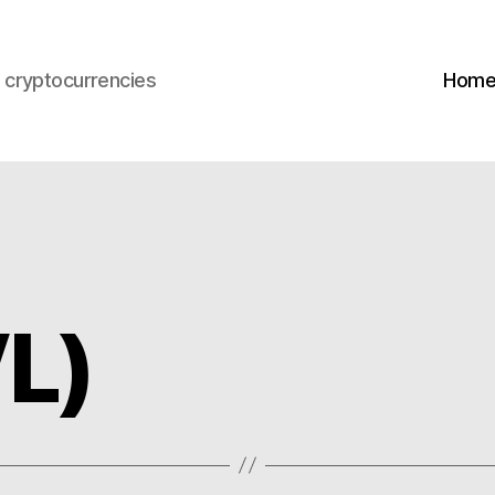
s cryptocurrencies
Hom
L)