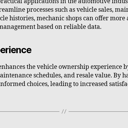
ctical applications in the automotive indus
treamline processes such as vehicle sales, mai
cle histories, mechanic shops can offer more 
 management based on reliable data.
erience
nhances the vehicle ownership experience by
intenance schedules, and resale value. By ha
formed choices, leading to increased satisfa