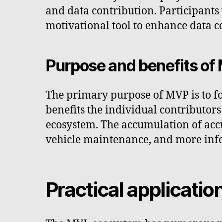
and data contribution. Participant
motivational tool to enhance data c
Purpose and benefits of
The primary purpose of MVP is to fo
benefits the individual contributors
ecosystem. The accumulation of acc
vehicle maintenance, and more info
Practical applicatio