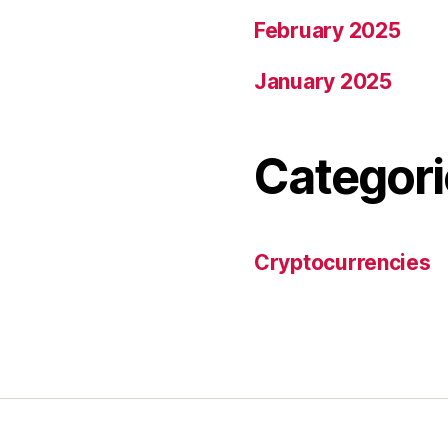
February 2025
January 2025
Categori
Cryptocurrencies