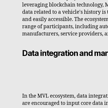
leveraging blockchain technology, M
data related to a vehicle's history is
and easily accessible. The ecosyst
range of participants, including au
manufacturers, service providers, a
Data integration and m
In the MVL ecosystem, data integrat
are encouraged to input core data in