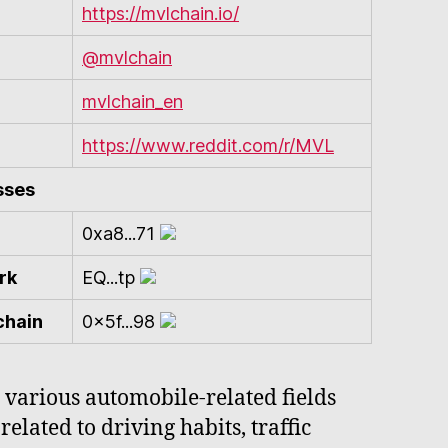
https://mvlchain.io/
@mvlchain
mvlchain_en
https://www.reddit.com/r/MVL
sses
0xa8...71
rk
EQ...tp
chain
0x5f...98
 various automobile-related fields
elated to driving habits, traffic