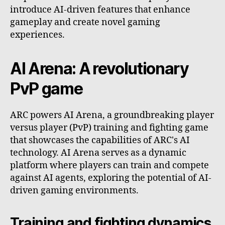
introduce AI-driven features that enhance
gameplay and create novel gaming
experiences.
AI Arena: A revolutionary
PvP game
ARC powers AI Arena, a groundbreaking player
versus player (PvP) training and fighting game
that showcases the capabilities of ARC's AI
technology. AI Arena serves as a dynamic
platform where players can train and compete
against AI agents, exploring the potential of AI-
driven gaming environments.
Training and fighting dynamics