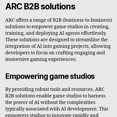
ARC B2B solutions
ARC offers a range of B2B (business-to-business)
solutions to empower game studios in creating,
training, and deploying AI agents effortlessly.
These solutions are designed to streamline the
integration of AI into gaming projects, allowing
developers to focus on crafting engaging and
immersive gaming experiences.
Empowering game studios
By providing robust tools and resources, ARC
B2B solutions enable game studios to harness
the power of AI without the complexities
typically associated with AI development. This
empowers studios to innovate rapidly and