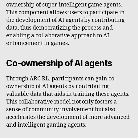
ownership of super-intelligent game agents.
This component allows users to participate in
the development of AI agents by contributing
data, thus democratizing the process and
enabling a collaborative approach to AI
enhancement in games.
Co-ownership of AI agents
Through ARC RL, participants can gain co-
ownership of AI agents by contributing
valuable data that aids in training these agents.
This collaborative model not only fosters a
sense of community involvement but also
accelerates the development of more advanced
and intelligent gaming agents.