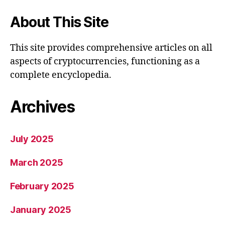
About This Site
This site provides comprehensive articles on all
aspects of cryptocurrencies, functioning as a
complete encyclopedia.
Archives
July 2025
March 2025
February 2025
January 2025