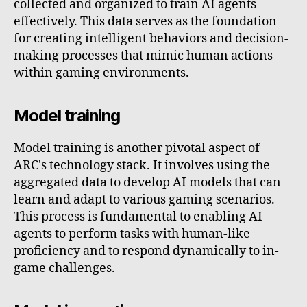
collected and organized to train AI agents
effectively. This data serves as the foundation
for creating intelligent behaviors and decision-
making processes that mimic human actions
within gaming environments.
Model training
Model training is another pivotal aspect of
ARC's technology stack. It involves using the
aggregated data to develop AI models that can
learn and adapt to various gaming scenarios.
This process is fundamental to enabling AI
agents to perform tasks with human-like
proficiency and to respond dynamically to in-
game challenges.