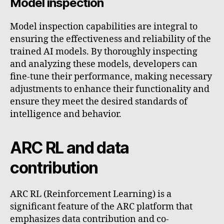
Model inspection
Model inspection capabilities are integral to
ensuring the effectiveness and reliability of the
trained AI models. By thoroughly inspecting
and analyzing these models, developers can
fine-tune their performance, making necessary
adjustments to enhance their functionality and
ensure they meet the desired standards of
intelligence and behavior.
ARC RL and data
contribution
ARC RL (Reinforcement Learning) is a
significant feature of the ARC platform that
emphasizes data contribution and co-