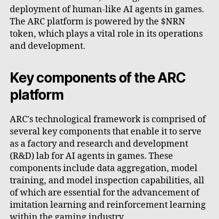
deployment of human-like AI agents in games.
The ARC platform is powered by the $NRN
token, which plays a vital role in its operations
and development.
Key components of the ARC
platform
ARC's technological framework is comprised of
several key components that enable it to serve
as a factory and research and development
(R&D) lab for AI agents in games. These
components include data aggregation, model
training, and model inspection capabilities, all
of which are essential for the advancement of
imitation learning and reinforcement learning
within the gaming industry.