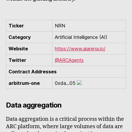
Ticker
NRN
Category
Artificial Intelligence (AI)
Website
https://www.aiarena.io/
Twitter
@ARCAgents
Contract Addresses
arbitrum-one
0xda...05
Data aggregation
Data aggregation is a critical process within the
ARC platform, where large volumes of data are