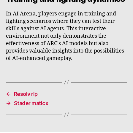
In AI Arena, players engage in training and
fighting scenarios where they can test their
skills against AI agents. This interactive
environment not only demonstrates the
effectiveness of ARC's AI models but also
provides valuable insights into the possibilities
of AI-enhanced gameplay.
←
Resolv rlp
→
Stader maticx