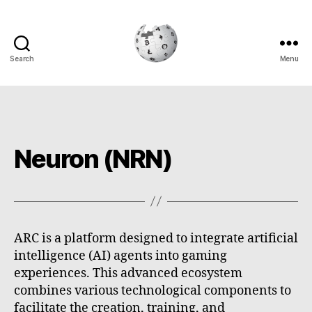
Search
Menu
Cryptowiki
Neuron (NRN)
ARC is a platform designed to integrate artificial
intelligence (AI) agents into gaming
experiences. This advanced ecosystem
combines various technological components to
facilitate the creation, training, and