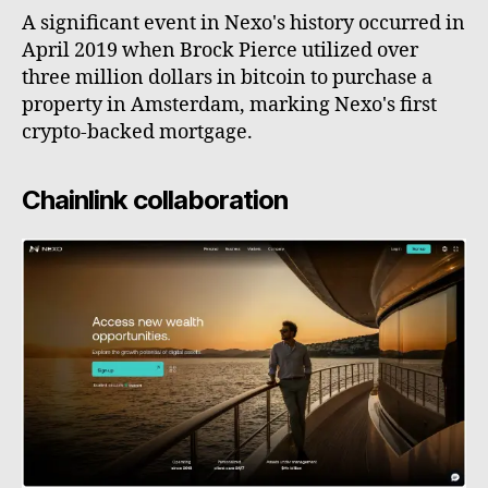
A significant event in Nexo's history occurred in
April 2019 when Brock Pierce utilized over
three million dollars in bitcoin to purchase a
property in Amsterdam, marking Nexo's first
crypto-backed mortgage.
Chainlink collaboration