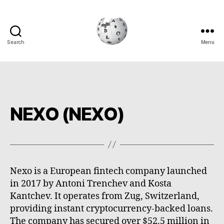
Search
Menu
Cryptowiki
NEXO (NEXO)
Nexo is a European fintech company launched
in 2017 by Antoni Trenchev and Kosta
Kantchev. It operates from Zug, Switzerland,
providing instant cryptocurrency-backed loans.
The company has secured over $52.5 million in