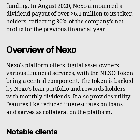
funding. In August 2020, Nexo announced a
dividend payout of over $6.1 million to its token
holders, reflecting 30% of the company's net
profits for the previous financial year.
Overview of Nexo
Nexo's platform offers digital asset owners
various financial services, with the NEXO Token
being a central component. The token is backed
by Nexo's loan portfolio and rewards holders
with monthly dividends. It also provides utility
features like reduced interest rates on loans
and serves as collateral on the platform.
Notable clients