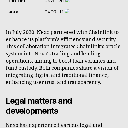
fantom
0x7c...7d
sora
0x00...ff
In July 2020, Nexo partnered with Chainlink to
enhance its platform's efficiency and security.
This collaboration integrates Chainlink's oracle
system into Nexo's trading and lending
operations, aiming to boost loan volumes and
fund custody. Both companies share a vision of
integrating digital and traditional finance,
enhancing user trust and transparency.
Legal matters and
developments
Nexo has experienced various legal and