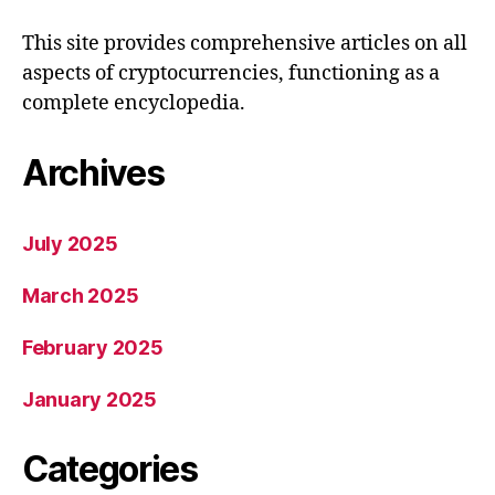
This site provides comprehensive articles on all
aspects of cryptocurrencies, functioning as a
complete encyclopedia.
Archives
July 2025
March 2025
February 2025
January 2025
Categories