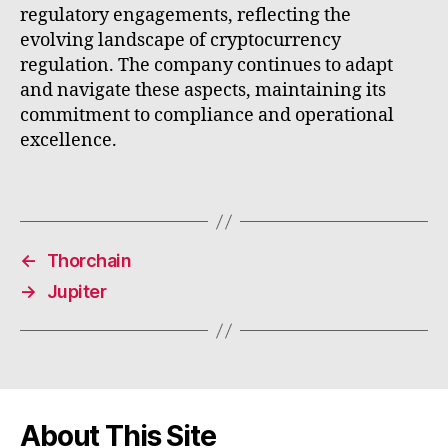
regulatory engagements, reflecting the
evolving landscape of cryptocurrency
regulation. The company continues to adapt
and navigate these aspects, maintaining its
commitment to compliance and operational
excellence.
←
Thorchain
→
Jupiter
About This Site