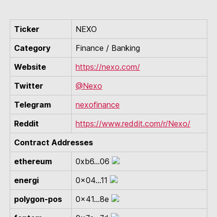
Ticker
NEXO
Category
Finance / Banking
Website
https://nexo.com/
Twitter
@Nexo
Telegram
nexofinance
Reddit
https://www.reddit.com/r/Nexo/
Contract Addresses
ethereum
0xb6...06
energi
0x04...11
polygon-pos
0x41...8e