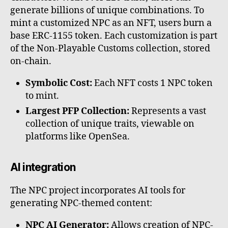
generate billions of unique combinations. To
mint a customized NPC as an NFT, users burn a
base ERC-1155 token. Each customization is part
of the Non-Playable Customs collection, stored
on-chain.
Symbolic Cost:
Each NFT costs 1 NPC token
to mint.
Largest PFP Collection:
Represents a vast
collection of unique traits, viewable on
platforms like OpenSea.
AI integration
The NPC project incorporates AI tools for
generating NPC-themed content:
NPC AI Generator:
Allows creation of NPC-