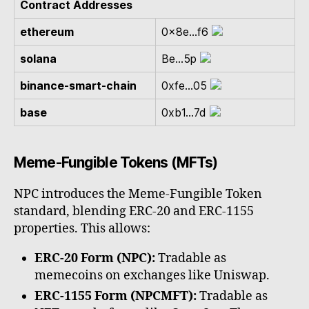
Contract Addresses
ethereum
0x8e...f6
solana
Be...5p
binance-smart-chain
0xfe...05
base
0xb1...7d
Meme-Fungible Tokens (MFTs)
NPC introduces the Meme-Fungible Token
standard, blending ERC-20 and ERC-1155
properties. This allows:
ERC-20 Form (NPC):
Tradable as
memecoins on exchanges like Uniswap.
ERC-1155 Form (NPCMFT):
Tradable as