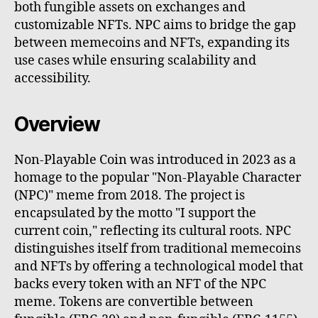
both fungible assets on exchanges and
customizable NFTs. NPC aims to bridge the gap
between memecoins and NFTs, expanding its
use cases while ensuring scalability and
accessibility.
Overview
Non-Playable Coin was introduced in 2023 as a
homage to the popular "Non-Playable Character
(NPC)" meme from 2018. The project is
encapsulated by the motto "I support the
current coin," reflecting its cultural roots. NPC
distinguishes itself from traditional memecoins
and NFTs by offering a technological model that
backs every token with an NFT of the NPC
meme. Tokens are convertible between