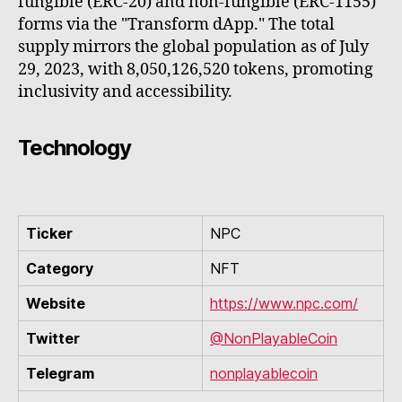
fungible (ERC-20) and non-fungible (ERC-1155)
forms via the "Transform dApp." The total
supply mirrors the global population as of July
29, 2023, with 8,050,126,520 tokens, promoting
inclusivity and accessibility.
Technology
Ticker
NPC
Category
NFT
Website
https://www.npc.com/
Twitter
@NonPlayableCoin
Telegram
nonplayablecoin