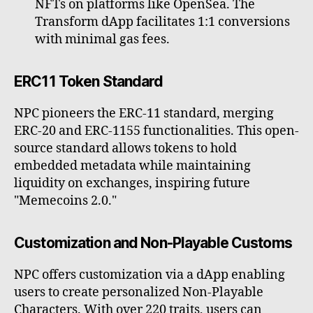
NFTs on platforms like OpenSea. The
Transform dApp facilitates 1:1 conversions
with minimal gas fees.
ERC11 Token Standard
NPC pioneers the ERC-11 standard, merging
ERC-20 and ERC-1155 functionalities. This open-
source standard allows tokens to hold
embedded metadata while maintaining
liquidity on exchanges, inspiring future
"Memecoins 2.0."
Customization and Non-Playable Customs
NPC offers customization via a dApp enabling
users to create personalized Non-Playable
Characters. With over 220 traits, users can