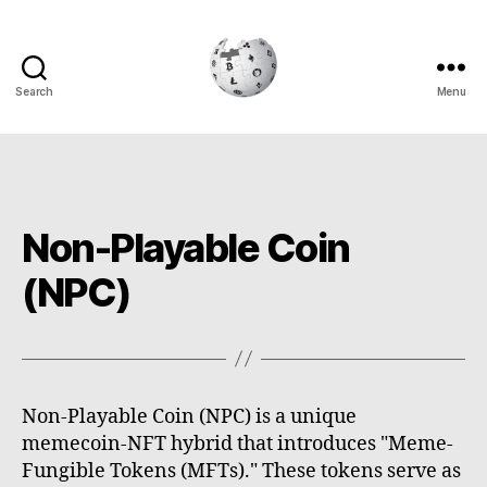
Search
Menu
Cryptowiki
Non-Playable Coin
(NPC)
Non-Playable Coin (NPC) is a unique
memecoin-NFT hybrid that introduces "Meme-
Fungible Tokens (MFTs)." These tokens serve as