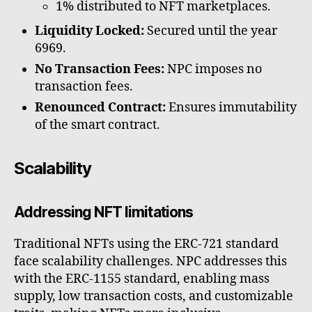
1% distributed to NFT marketplaces.
Liquidity Locked:
Secured until the year
6969.
No Transaction Fees:
NPC imposes no
transaction fees.
Renounced Contract:
Ensures immutability
of the smart contract.
Scalability
Addressing NFT limitations
Traditional NFTs using the ERC-721 standard
face scalability challenges. NPC addresses this
with the ERC-1155 standard, enabling mass
supply, low transaction costs, and customizable