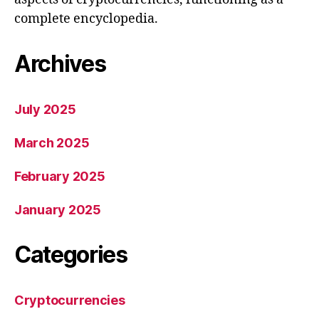
complete encyclopedia.
Archives
July 2025
March 2025
February 2025
January 2025
Categories
Cryptocurrencies