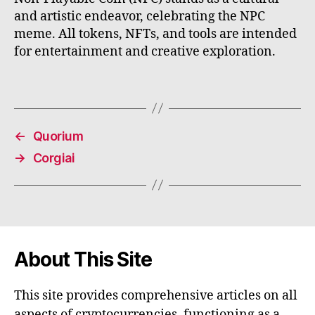
and artistic endeavor, celebrating the NPC
meme. All tokens, NFTs, and tools are intended
for entertainment and creative exploration.
←
Quorium
→
Corgiai
About This Site
This site provides comprehensive articles on all
aspects of cryptocurrencies, functioning as a