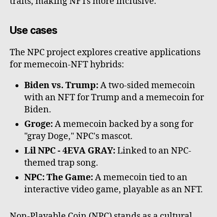
traits, making NFTs more inclusive.
Use cases
The NPC project explores creative applications
for memecoin-NFT hybrids:
Biden vs. Trump:
A two-sided memecoin
with an NFT for Trump and a memecoin for
Biden.
Groge:
A memecoin backed by a song for
"gray Doge," NPC's mascot.
Lil NPC - 4EVA GRAY:
Linked to an NPC-
themed trap song.
NPC: The Game:
A memecoin tied to an
interactive video game, playable as an NFT.
Non-Playable Coin (NPC) stands as a cultural