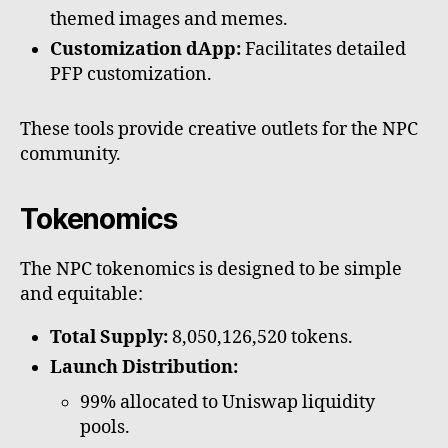
themed images and memes.
Customization dApp:
Facilitates detailed
PFP customization.
These tools provide creative outlets for the NPC
community.
Tokenomics
The NPC tokenomics is designed to be simple
and equitable:
Total Supply:
8,050,126,520 tokens.
Launch Distribution:
99% allocated to Uniswap liquidity
pools.