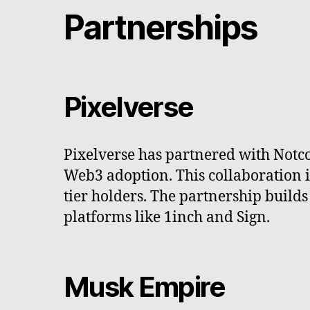
Partnerships
Pixelverse
Pixelverse has partnered with Not
Web3 adoption. This collaboration 
tier holders. The partnership builds
platforms like 1inch and Sign.
Musk Empire