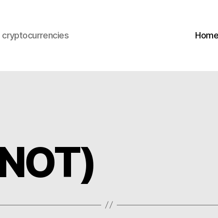
s cryptocurrencies
Hom
(NOT)