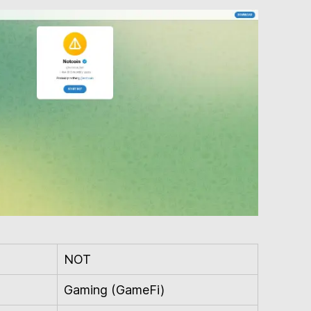
NOT
Gaming (GameFi)