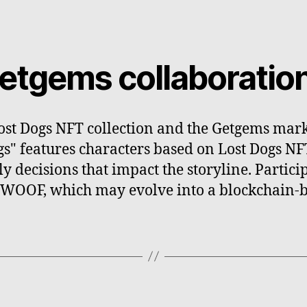
etgems collaboratio
ost Dogs NFT collection and the Getgems marke
gs" features characters based on Lost Dogs N
 decisions that impact the storyline. Partic
 WOOF, which may evolve into a blockchain-b