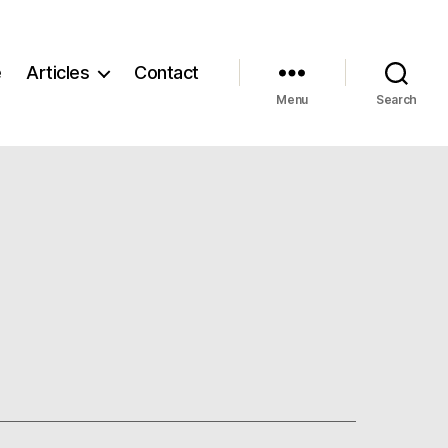
e
Articles
Contact
Menu
Search