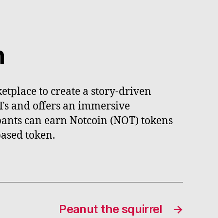
n
tplace to create a story-driven
FTs and offers an immersive
ipants can earn Notcoin (NOT) tokens
ased token.
Peanut the squirrel
→