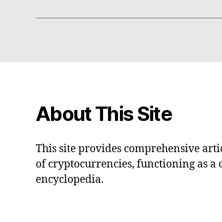
About This Site
This site provides comprehensive artic
of cryptocurrencies, functioning as a
encyclopedia.