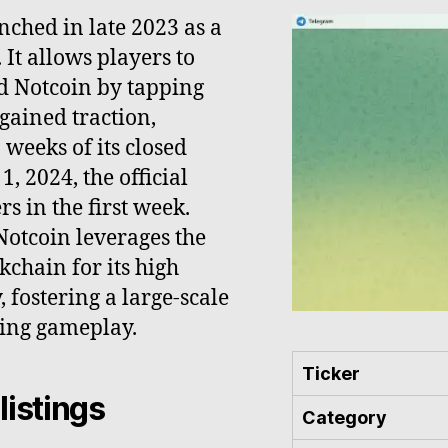
unched in late 2023 as a
It allows players to
ed Notcoin by tapping
 gained traction,
 weeks of its closed
, 2024, the official
s in the first week.
otcoin leverages the
chain for its high
 fostering a large-scale
ging gameplay.
Ticker
listings
Category