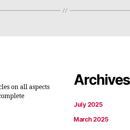
Archive
les on all aspects
 complete
July 2025
March 2025