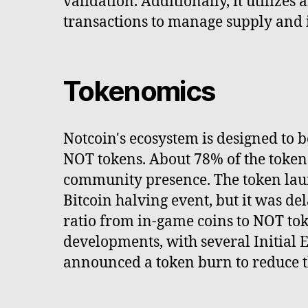
validation. Additionally, it utilize
transactions to manage supply and i
Tokenomics
Notcoin's ecosystem is designed to 
NOT tokens. About 78% of the tokens
community presence. The token launc
Bitcoin halving event, but it was d
ratio from in-game coins to NOT tok
developments, with several Initial 
announced a token burn to reduce th