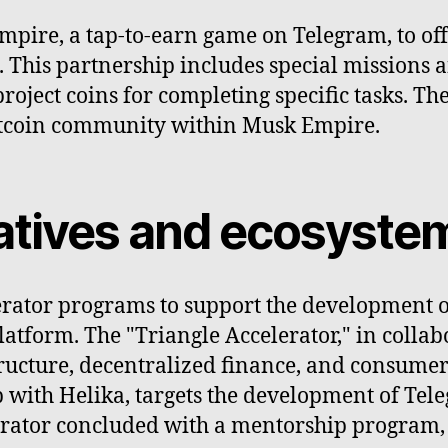
ire, a tap-to-earn game on Telegram, to offer
e. This partnership includes special missions
roject coins for completing specific tasks. T
otcoin community within Musk Empire.
tiatives and ecosyst
erator programs to support the development 
tform. The "Triangle Accelerator," in collabo
ructure, decentralized finance, and consumer
p with Helika, targets the development of Te
erator concluded with a mentorship program, 