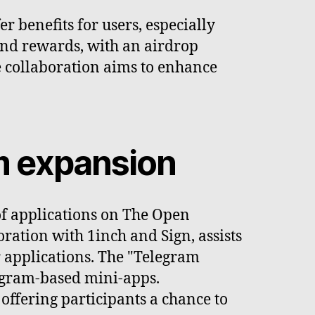
 benefits for users, especially
 and rewards, with an airdrop
he collaboration aims to enhance
em expansion
of applications on The Open
ration with 1inch and Sign, assists
 applications. The "Telegram
legram-based mini-apps.
offering participants a chance to