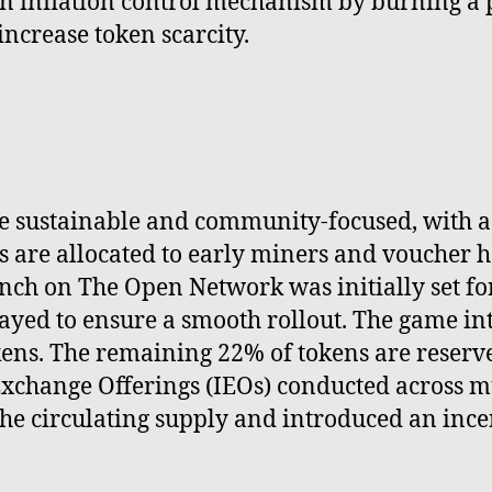
s an inflation control mechanism by burning a
ncrease token scarcity.
be sustainable and community-focused, with a 
 are allocated to early miners and voucher ho
h on The Open Network was initially set for 
elayed to ensure a smooth rollout. The game i
ens. The remaining 22% of tokens are reserve
Exchange Offerings (IEOs) conducted across mu
e circulating supply and introduced an incen