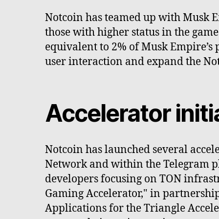
Notcoin has teamed up with Musk Emp
those with higher status in the gam
equivalent to 2% of Musk Empire’s p
user interaction and expand the N
Accelerator ini
Notcoin has launched several accel
Network and within the Telegram pla
developers focusing on TON infrast
Gaming Accelerator," in partnershi
Applications for the Triangle Accel