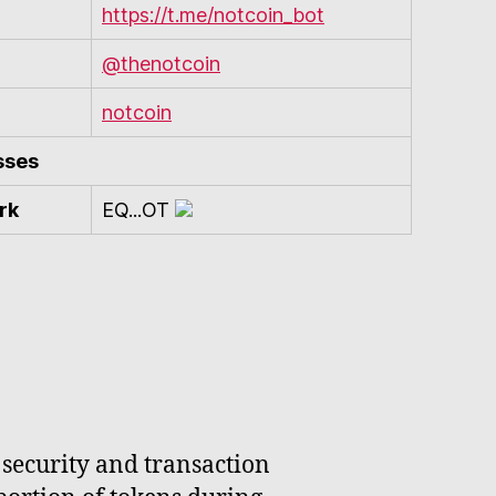
https://t.me/notcoin_bot
@thenotcoin
notcoin
sses
rk
EQ...OT
 security and transaction