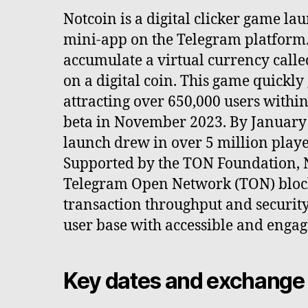
Notcoin is a digital clicker game la
mini-app on the Telegram platform. 
accumulate a virtual currency call
on a digital coin. This game quickly
attracting over 650,000 users within
beta in November 2023. By January 1
launch drew in over 5 million player
Supported by the TON Foundation, N
Telegram Open Network (TON) block
transaction throughput and security,
user base with accessible and enga
Key dates and exchange 