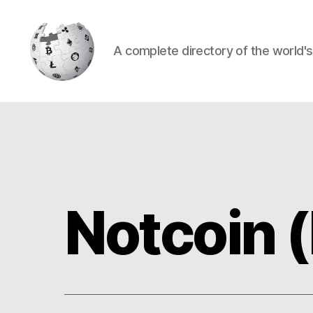
A complete directory of the world'
Cryptowiki
Notcoin 