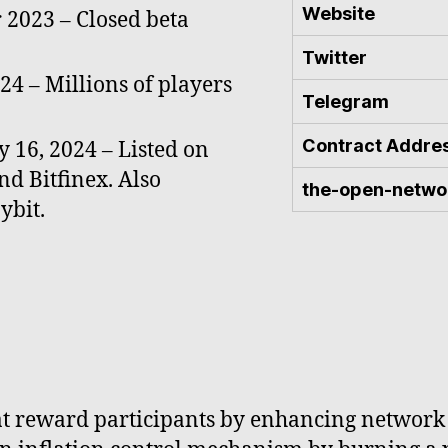
Website
2023 – Closed beta
Twitter
24 – Millions of players
Telegram
Contract Addre
 16, 2024 – Listed on
nd Bitfinex. Also
the-open-netwo
ybit.
that reward participants by enhancing network