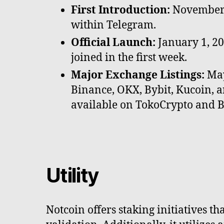
First Introduction:
November 
within Telegram.
Official Launch:
January 1, 20
joined in the first week.
Major Exchange Listings:
May
Binance, OKX, Bybit, Kucoin, a
available on TokoCrypto and B
Utility
Notcoin offers staking initiatives 