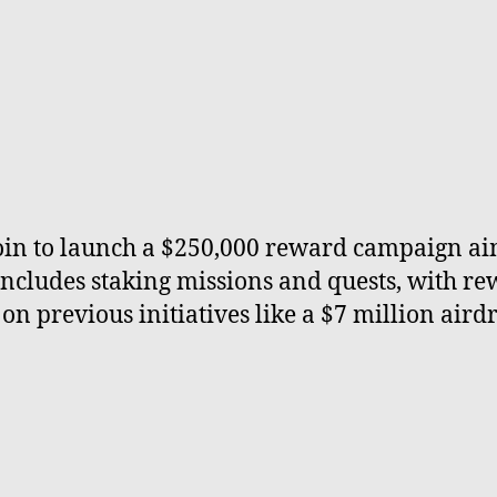
coin to launch a $250,000 reward campaign a
includes staking missions and quests, with r
 on previous initiatives like a $7 million air