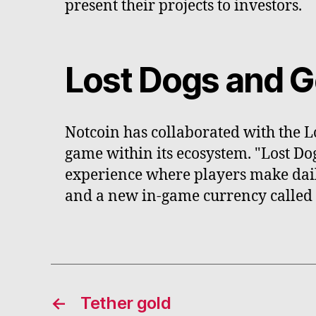
present their projects to investors.
Lost Dogs and G
Notcoin has collaborated with the L
game within its ecosystem. "Lost Do
experience where players make daily
and a new in-game currency called
←
Tether gold