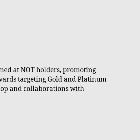
imed at NOT holders, promoting
ewards targeting Gold and Platinum
drop and collaborations with