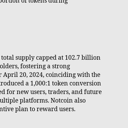
 portion of tokens during
total supply capped at 102.7 billion
lders, fostering a strong
April 20, 2024, coinciding with the
ntroduced a 1,000:1 token conversion
d for new users, traders, and future
ltiple platforms. Notcoin also
tive plan to reward users.