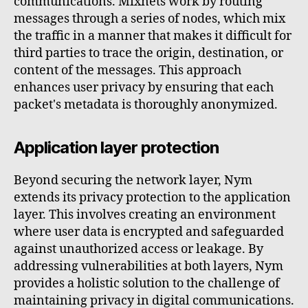
communications. Mixnets work by routing
messages through a series of nodes, which mix
the traffic in a manner that makes it difficult for
third parties to trace the origin, destination, or
content of the messages. This approach
enhances user privacy by ensuring that each
packet's metadata is thoroughly anonymized.
Application layer protection
Beyond securing the network layer, Nym
extends its privacy protection to the application
layer. This involves creating an environment
where user data is encrypted and safeguarded
against unauthorized access or leakage. By
addressing vulnerabilities at both layers, Nym
provides a holistic solution to the challenge of
maintaining privacy in digital communications.