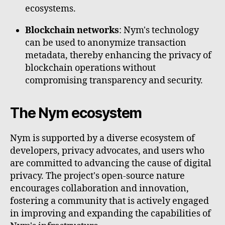
ecosystems.
Blockchain networks
: Nym's technology
can be used to anonymize transaction
metadata, thereby enhancing the privacy of
blockchain operations without
compromising transparency and security.
The Nym ecosystem
Nym is supported by a diverse ecosystem of
developers, privacy advocates, and users who
are committed to advancing the cause of digital
privacy. The project's open-source nature
encourages collaboration and innovation,
fostering a community that is actively engaged
in improving and expanding the capabilities of