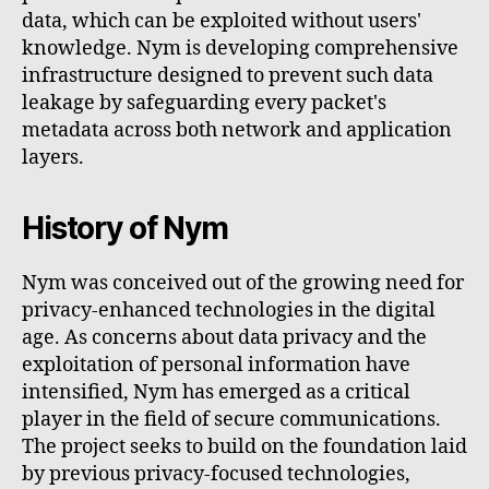
data, which can be exploited without users'
knowledge. Nym is developing comprehensive
infrastructure designed to prevent such data
leakage by safeguarding every packet's
metadata across both network and application
layers.
History of Nym
Nym was conceived out of the growing need for
privacy-enhanced technologies in the digital
age. As concerns about data privacy and the
exploitation of personal information have
intensified, Nym has emerged as a critical
player in the field of secure communications.
The project seeks to build on the foundation laid
by previous privacy-focused technologies,