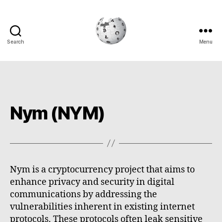
Search
Menu
Cryptowiki
Nym (NYM)
Nym is a cryptocurrency project that aims to
enhance privacy and security in digital
communications by addressing the
vulnerabilities inherent in existing internet
protocols. These protocols often leak sensitive