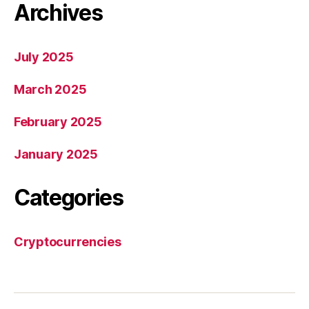
Archives
July 2025
March 2025
February 2025
January 2025
Categories
Cryptocurrencies