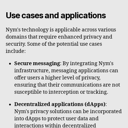
Use cases and applications
Nym's technology is applicable across various
domains that require enhanced privacy and
security. Some of the potential use cases
include:
Secure messaging
: By integrating Nym's
infrastructure, messaging applications can
offer users a higher level of privacy,
ensuring that their communications are not
susceptible to interception or tracking.
Decentralized applications (dApps)
:
Nym's privacy solutions can be incorporated
into dApps to protect user data and
interactions within decentralized