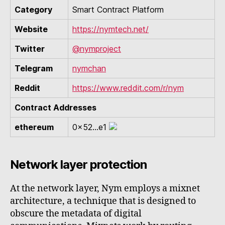
Category
Smart Contract Platform
Website
https://nymtech.net/
Twitter
@nymproject
Telegram
nymchan
Reddit
https://www.reddit.com/r/nym
Contract Addresses
ethereum
0x52...e1
Network layer protection
At the network layer, Nym employs a mixnet
architecture, a technique that is designed to
obscure the metadata of digital