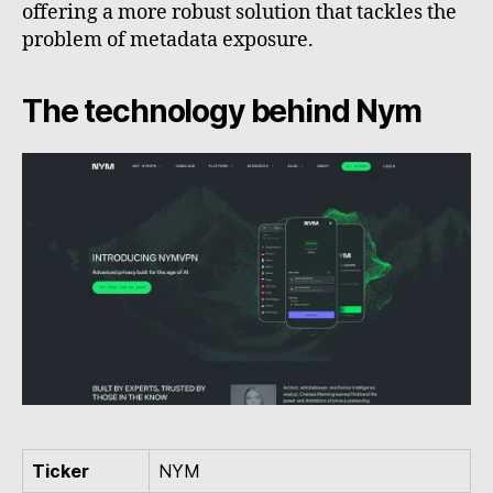
offering a more robust solution that tackles the
problem of metadata exposure.
The technology behind Nym
Ticker
NYM