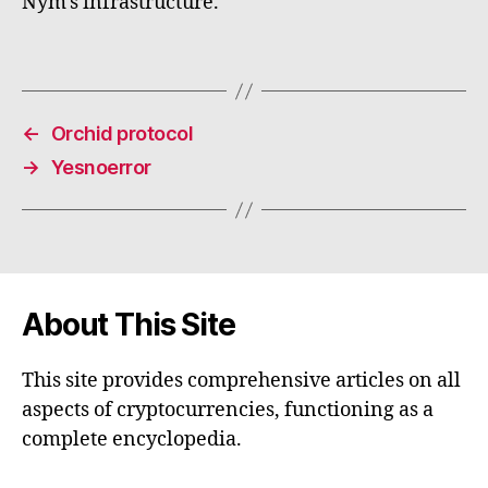
Nym's infrastructure.
←
Orchid protocol
→
Yesnoerror
About This Site
This site provides comprehensive articles on all
aspects of cryptocurrencies, functioning as a
complete encyclopedia.