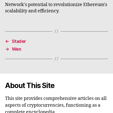
Network's potential to revolutionize Ethereum's
scalability and efficiency.
←
Stader
→
Wen
About This Site
This site provides comprehensive articles on all
aspects of cryptocurrencies, functioning as a
complete encyclopedia.