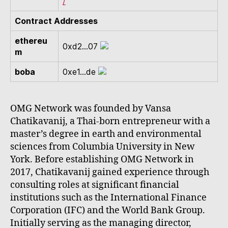
/
Contract Addresses
ethereu
0xd2...07
m
boba
0xe1...de
OMG Network was founded by Vansa
Chatikavanij, a Thai-born entrepreneur with a
master’s degree in earth and environmental
sciences from Columbia University in New
York. Before establishing OMG Network in
2017, Chatikavanij gained experience through
consulting roles at significant financial
institutions such as the International Finance
Corporation (IFC) and the World Bank Group.
Initially serving as the managing director,