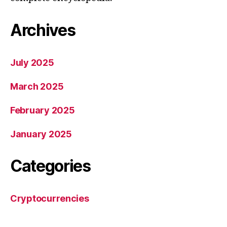
Archives
July 2025
March 2025
February 2025
January 2025
Categories
Cryptocurrencies