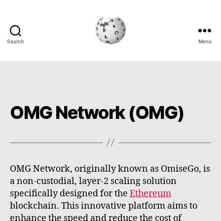
Search
Menu
Cryptowiki
OMG Network (OMG)
OMG Network, originally known as OmiseGo, is
a non-custodial, layer-2 scaling solution
specifically designed for the
Ethereum
blockchain. This innovative platform aims to
enhance the speed and reduce the cost of