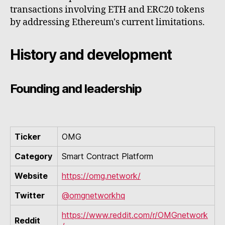
transactions involving ETH and ERC20 tokens
by addressing Ethereum's current limitations.
History and development
Founding and leadership
Ticker
OMG
Category
Smart Contract Platform
Website
https://omg.network/
Twitter
@omgnetworkhq
https://www.reddit.com/r/OMGnetwork
Reddit