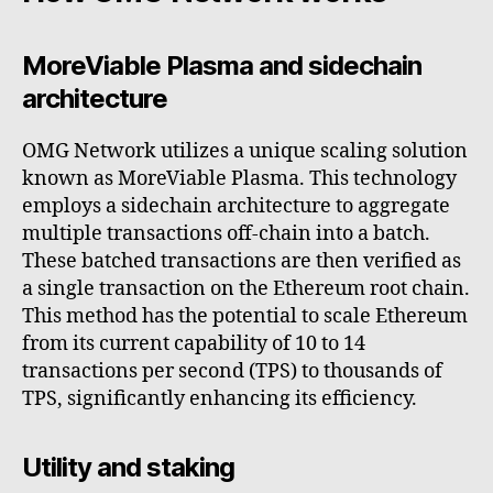
MoreViable Plasma and sidechain
architecture
OMG Network utilizes a unique scaling solution
known as MoreViable Plasma. This technology
employs a sidechain architecture to aggregate
multiple transactions off-chain into a batch.
These batched transactions are then verified as
a single transaction on the Ethereum root chain.
This method has the potential to scale Ethereum
from its current capability of 10 to 14
transactions per second (TPS) to thousands of
TPS, significantly enhancing its efficiency.
Utility and staking