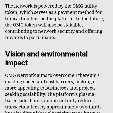
The network is powered by the OMG utility
token, which serves as a payment method for
transaction fees on the platform. In the future,
the OMG token will also be stakable,
contributing to network security and offering
rewards to participants.
Vision and environmental
impact
OMG Network aims to overcome Ethereum's
existing speed and cost barriers, making it
more appealing to businesses and projects
seeking scalability. The platform's plasma-
based sidechain solution not only reduces
transaction fees by approximately two-thirds