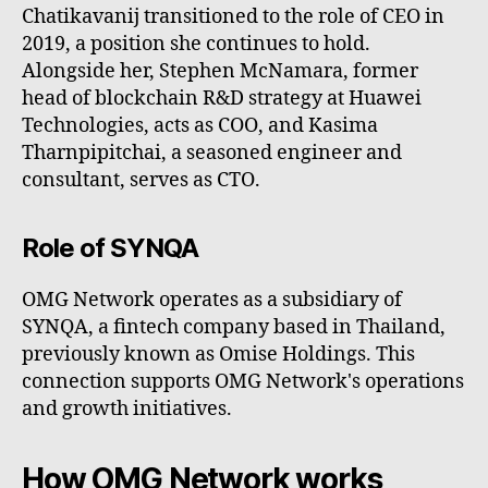
Chatikavanij transitioned to the role of CEO in
2019, a position she continues to hold.
Alongside her, Stephen McNamara, former
head of blockchain R&D strategy at Huawei
Technologies, acts as COO, and Kasima
Tharnpipitchai, a seasoned engineer and
consultant, serves as CTO.
Role of SYNQA
OMG Network operates as a subsidiary of
SYNQA, a fintech company based in Thailand,
previously known as Omise Holdings. This
connection supports OMG Network's operations
and growth initiatives.
How OMG Network works