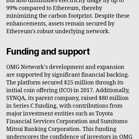
but also diminishes electricity usage by up to
99% compared to Ethereum, thereby
minimizing the carbon footprint. Despite these
enhancements, assets remain secured by
Ethereum's robust underlying network.
Funding and support
OMG Network's development and expansion
are supported by significant financial backing.
The platform secured $25 million through its
initial coin offering (ICO) in 2017. Additionally,
SYNQA, its parent company, raised $80 million
in Series C funding, with contributions from
major investment entities such as Toyota
Financial Services Corporation and Sumitomo
Mitsui Banking Corporation. This funding
underscores the confidence of investors in OMG