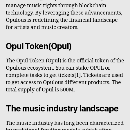
manage music rights through blockchain
technology. By leveraging these advancements,
Opulous is redefining the financial landscape
for artists and music creators.
Opul Token(Opul)
The Opul Token (Opul) is the official token of the
Opulous ecosystem. You can stake OPUL or
complete tasks to get tickets[1]. Tickets are used
to get access to Opulous different products. The
total supply of Opul is 500M.
The music industry landscape
The music industry has long been characterized