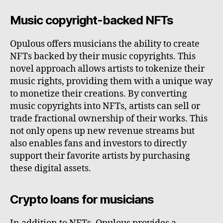
Music copyright-backed NFTs
Opulous offers musicians the ability to create
NFTs backed by their music copyrights. This
novel approach allows artists to tokenize their
music rights, providing them with a unique way
to monetize their creations. By converting
music copyrights into NFTs, artists can sell or
trade fractional ownership of their works. This
not only opens up new revenue streams but
also enables fans and investors to directly
support their favorite artists by purchasing
these digital assets.
Crypto loans for musicians