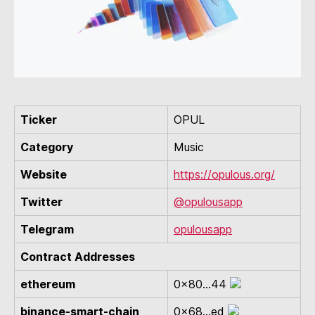
Ticker
OPUL
Category
Music
Website
https://opulous.org/
Twitter
@opulousapp
Telegram
opulousapp
Contract Addresses
ethereum
0x80...44
binance-smart-chain
0x68...ed