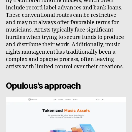
by traditional funding models, which often
include record label advances and bank loans.
These conventional routes can be restrictive
and may not always offer favorable terms for
musicians. Artists typically face significant
hurdles when trying to secure funds to produce
and distribute their work. Additionally, music
rights management has traditionally been a
complex and opaque process, often leaving
artists with limited control over their creations.
Opulous's approach