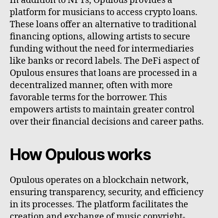
In addition to NFTs, Opulous provides a
platform for musicians to access crypto loans.
These loans offer an alternative to traditional
financing options, allowing artists to secure
funding without the need for intermediaries
like banks or record labels. The DeFi aspect of
Opulous ensures that loans are processed in a
decentralized manner, often with more
favorable terms for the borrower. This
empowers artists to maintain greater control
over their financial decisions and career paths.
How Opulous works
Opulous operates on a blockchain network,
ensuring transparency, security, and efficiency
in its processes. The platform facilitates the
creation and exchange of music copyright-