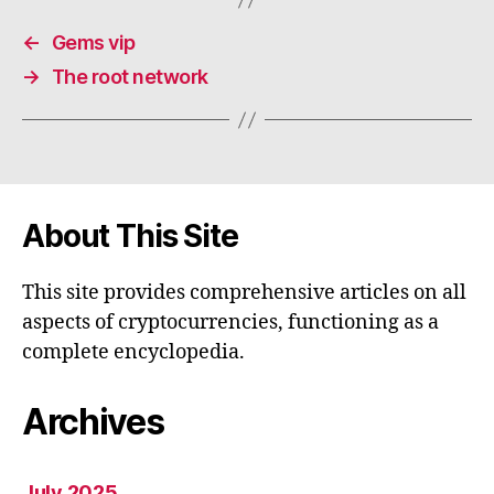
←
Gems vip
→
The root network
About This Site
This site provides comprehensive articles on all
aspects of cryptocurrencies, functioning as a
complete encyclopedia.
Archives
July 2025