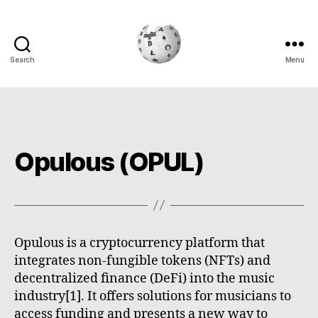
Search
Menu
Cryptowiki
Opulous (OPUL)
Opulous is a cryptocurrency platform that
integrates non-fungible tokens (NFTs) and
decentralized finance (DeFi) into the music
industry[1]. It offers solutions for musicians to
access funding and presents a new way to