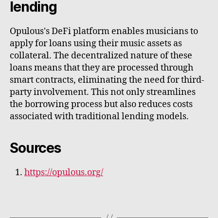
lending
Opulous's DeFi platform enables musicians to
apply for loans using their music assets as
collateral. The decentralized nature of these
loans means that they are processed through
smart contracts, eliminating the need for third-
party involvement. This not only streamlines
the borrowing process but also reduces costs
associated with traditional lending models.
Sources
https://opulous.org/