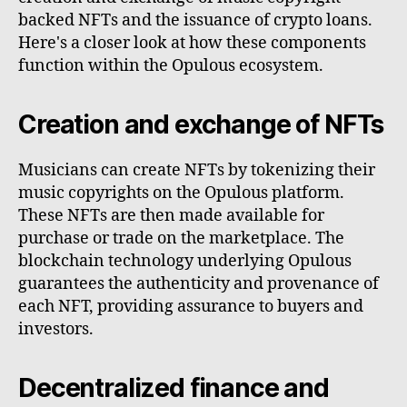
backed NFTs and the issuance of crypto loans.
Here's a closer look at how these components
function within the Opulous ecosystem.
Creation and exchange of NFTs
Musicians can create NFTs by tokenizing their
music copyrights on the Opulous platform.
These NFTs are then made available for
purchase or trade on the marketplace. The
blockchain technology underlying Opulous
guarantees the authenticity and provenance of
each NFT, providing assurance to buyers and
investors.
Decentralized finance and