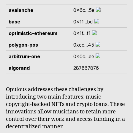
avalanche
0x6c...5e
base
0x11...bd
optimistic-ethereum
0x1f...f1
polygon-pos
0xcc...45
arbitrum-one
0x0c...ee
algorand
287867876
Opulous addresses these challenges by
introducing two main features: music
copyright-backed NFTs and crypto loans. These
innovations allow musicians to retain more
control over their work and access funding in a
decentralized manner.