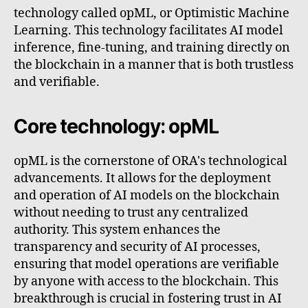
technology called opML, or Optimistic Machine
Learning. This technology facilitates AI model
inference, fine-tuning, and training directly on
the blockchain in a manner that is both trustless
and verifiable.
Core technology: opML
opML is the cornerstone of ORA's technological
advancements. It allows for the deployment
and operation of AI models on the blockchain
without needing to trust any centralized
authority. This system enhances the
transparency and security of AI processes,
ensuring that model operations are verifiable
by anyone with access to the blockchain. This
breakthrough is crucial in fostering trust in AI