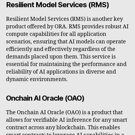
Resilient Model Services (RMS)
Resilient Model Services (RMS) is another key
product offered by ORA. RMS provides robust AI
compute capabilities for all application
scenarios, ensuring that AI models can operate
efficiently and effectively regardless of the
demands placed upon them. This service is
essential for maintaining the performance and
reliability of AI applications in diverse and
dynamic environments.
Onchain AI Oracle (OAO)
The Onchain AI Oracle (OAO) is a product that
allows for verifiable AI inference for any smart
contract across any blockchain. This enables