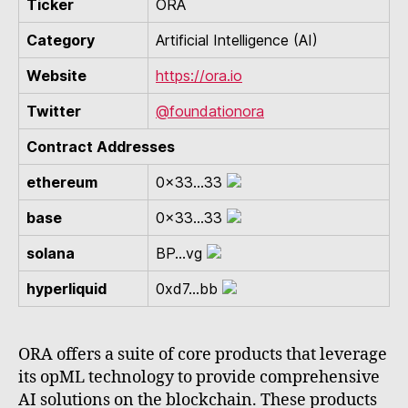
Ticker
ORA
Category
Artificial Intelligence (AI)
Website
https://ora.io
Twitter
@foundationora
Contract Addresses
ethereum
0x33...33
base
0x33...33
solana
BP...vg
hyperliquid
0xd7...bb
ORA offers a suite of core products that leverage
its opML technology to provide comprehensive
AI solutions on the blockchain. These products