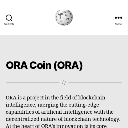
Search
Menu
Cryptowiki
ORA Coin (ORA)
ORA is a project in the field of blockchain
intelligence, merging the cutting-edge
capabilities of artificial intelligence with the
decentralized nature of blockchain technology.
At the heart of ORA's innovation is its core