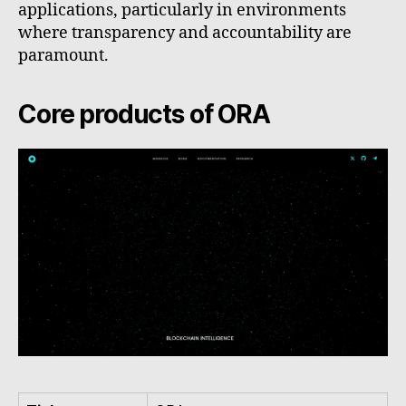
applications, particularly in environments
where transparency and accountability are
paramount.
Core products of ORA