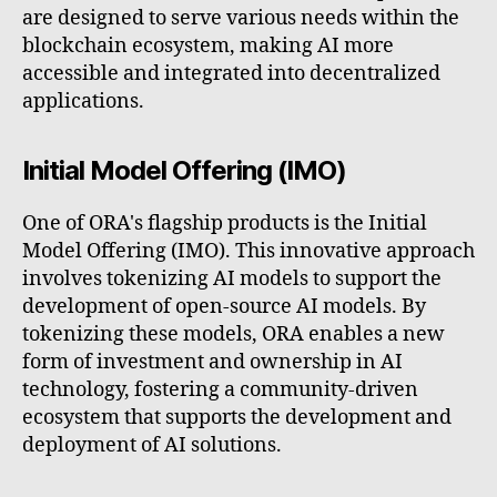
are designed to serve various needs within the
blockchain ecosystem, making AI more
accessible and integrated into decentralized
applications.
Initial Model Offering (IMO)
One of ORA's flagship products is the Initial
Model Offering (IMO). This innovative approach
involves tokenizing AI models to support the
development of open-source AI models. By
tokenizing these models, ORA enables a new
form of investment and ownership in AI
technology, fostering a community-driven
ecosystem that supports the development and
deployment of AI solutions.