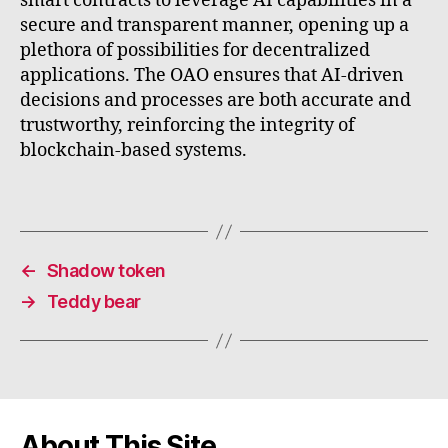
smart contracts to leverage AI capabilities in a
secure and transparent manner, opening up a
plethora of possibilities for decentralized
applications. The OAO ensures that AI-driven
decisions and processes are both accurate and
trustworthy, reinforcing the integrity of
blockchain-based systems.
←
Shadow token
→
Teddy bear
About This Site