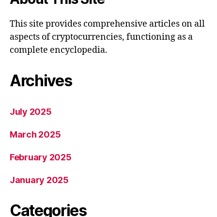
This site provides comprehensive articles on all
aspects of cryptocurrencies, functioning as a
complete encyclopedia.
Archives
July 2025
March 2025
February 2025
January 2025
Categories