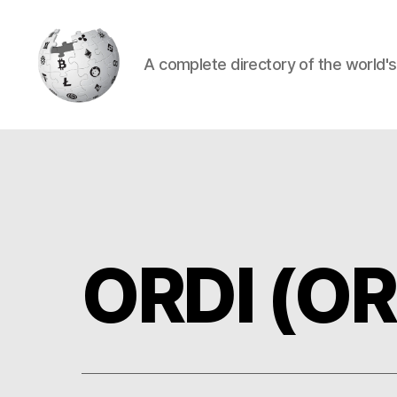
A complete directory of the world'
Cryptowiki
ORDI (OR