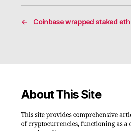
←
Coinbase wrapped staked eth
About This Site
This site provides comprehensive artic
of cryptocurrencies, functioning as a