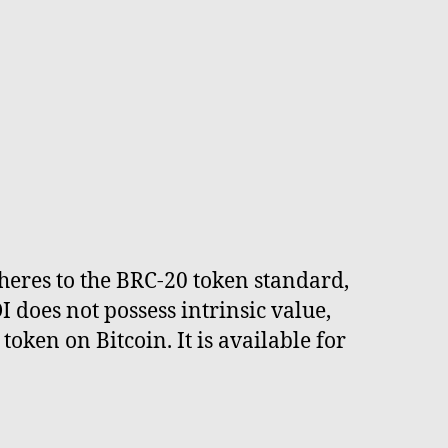
adheres to the BRC-20 token standard,
does not possess intrinsic value,
oken on Bitcoin. It is available for