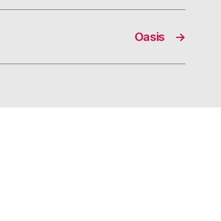
Oasis
→
s