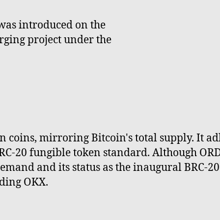
was introduced on the
ging project under the
n coins, mirroring Bitcoin's total supply. It 
C-20 fungible token standard. Although ORDI 
mand and its status as the inaugural BRC-20 t
uding OKX.