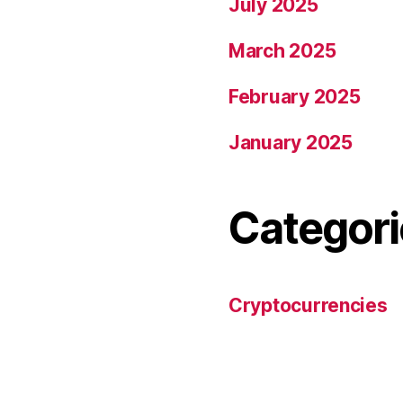
July 2025
March 2025
February 2025
January 2025
Categori
Cryptocurrencies