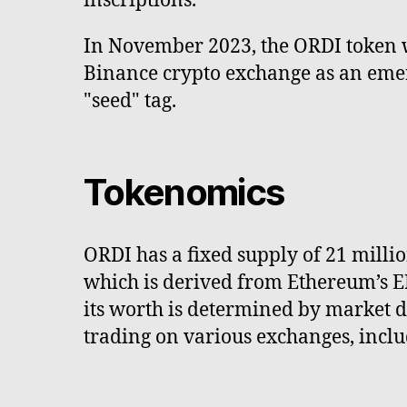
inscriptions.
In November 2023, the ORDI token 
Binance crypto exchange as an emer
"seed" tag.
Tokenomics
ORDI has a fixed supply of 21 millio
which is derived from Ethereum’s ER
its worth is determined by market de
trading on various exchanges, incl