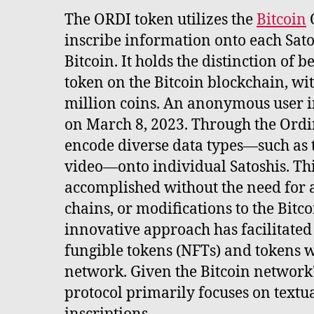
The ORDI token utilizes the
Bitcoin
O
inscribe information onto each Satos
Bitcoin. It holds the distinction of b
token on the Bitcoin blockchain, wit
million coins. An anonymous user i
on March 8, 2023. Through the Ordin
encode diverse data types—such as t
video—onto individual Satoshis. Thi
accomplished without the need for a
chains, or modifications to the Bitco
innovative approach has facilitated
fungible tokens (NFTs) and tokens w
network. Given the Bitcoin network's
protocol primarily focuses on textu