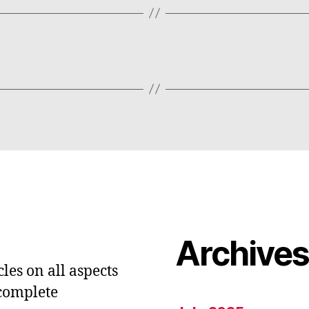
Archive
les on all aspects
 complete