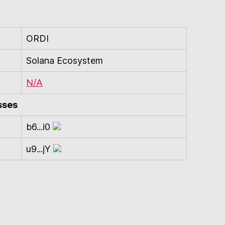
ORDI
Solana Ecosystem
N/A
sses
b6...i0
u9...jY