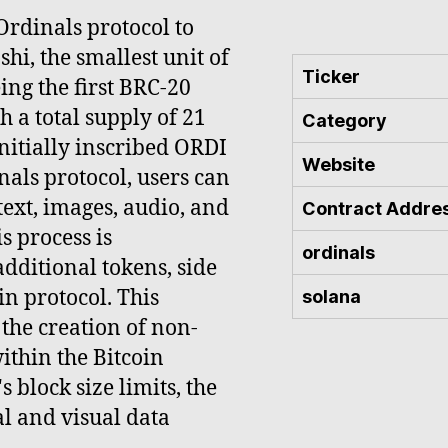
rdinals protocol to
hi, the smallest unit of
Ticker
eing the first BRC-20
h a total supply of 21
Category
nitially inscribed ORDI
Website
als protocol, users can
ext, images, audio, and
Contract Addre
s process is
ordinals
dditional tokens, side
in protocol. This
solana
 the creation of non-
ithin the Bitcoin
 block size limits, the
al and visual data