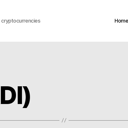
s cryptocurrencies
Hom
DI)