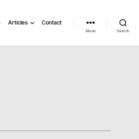
e
Articles
Contact
Menu
Search