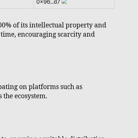
0x96...d7
0% of its intellectual property and
 time, encouraging scarcity and
ipating on platforms such as
s the ecosystem.