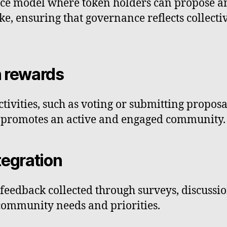
ce model where token holders can propose an
ake, ensuring that governance reflects collect
n rewards
tivities, such as voting or submitting proposa
gy promotes an active and engaged community.
tegration
feedback collected through surveys, discussio
community needs and priorities.