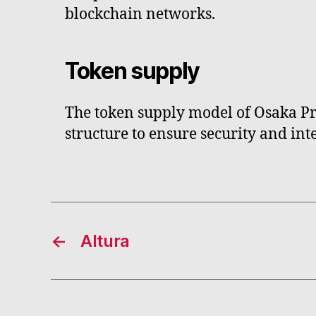
blockchain networks.
Token supply
The token supply model of Osaka Pro
structure to ensure security and inte
←
Altura