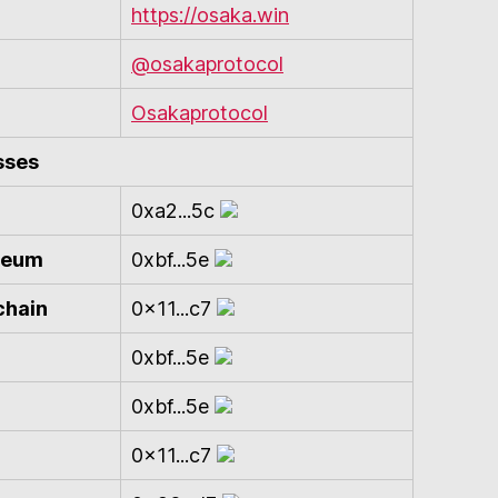
https://osaka.win
@osakaprotocol
Osakaprotocol
sses
0xa2...5c
ereum
0xbf...5e
chain
0x11...c7
0xbf...5e
0xbf...5e
0x11...c7