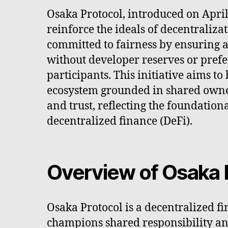
Osaka Protocol, introduced on April 
reinforce the ideals of decentralizat
committed to fairness by ensuring a
without developer reserves or prefer
participants. This initiative aims to
ecosystem grounded in shared owne
and trust, reflecting the foundationa
decentralized finance (DeFi).
Overview of Osaka 
Osaka Protocol is a decentralized fi
champions shared responsibility and