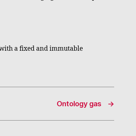
, with a fixed and immutable
Ontology gas
→