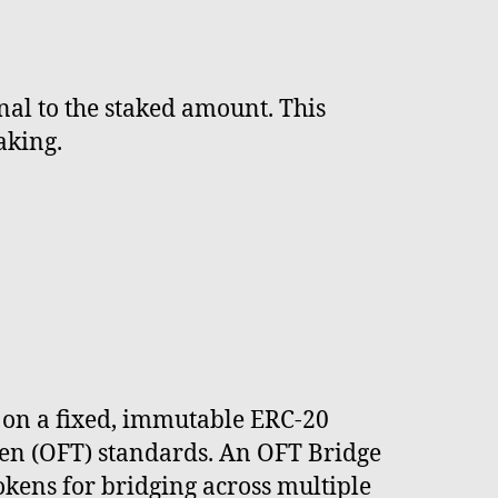
nal to the staked amount. This
aking.
d on a fixed, immutable ERC-20
ken (OFT) standards. An OFT Bridge
okens for bridging across multiple