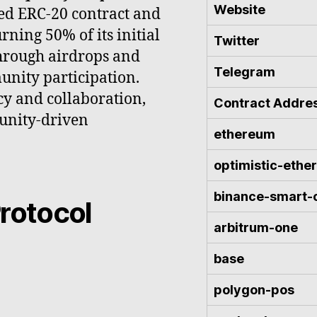
Website
ed ERC-20 contract and
ning 50% of its initial
Twitter
through airdrops and
Telegram
unity participation.
cy and collaboration,
Contract Addre
munity-driven
ethereum
optimistic-eth
binance-smart-
rotocol
arbitrum-one
base
polygon-pos