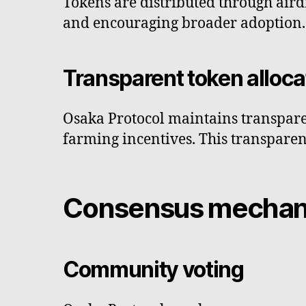
Tokens are distributed through airdr
and encouraging broader adoption.
Transparent token alloca
Osaka Protocol maintains transparenc
farming incentives. This transparen
Consensus mecha
Community voting