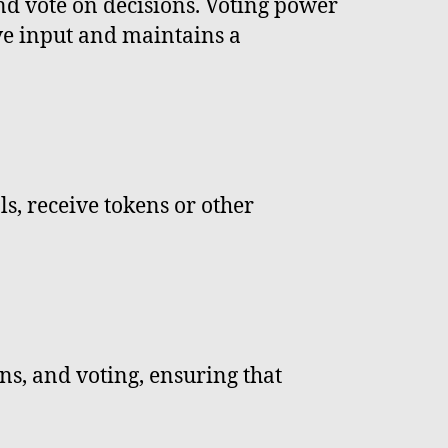
d vote on decisions. Voting power
ive input and maintains a
ls, receive tokens or other
ns, and voting, ensuring that