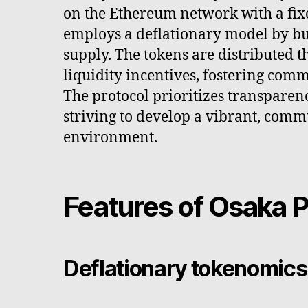
on the Ethereum network with a fix
employs a deflationary model by bur
supply. The tokens are distributed 
liquidity incentives, fostering comm
The protocol prioritizes transparen
striving to develop a vibrant, com
environment.
Features of Osaka P
Deflationary tokenomics