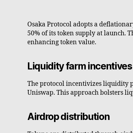
Osaka Protocol adopts a deflationar
50% of its token supply at launch. 
enhancing token value.
Liquidity farm incentives
The protocol incentivizes liquidity 
Uniswap. This approach bolsters liqu
Airdrop distribution