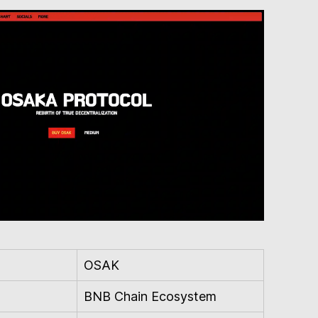
OSAK
BNB Chain Ecosystem