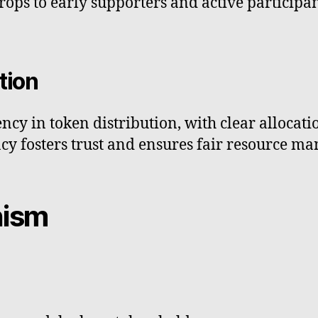
ops to early supporters and active participan
tion
y in token distribution, with clear allocatio
cy fosters trust and ensures fair resource m
nism