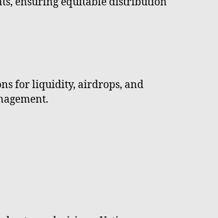
ts, ensuring equitable distribution
ns for liquidity, airdrops, and
anagement.