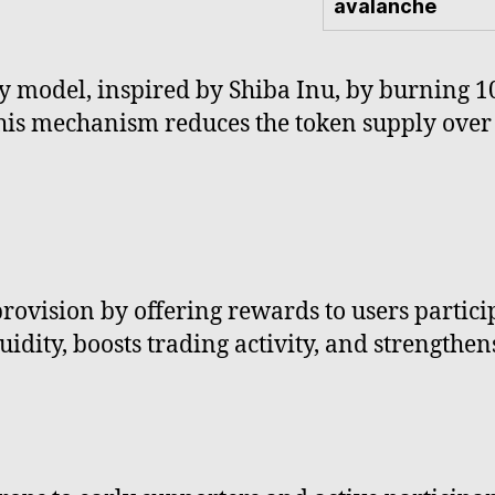
avalanche
y model, inspired by Shiba Inu, by burning 10
This mechanism reduces the token supply over
provision by offering rewards to users partic
idity, boosts trading activity, and strengthen