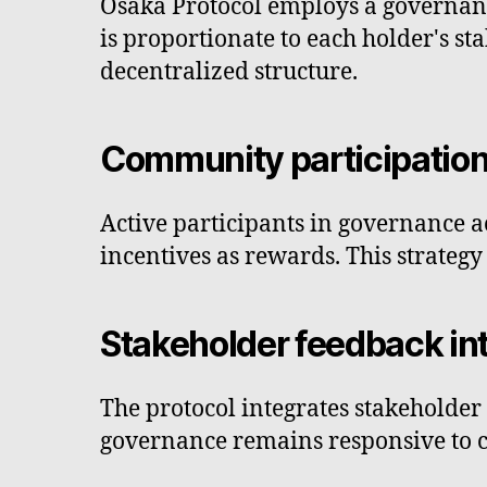
Osaka Protocol employs a governan
is proportionate to each holder's st
decentralized structure.
Community participatio
Active participants in governance ac
incentives as rewards. This strate
Stakeholder feedback in
The protocol integrates stakeholder 
governance remains responsive to 