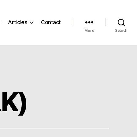
e
Articles
Contact
Menu
Search
AK)