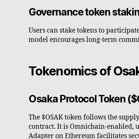
Governance token staki
Users can stake tokens to participa
model encourages long-term commit
Tokenomics of Osak
Osaka Protocol Token (
The $OSAK token follows the supply
contract. It is Omnichain-enabled,
Adapter on Ethereum facilitates sec