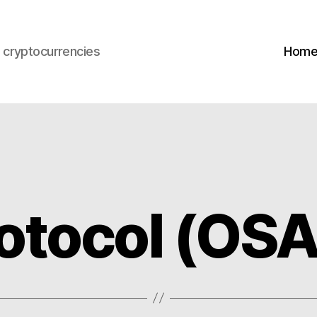
s cryptocurrencies
Hom
otocol (OS