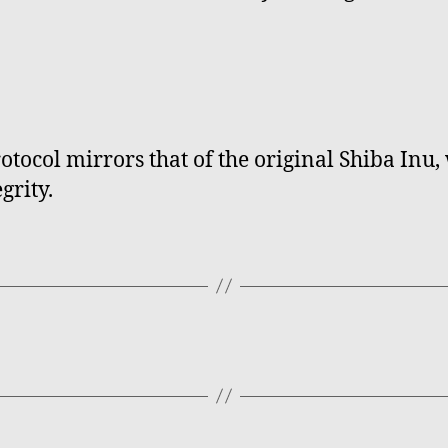
tocol mirrors that of the original Shiba Inu
grity.