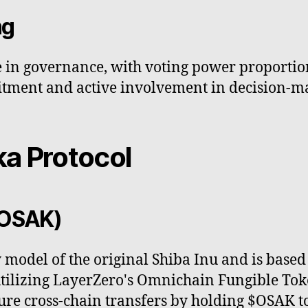
ng
te in governance, with voting power proportio
ment and active involvement in decision-m
a Protocol
$OSAK)
 model of the original Shiba Inu and is base
 utilizing LayerZero's Omnichain Fungible To
ure cross-chain transfers by holding $OSAK t