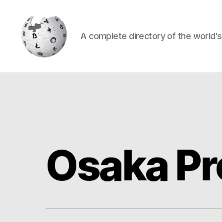
A complete directory of the world'
Cryptowiki
Osaka Pr