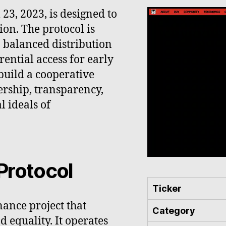
23, 2023, is designed to
ion. The protocol is
 balanced distribution
ential access for early
 build a cooperative
rship, transparency,
l ideals of
Protocol
Ticker
nance project that
Category
 equality. It operates