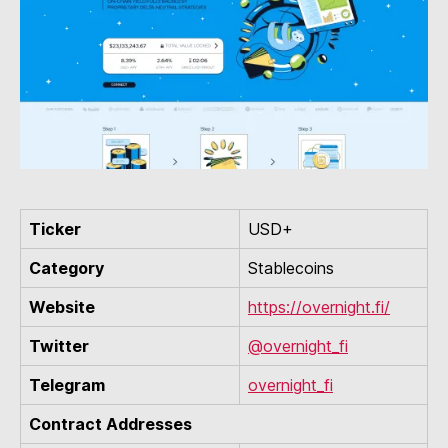
Ticker
USD+
Category
Stablecoins
Website
https://overnight.fi/
Twitter
@overnight_fi
Telegram
overnight_fi
Contract Addresses