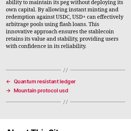
ability to maintain its peg without deploying its
own capital. By allowing instant minting and
redemption against USDC, USD+ can effectively
arbitrage pools using flash loans. This
innovative approach ensures the stablecoin
retains its value and stability, providing users
with confidence in its reliability.
←
Quantum resistant ledger
→
Mountain protocol usd