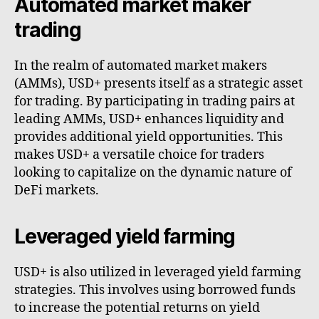
Automated market maker
trading
In the realm of automated market makers
(AMMs), USD+ presents itself as a strategic asset
for trading. By participating in trading pairs at
leading AMMs, USD+ enhances liquidity and
provides additional yield opportunities. This
makes USD+ a versatile choice for traders
looking to capitalize on the dynamic nature of
DeFi markets.
Leveraged yield farming
USD+ is also utilized in leveraged yield farming
strategies. This involves using borrowed funds
to increase the potential returns on yield