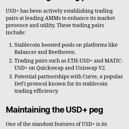
USD+ has been actively establishing trading
pairs at leading AMMs to enhance its market
presence and utility. These trading pairs
include:
Stablecoin boosted pools on platforms like
Balancer and Beethoven.
Trading pairs such as ETH-USD+ and MATIC-
USD+ on Quickswap and Uniswap V2.
Potential partnerships with Curve, a popular
DeFi protocol known for its stablecoin
trading efficiency.
Maintaining the USD+ peg
One of the standout features of USD+ is its