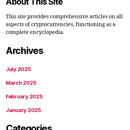
About This Site
This site provides comprehensive articles on all
aspects of cryptocurrencies, functioning as a
complete encyclopedia.
Archives
July 2025
March 2025
February 2025
January 2025
Categories