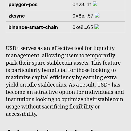
polygon-pos
0x23...1f
zksync
0x8e...57
binance-smart-chain
0xe8...65
USD+ serves as an effective tool for liquidity
management, allowing users to temporarily
park their spare stablecoin assets. This feature
is particularly beneficial for those looking to
maximize capital efficiency by earning extra
yield on idle stablecoins. As a result, USD+ has
become an attractive option for individuals and
institutions looking to optimize their stablecoin
usage without sacrificing flexibility or
accessibility.