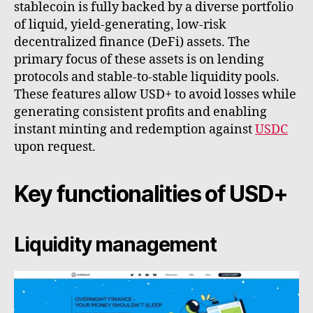
stablecoin is fully backed by a diverse portfolio
of liquid, yield-generating, low-risk
decentralized finance (DeFi) assets. The
primary focus of these assets is on lending
protocols and stable-to-stable liquidity pools.
These features allow USD+ to avoid losses while
generating consistent profits and enabling
instant minting and redemption against
USDC
upon request.
Key functionalities of USD+
Liquidity management