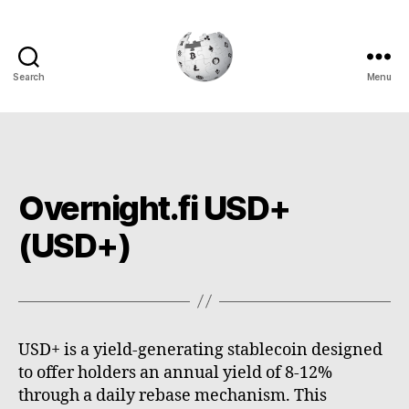
Search
Menu
Cryptowiki
Overnight.fi USD+
(USD+)
USD+ is a yield-generating stablecoin designed
to offer holders an annual yield of 8-12%
through a daily rebase mechanism. This