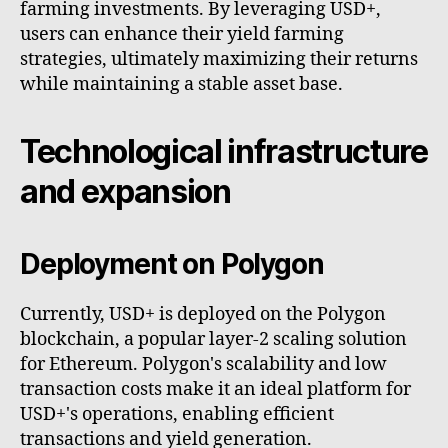
farming investments. By leveraging USD+,
users can enhance their yield farming
strategies, ultimately maximizing their returns
while maintaining a stable asset base.
Technological infrastructure
and expansion
Deployment on Polygon
Currently, USD+ is deployed on the Polygon
blockchain, a popular layer-2 scaling solution
for Ethereum. Polygon's scalability and low
transaction costs make it an ideal platform for
USD+'s operations, enabling efficient
transactions and yield generation.