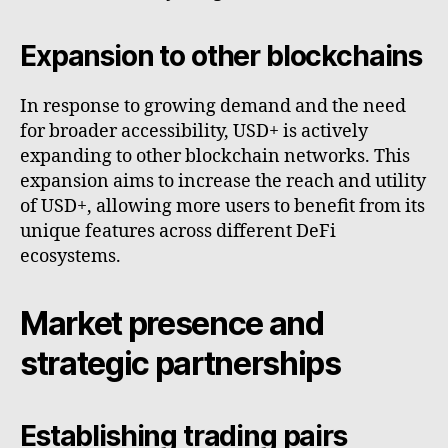
Expansion to other blockchains
In response to growing demand and the need
for broader accessibility, USD+ is actively
expanding to other blockchain networks. This
expansion aims to increase the reach and utility
of USD+, allowing more users to benefit from its
unique features across different DeFi
ecosystems.
Market presence and
strategic partnerships
Establishing trading pairs