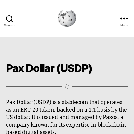
Search
Menu
Cryptowiki
Pax Dollar (USDP)
Pax Dollar (USDP) is a stablecoin that operates
as an ERC-20 token, backed on a 1:1 basis by the
US dollar. It is issued and managed by Paxos, a
company known for its expertise in blockchain-
based digital assets.