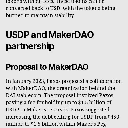
tokens without fees. These tokens can be
converted back to USD, with the tokens being
burned to maintain stability.
USDP and MakerDAO
partnership
Proposal to MakerDAO
In January 2023, Paxos proposed a collaboration
with MakerDAO, the organization behind the
DAI stablecoin. The proposal involved Paxos
paying a fee for holding up to $1.5 billion of
USDP in Maker's reserves. Paxos suggested
increasing the debt ceiling for USDP from $450
million to $1.5 billion within Maker's Peg