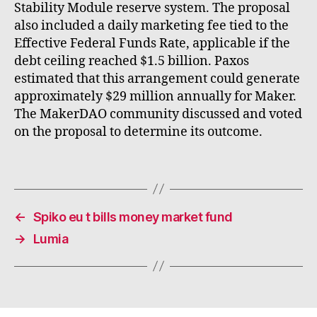
Stability Module reserve system. The proposal
also included a daily marketing fee tied to the
Effective Federal Funds Rate, applicable if the
debt ceiling reached $1.5 billion. Paxos
estimated that this arrangement could generate
approximately $29 million annually for Maker.
The MakerDAO community discussed and voted
on the proposal to determine its outcome.
←
Spiko eu t bills money market fund
→
Lumia