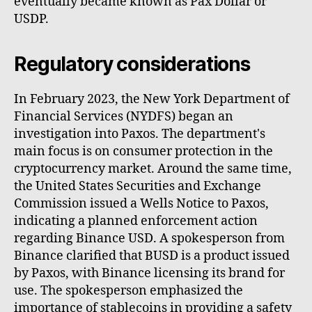
eventually became known as Pax Dollar or
USDP.
Regulatory considerations
In February 2023, the New York Department of
Financial Services (NYDFS) began an
investigation into Paxos. The department's
main focus is on consumer protection in the
cryptocurrency market. Around the same time,
the United States Securities and Exchange
Commission issued a Wells Notice to Paxos,
indicating a planned enforcement action
regarding Binance USD. A spokesperson from
Binance clarified that BUSD is a product issued
by Paxos, with Binance licensing its brand for
use. The spokesperson emphasized the
importance of stablecoins in providing a safety