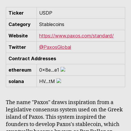
Ticker
USDP
Category
Stablecoins
Website
https://www.paxos.com/standard/
Twitter
@PaxosGlobal
Contract Addresses
ethereum
0x8e...e1
solana
HV...tM
The name "Paxos" draws inspiration from a
legislative consensus system used on the Greek
island of Paxos. This system inspired the
founders to develop Paxos's stablecoin, which