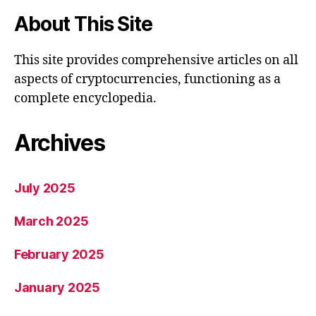
About This Site
This site provides comprehensive articles on all
aspects of cryptocurrencies, functioning as a
complete encyclopedia.
Archives
July 2025
March 2025
February 2025
January 2025