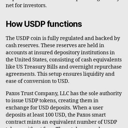
net for investors.
How USDP functions
The USDP coin is fully regulated and backed by
cash reserves. These reserves are held in
accounts at insured depository institutions in
the United States, consisting of cash equivalents
like US Treasury Bills and overnight repurchase
agreements. This setup ensures liquidity and
ease of conversion to USD.
Paxos Trust Company, LLC has the sole authority
to issue USDP tokens, creating them in
exchange for USD deposits. When a user
deposits at least 100 USD, the Paxos smart
contract mints an equivalent number of USDP