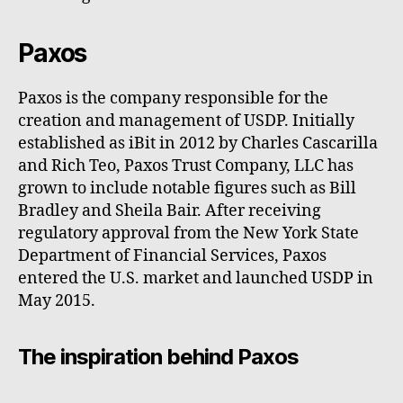
Paxos
Paxos is the company responsible for the
creation and management of USDP. Initially
established as iBit in 2012 by Charles Cascarilla
and Rich Teo, Paxos Trust Company, LLC has
grown to include notable figures such as Bill
Bradley and Sheila Bair. After receiving
regulatory approval from the New York State
Department of Financial Services, Paxos
entered the U.S. market and launched USDP in
May 2015.
The inspiration behind Paxos