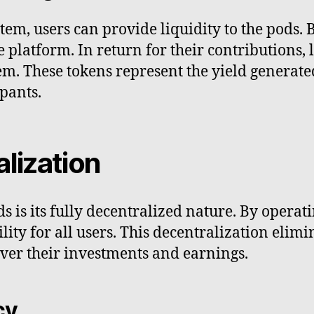
tem, users can provide liquidity to the pods. B
he platform. In return for their contributions,
em. These tokens represent the yield generat
pants.
alization
 is its fully decentralized nature. By operat
lity for all users. This decentralization elim
over their investments and earnings.
cy