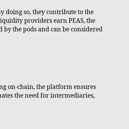
y doing so, they contribute to the
 liquidity providers earn PEAS, the
ed by the pods and can be considered
ing on-chain, the platform ensures
inates the need for intermediaries,