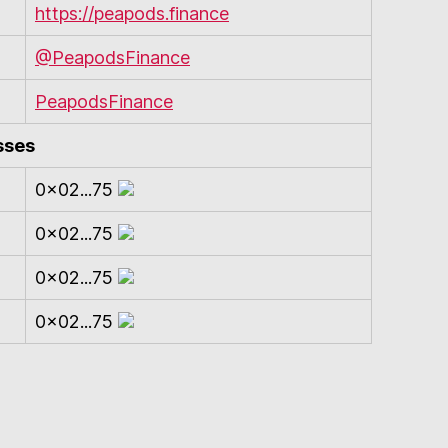
https://peapods.finance
@PeapodsFinance
PeapodsFinance
sses
0x02...75
0x02...75
0x02...75
0x02...75