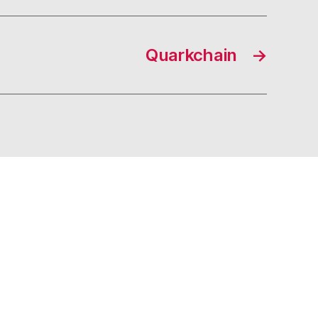
Quarkchain
→
s