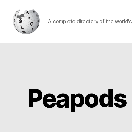
A complete directory of the world'
Cryptowiki
Peapods 