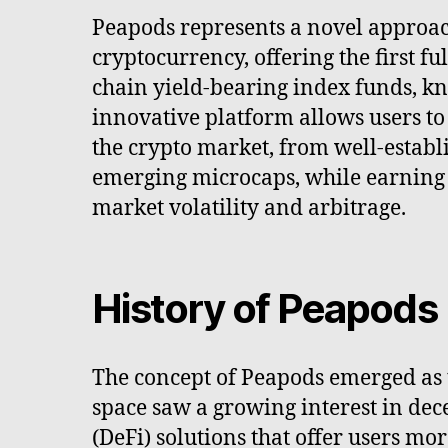
Peapods represents a novel approac
cryptocurrency, offering the first fu
chain yield-bearing index funds, kn
innovative platform allows users to
the crypto market, from well-establi
emerging microcaps, while earning 
market volatility and arbitrage.
History of Peapods
The concept of Peapods emerged as
space saw a growing interest in dec
(DeFi) solutions that offer users mor