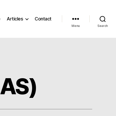
e
Articles
Contact
Menu
Search
EAS)