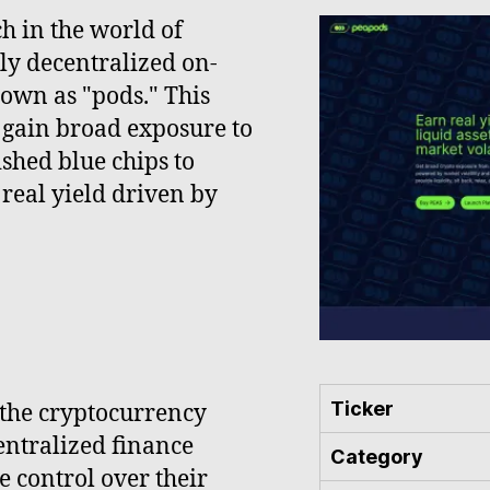
h in the world of
lly decentralized on-
own as "pods." This
 gain broad exposure to
shed blue chips to
real yield driven by
Ticker
 the cryptocurrency
entralized finance
Category
e control over their