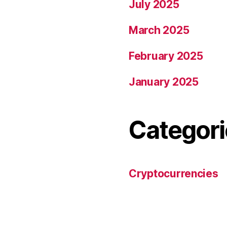
July 2025
March 2025
February 2025
January 2025
Categori
Cryptocurrencies