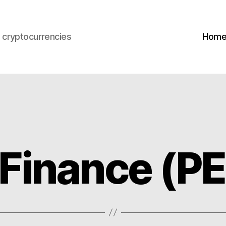
s cryptocurrencies
Hom
Finance (P