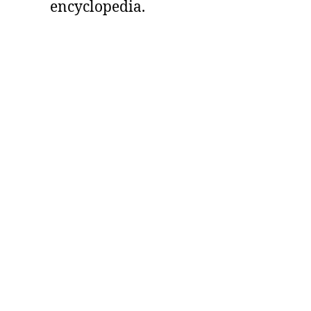
encyclopedia.