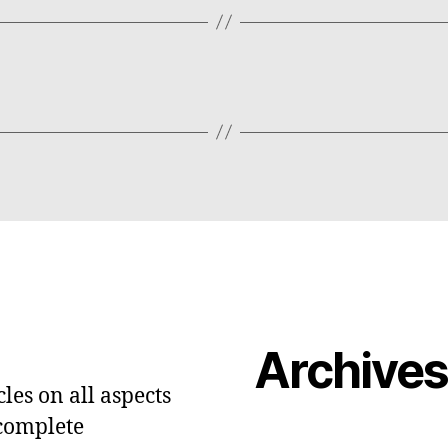
Archive
les on all aspects
 complete