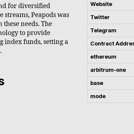
Website
d for diversified
me streams, Peapods was
Twitter
n these needs. The
Telegram
nology to provide
g index funds, setting a
Contract Addre
.
ethereum
arbitrum-one
s
base
mode