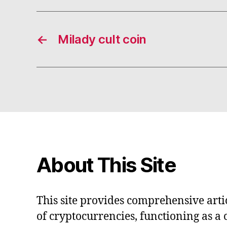
←
Milady cult coin
About This Site
This site provides comprehensive artic
of cryptocurrencies, functioning as a