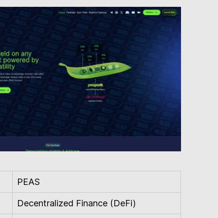
PEAS
Decentralized Finance (DeFi)