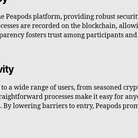
e Peapods platform, providing robust securi
cesses are recorded on the blockchain, allowi
sparency fosters trust among participants and 
vity
e to a wide range of users, from seasoned cry
straightforward processes make it easy for any
. By lowering barriers to entry, Peapods prom