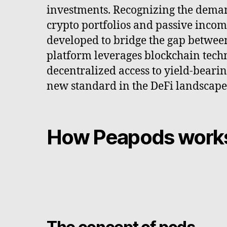
investments. Recognizing the deman
crypto portfolios and passive inco
developed to bridge the gap betwee
platform leverages blockchain tech
decentralized access to yield-bearin
new standard in the DeFi landscape
How Peapods work