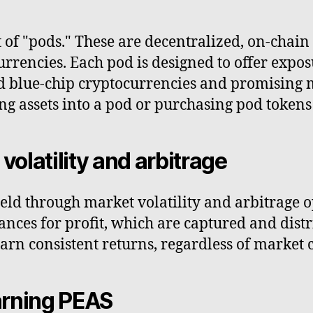
t of "pods." These are decentralized, on-chain
ocurrencies. Each pod is designed to offer expo
d blue-chip cryptocurrencies and promising m
ng assets into a pod or purchasing pod tokens 
volatility and arbitrage
eld through market volatility and arbitrage o
ances for profit, which are captured and distr
rn consistent returns, regardless of market 
earning PEAS