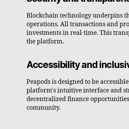
Blockchain technology underpins th
operations. All transactions and pro
investments in real-time. This tran
the platform.
Accessibility and inclusi
Peapods is designed to be accessibl
platform's intuitive interface and 
decentralized finance opportunities
community.