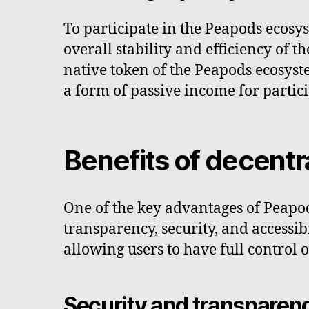
To participate in the Peapods ecosys
overall stability and efficiency of t
native token of the Peapods ecosyst
a form of passive income for partici
Benefits of decentr
One of the key advantages of Peapods
transparency, security, and accessibi
allowing users to have full control 
Security and transparen