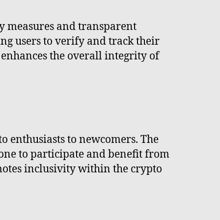
ty measures and transparent
ng users to verify and track their
enhances the overall integrity of
pto enthusiasts to newcomers. The
one to participate and benefit from
otes inclusivity within the crypto