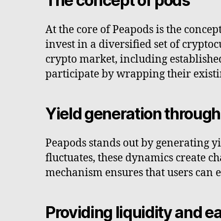
The concept of pods
At the core of Peapods is the concep
invest in a diversified set of crypt
crypto market, including establishe
participate by wrapping their existi
Yield generation through 
Peapods stands out by generating yi
fluctuates, these dynamics create ch
mechanism ensures that users can ea
Providing liquidity and 