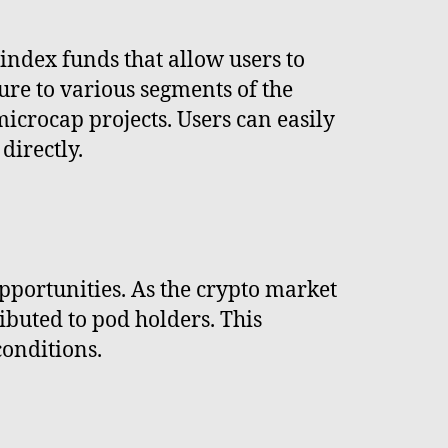
 index funds that allow users to
sure to various segments of the
icrocap projects. Users can easily
directly.
pportunities. As the crypto market
ibuted to pod holders. This
conditions.