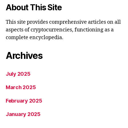
About This Site
This site provides comprehensive articles on all
aspects of cryptocurrencies, functioning as a
complete encyclopedia.
Archives
July 2025
March 2025
February 2025
January 2025