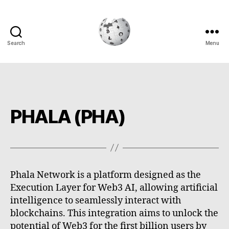
Search
Menu
Cryptowiki
PHALA (PHA)
Phala Network is a platform designed as the
Execution Layer for Web3 AI, allowing artificial
intelligence to seamlessly interact with
blockchains. This integration aims to unlock the
potential of Web3 for the first billion users by