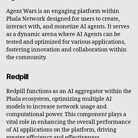
Agent Wars is an engaging platform within
Phala Network designed for users to create,
interact with, and monetize AI agents. It serves
as a dynamic arena where AI Agents can be
tested and optimized for various applications,
fostering innovation and collaboration within
the community.
Redpill
Redpill functions as an AI aggregator within the
Phala ecosystem, optimizing multiple AI
models to increase network usage and
computational power. This component plays a
vital role in enhancing the overall performance
of AI applications on the platform, driving
greater efficiency and effectiveness.