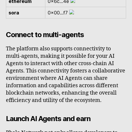
ethereum
0x6c...4e
sora
0x00...f7
Connect to multi-agents
The platform also supports connectivity to
multi-agents, making it possible for your AI
Agents to interact with other cross-chain AI
Agents. This connectivity fosters a collaborative
environment where AI Agents can share
information and capabilities across different
blockchain networks, enhancing the overall
efficiency and utility of the ecosystem.
Launch AI Agents and earn