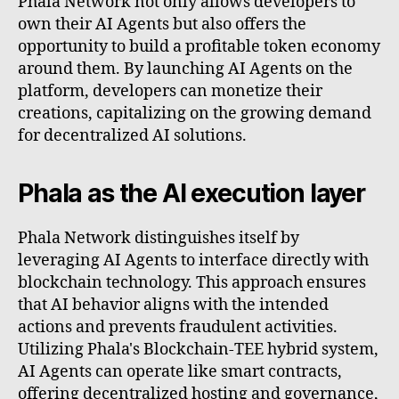
Phala Network not only allows developers to
own their AI Agents but also offers the
opportunity to build a profitable token economy
around them. By launching AI Agents on the
platform, developers can monetize their
creations, capitalizing on the growing demand
for decentralized AI solutions.
Phala as the AI execution layer
Phala Network distinguishes itself by
leveraging AI Agents to interface directly with
blockchain technology. This approach ensures
that AI behavior aligns with the intended
actions and prevents fraudulent activities.
Utilizing Phala's Blockchain-TEE hybrid system,
AI Agents can operate like smart contracts,
offering decentralized hosting and governance,