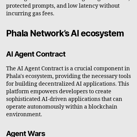
protected prompts, and low latency without
incurring gas fees.
Phala Network’s AI ecosystem
AI Agent Contract
The AI Agent Contract is a crucial component in
Phala's ecosystem, providing the necessary tools
for building decentralized AI applications. This
platform empowers developers to create
sophisticated AI-driven applications that can
operate autonomously within a blockchain
environment.
Agent Wars