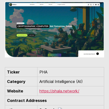
Ticker
PHA
Category
Artificial Intelligence (AI)
Website
https://phala.network/
Contract Addresses