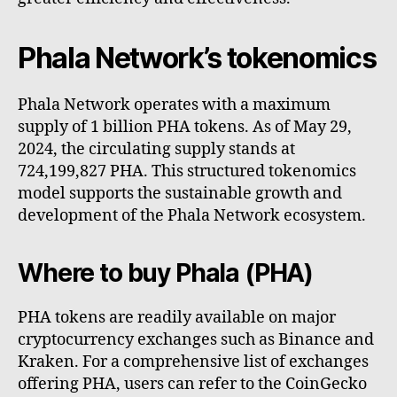
Phala Network’s tokenomics
Phala Network operates with a maximum
supply of 1 billion PHA tokens. As of May 29,
2024, the circulating supply stands at
724,199,827 PHA. This structured tokenomics
model supports the sustainable growth and
development of the Phala Network ecosystem.
Where to buy Phala (PHA)
PHA tokens are readily available on major
cryptocurrency exchanges such as Binance and
Kraken. For a comprehensive list of exchanges
offering PHA, users can refer to the CoinGecko