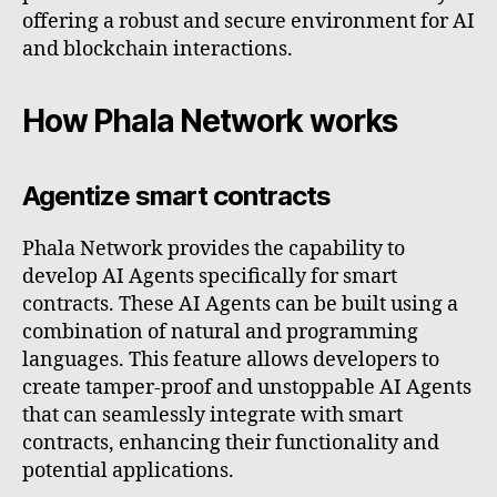
offering a robust and secure environment for AI
and blockchain interactions.
How Phala Network works
Agentize smart contracts
Phala Network provides the capability to
develop AI Agents specifically for smart
contracts. These AI Agents can be built using a
combination of natural and programming
languages. This feature allows developers to
create tamper-proof and unstoppable AI Agents
that can seamlessly integrate with smart
contracts, enhancing their functionality and
potential applications.