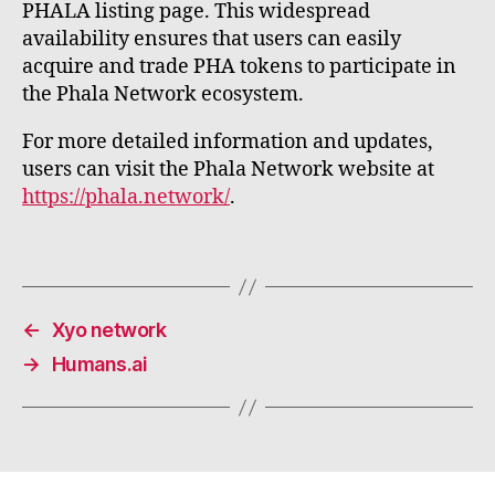
PHALA listing page. This widespread
availability ensures that users can easily
acquire and trade PHA tokens to participate in
the Phala Network ecosystem.
For more detailed information and updates,
users can visit the Phala Network website at
https://phala.network/
.
←
Xyo network
→
Humans.ai