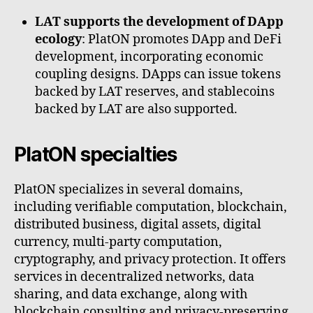
LAT supports the development of DApp
ecology
: PlatON promotes DApp and DeFi
development, incorporating economic
coupling designs. DApps can issue tokens
backed by LAT reserves, and stablecoins
backed by LAT are also supported.
PlatON specialties
PlatON specializes in several domains,
including verifiable computation, blockchain,
distributed business, digital assets, digital
currency, multi-party computation,
cryptography, and privacy protection. It offers
services in decentralized networks, data
sharing, and data exchange, along with
blockchain consulting and privacy-preserving