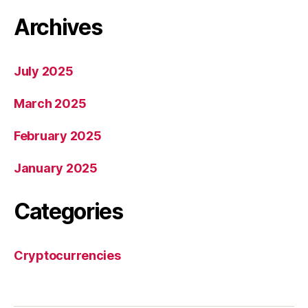
Archives
July 2025
March 2025
February 2025
January 2025
Categories
Cryptocurrencies