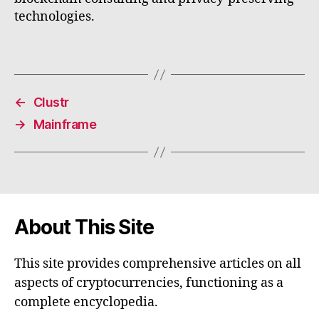
technologies.
←
Clustr
→
Mainframe
About This Site
This site provides comprehensive articles on all
aspects of cryptocurrencies, functioning as a
complete encyclopedia.