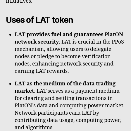
initiatives.
Uses of LAT token
LAT provides fuel and guarantees PlatON
network security
: LAT is crucial in the PPoS
mechanism, allowing users to delegate
nodes or pledge to become verification
nodes, enhancing network security and
earning LAT rewards.
LAT as the medium of the data trading
market
: LAT serves as a payment medium
for clearing and settling transactions in
PlatON’s data and computing power market.
Network participants earn LAT by
contributing data usage, computing power,
and algorithms.