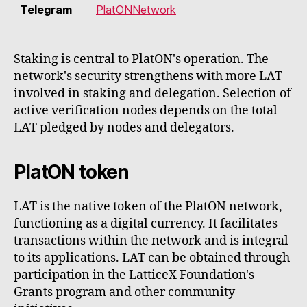
Telegram
PlatONNetwork
Staking is central to PlatON's operation. The
network's security strengthens with more LAT
involved in staking and delegation. Selection of
active verification nodes depends on the total
LAT pledged by nodes and delegators.
PlatON token
LAT is the native token of the PlatON network,
functioning as a digital currency. It facilitates
transactions within the network and is integral
to its applications. LAT can be obtained through
participation in the LatticeX Foundation's
Grants program and other community