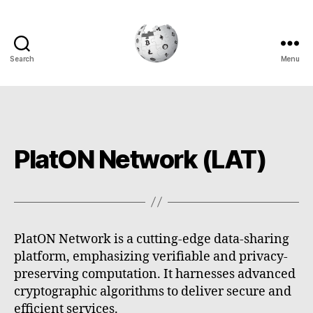
Search
Menu
Cryptowiki
PlatON Network (LAT)
PlatON Network is a cutting-edge data-sharing
platform, emphasizing verifiable and privacy-
preserving computation. It harnesses advanced
cryptographic algorithms to deliver secure and
efficient services.