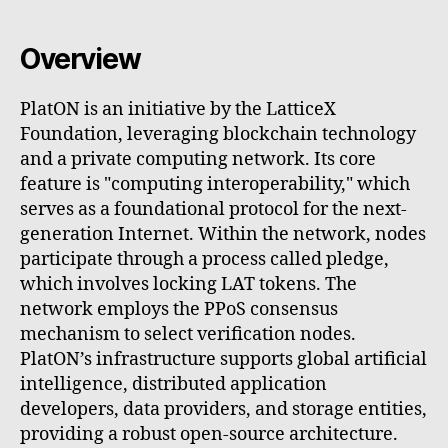
Overview
PlatON is an initiative by the LatticeX
Foundation, leveraging blockchain technology
and a private computing network. Its core
feature is "computing interoperability," which
serves as a foundational protocol for the next-
generation Internet. Within the network, nodes
participate through a process called pledge,
which involves locking LAT tokens. The
network employs the PPoS consensus
mechanism to select verification nodes.
PlatON’s infrastructure supports global artificial
intelligence, distributed application
developers, data providers, and storage entities,
providing a robust open-source architecture.