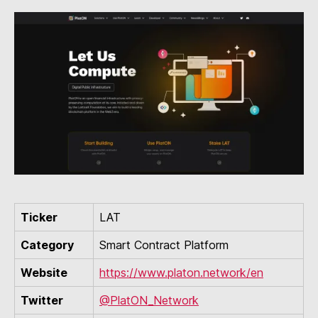
Ticker
LAT
Category
Smart Contract Platform
Website
https://www.platon.network/en
Twitter
@PlatON_Network