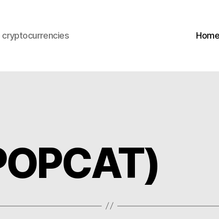
s cryptocurrencies
Hom
(POPCAT)