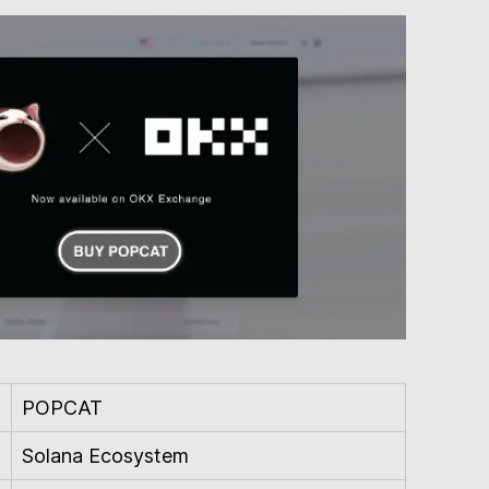
POPCAT
Solana Ecosystem