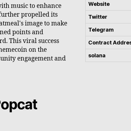
Website
with music to enhance
urther propelled its
Twitter
 Oatmeal's image to make
Telegram
rned points and
d. This viral success
Contract Addre
 memecoin on the
solana
munity engagement and
Popcat