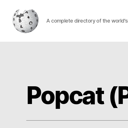
A complete directory of the world'
Cryptowiki
Popcat 