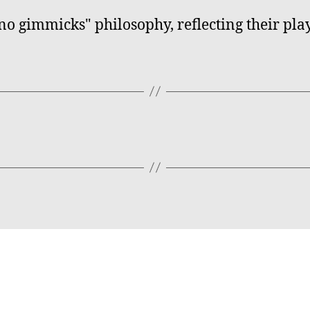
no gimmicks" philosophy, reflecting their pla