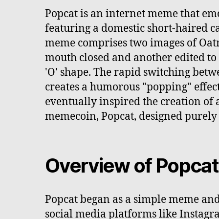
Popcat is an internet meme that em
featuring a domestic short-haired 
meme comprises two images of Oatm
mouth closed and another edited to
'O' shape. The rapid switching betw
creates a humorous "popping" effec
eventually inspired the creation of
memecoin, Popcat, designed purely 
Overview of Popcat
Popcat began as a simple meme and
social media platforms like Instagr