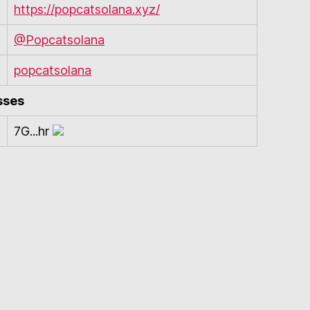
https://popcatsolana.xyz/
@Popcatsolana
popcatsolana
sses
7G...hr