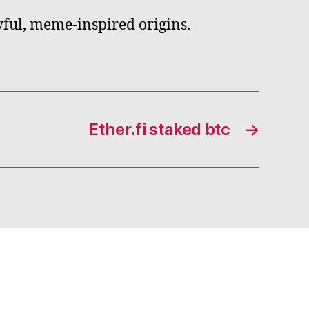
yful, meme-inspired origins.
Ether.fi staked btc
→