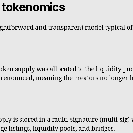
t tokenomics
aightforward and transparent model typical o
 token supply was allocated to the liquidity po
renounced, meaning the creators no longer ha
ly is stored in a multi-signature (multi-sig) 
e listings, liquidity pools, and bridges.