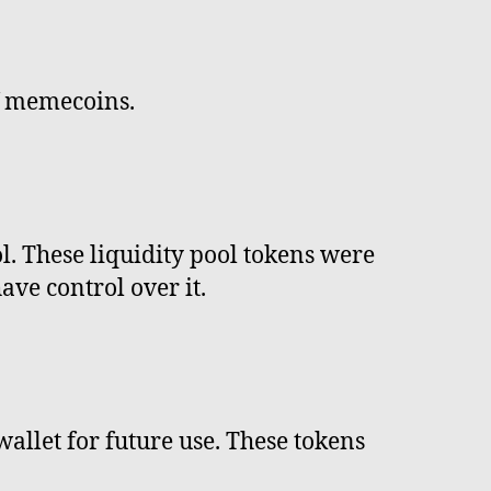
f memecoins.
ol. These liquidity pool tokens were
ve control over it.
wallet for future use. These tokens