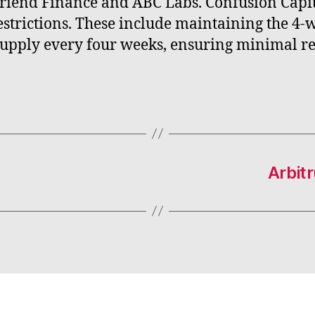
Friend Finance and ABC Labs. Confusion Capi
strictions. These include maintaining the 4
supply every four weeks, ensuring minimal re
Arbit