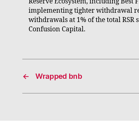
Reserve Ecosystem, including Best 
implementing tighter withdrawal re
withdrawals at 1% of the total RSR 
Confusion Capital.
←
Wrapped bnb