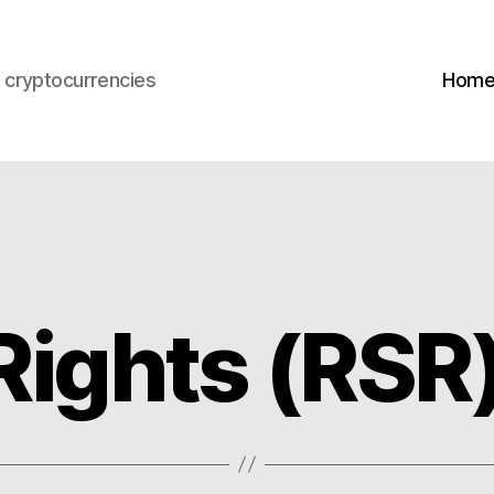
s cryptocurrencies
Hom
Rights (RSR