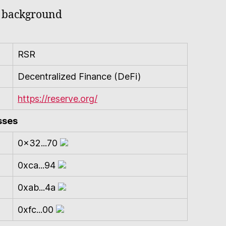
RSR
Decentralized Finance (DeFi)
https://reserve.org/
sses
0x32...70
0xca...94
0xab...4a
0xfc...00