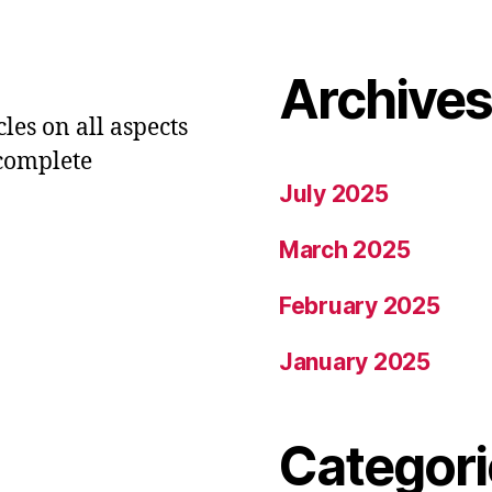
Archive
les on all aspects
 complete
July 2025
March 2025
February 2025
January 2025
Categori