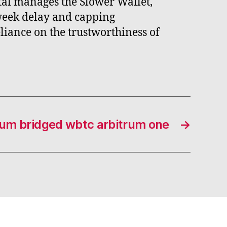
tal manages the Slower Wallet,
-week delay and capping
liance on the trustworthiness of
rum bridged wbtc arbitrum one
→