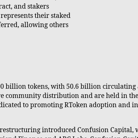
ract, and stakers
 represents their staked
ferred, allowing others
00 billion tokens, with 50.6 billion circulatin
ure community distribution and are held in t
dicated to promoting RToken adoption and inc
restructuring introduced Confusion Capital, 