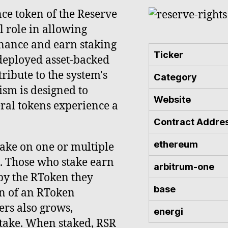
nce token of the Reserve
l role in allowing
rnance and earn staking
Ticker
 deployed asset-backed
ribute to the system's
Category
ism is designed to
Website
eral tokens experience a
Contract Addre
ethereum
stake on one or multiple
l. Those who stake earn
arbitrum-one
by the RToken they
base
on of an RToken
ers also grows,
energi
stake. When staked, RSR