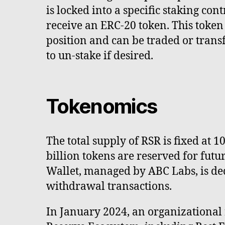
is locked into a specific staking cont
receive an ERC-20 token. This token
position and can be traded or trans
to un-stake if desired.
Tokenomics
The total supply of RSR is fixed at 1
billion tokens are reserved for fut
Wallet, managed by ABC Labs, is de
withdrawal transactions.
In January 2024, an organizational 