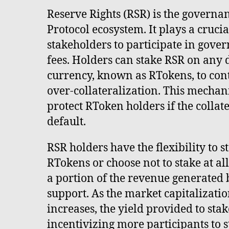
Reserve Rights (RSR) is the governa
Protocol ecosystem. It plays a crucia
stakeholders to participate in gove
fees. Holders can stake RSR on any
currency, known as RTokens, to cont
over-collateralization. This mechan
protect RToken holders if the collat
default.
RSR holders have the flexibility to 
RTokens or choose not to stake at al
a portion of the revenue generated 
support. As the market capitalizati
increases, the yield provided to stak
incentivizing more participants to 