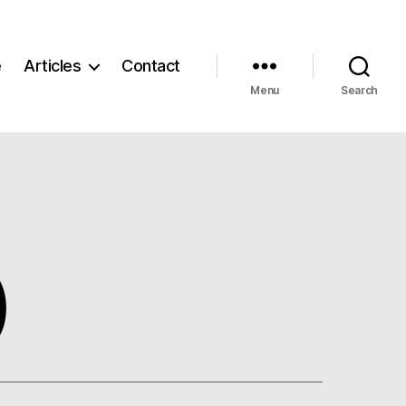
e
Articles
Contact
Menu
Search
)