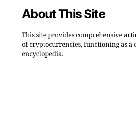
About This Site
This site provides comprehensive artic
of cryptocurrencies, functioning as a
encyclopedia.