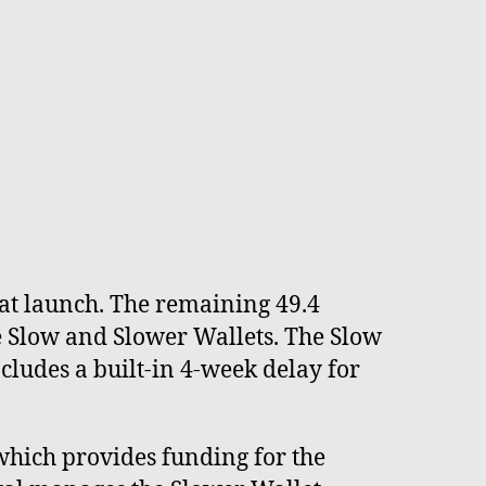
g at launch. The remaining 49.4
he Slow and Slower Wallets. The Slow
ludes a built-in 4-week delay for
which provides funding for the