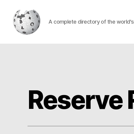
A complete directory of the world'
Cryptowiki
Reserve 