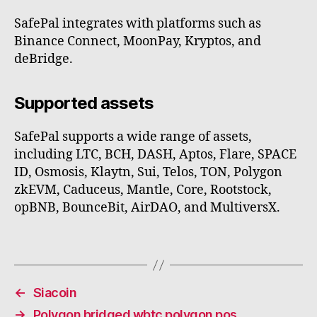
SafePal integrates with platforms such as
Binance Connect, MoonPay, Kryptos, and
deBridge.
Supported assets
SafePal supports a wide range of assets,
including LTC, BCH, DASH, Aptos, Flare, SPACE
ID, Osmosis, Klaytn, Sui, Telos, TON, Polygon
zkEVM, Caduceus, Mantle, Core, Rootstock,
opBNB, BounceBit, AirDAO, and MultiversX.
←
Siacoin
→
Polygon bridged wbtc polygon pos