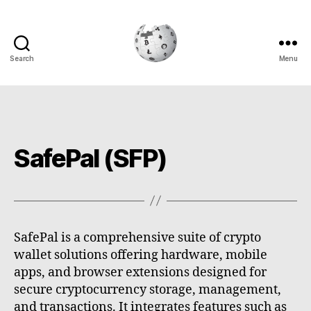
Search
Menu
Cryptowiki
SafePal (SFP)
SafePal is a comprehensive suite of crypto
wallet solutions offering hardware, mobile
apps, and browser extensions designed for
secure cryptocurrency storage, management,
and transactions. It integrates features such as