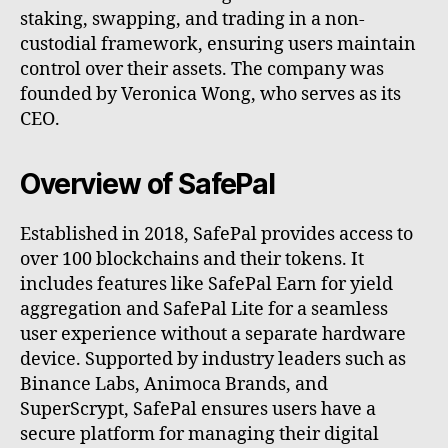
staking, swapping, and trading in a non-
custodial framework, ensuring users maintain
control over their assets. The company was
founded by Veronica Wong, who serves as its
CEO.
Overview of SafePal
Established in 2018, SafePal provides access to
over 100 blockchains and their tokens. It
includes features like SafePal Earn for yield
aggregation and SafePal Lite for a seamless
user experience without a separate hardware
device. Supported by industry leaders such as
Binance Labs, Animoca Brands, and
SuperScrypt, SafePal ensures users have a
secure platform for managing their digital