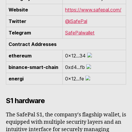
Website
https://www.safepal.com/
Twitter
@iSafePal
Telegram
SafePalwallet
Contract Addresses
ethereum
0x12...34
binance-smart-chain
0xd4...fb
energi
0x12...fe
S1 hardware
The SafePal S1, the company's flagship wallet, is
equipped with multiple security layers and an
intuitive interface for securely managing