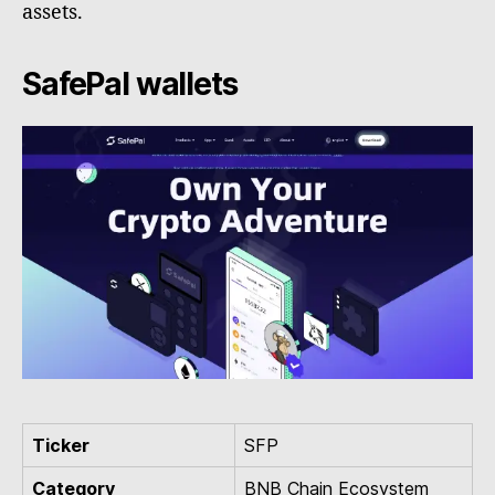
assets.
SafePal wallets
Ticker
SFP
Category
BNB Chain Ecosystem