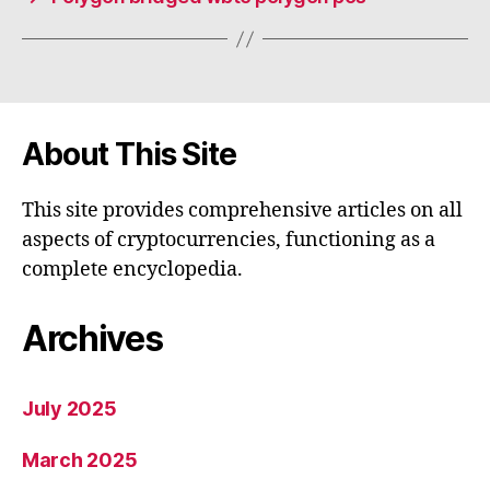
About This Site
This site provides comprehensive articles on all
aspects of cryptocurrencies, functioning as a
complete encyclopedia.
Archives
July 2025
March 2025