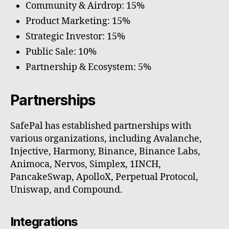
Community & Airdrop: 15%
Product Marketing: 15%
Strategic Investor: 15%
Public Sale: 10%
Partnership & Ecosystem: 5%
Partnerships
SafePal has established partnerships with
various organizations, including Avalanche,
Injective, Harmony, Binance, Binance Labs,
Animoca, Nervos, Simplex, 1INCH,
PancakeSwap, ApolloX, Perpetual Protocol,
Uniswap, and Compound.
Integrations