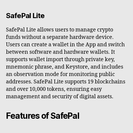
SafePal Lite
SafePal Lite allows users to manage crypto
funds without a separate hardware device.
Users can create a wallet in the App and switch
between software and hardware wallets. It
supports wallet import through private key,
mnemonic phrase, and Keystore, and includes
an observation mode for monitoring public
addresses. SafePal Lite supports 19 blockchains
and over 10,000 tokens, ensuring easy
management and security of digital assets.
Features of SafePal