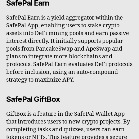
SafePal Earn
SafePal Earn is a yield aggregator within the
SafePal App, enabling users to stake crypto
assets into DeFi mining pools and earn passive
interest directly. It initially supports popular
pools from PancakeSwap and ApeSwap and
plans to integrate more blockchains and
protocols. SafePal Earn evaluates DeFi protocols
before inclusion, using an auto-compound
strategy to maximize APY.
SafePal GiftBox
GiftBox is a feature in the SafePal Wallet App
that introduces users to new crypto projects. By
completing tasks and quizzes, users can earn
tokens or NFTs. This feature provides a secure