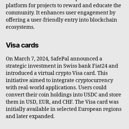
platform for projects to reward and educate the
community. It enhances user engagement by
offering a user-friendly entry into blockchain
ecosystems.
Visa cards
On March 7, 2024, SafePal announced a
strategic investment in Swiss bank Fiat24 and
introduced a virtual crypto Visa card. This
initiative aimed to integrate cryptocurrency
with real-world applications. Users could
convert their coin holdings into USDC and store
them in USD, EUR, and CHF. The Visa card was
initially available in selected European regions
and later expanded.