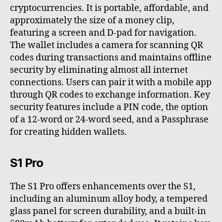
cryptocurrencies. It is portable, affordable, and
approximately the size of a money clip,
featuring a screen and D-pad for navigation.
The wallet includes a camera for scanning QR
codes during transactions and maintains offline
security by eliminating almost all internet
connections. Users can pair it with a mobile app
through QR codes to exchange information. Key
security features include a PIN code, the option
of a 12-word or 24-word seed, and a Passphrase
for creating hidden wallets.
S1 Pro
The S1 Pro offers enhancements over the S1,
including an aluminum alloy body, a tempered
glass panel for screen durability, and a built-in