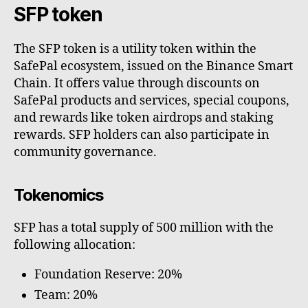
SFP token
The SFP token is a utility token within the
SafePal ecosystem, issued on the Binance Smart
Chain. It offers value through discounts on
SafePal products and services, special coupons,
and rewards like token airdrops and staking
rewards. SFP holders can also participate in
community governance.
Tokenomics
SFP has a total supply of 500 million with the
following allocation:
Foundation Reserve: 20%
Team: 20%