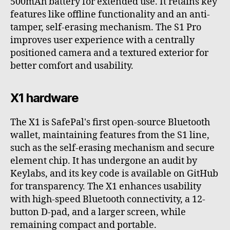
500mAh battery for extended use. It retains key
features like offline functionality and an anti-
tamper, self-erasing mechanism. The S1 Pro
improves user experience with a centrally
positioned camera and a textured exterior for
better comfort and usability.
X1 hardware
The X1 is SafePal's first open-source Bluetooth
wallet, maintaining features from the S1 line,
such as the self-erasing mechanism and secure
element chip. It has undergone an audit by
Keylabs, and its key code is available on GitHub
for transparency. The X1 enhances usability
with high-speed Bluetooth connectivity, a 12-
button D-pad, and a larger screen, while
remaining compact and portable.