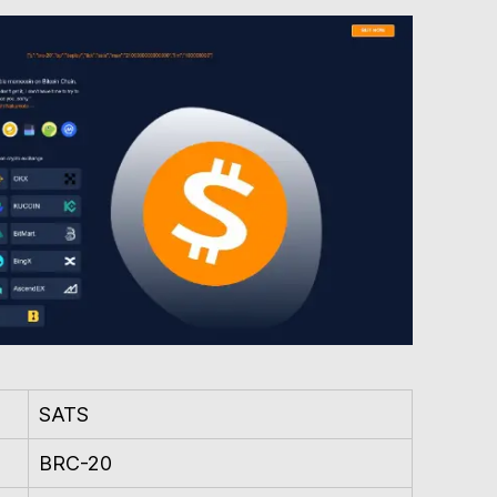
SATS
BRC-20