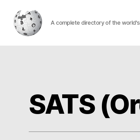
A complete directory of the world'
Cryptowiki
SATS (Or