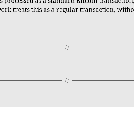
 is processed as a standard Bitcoin transactio
work treats this as a regular transaction, wit