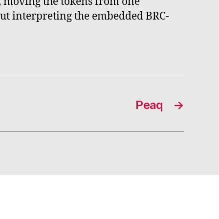
n, moving the tokens from one
hout interpreting the embedded BRC-
Peaq
→