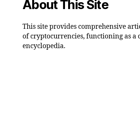
About This Site
This site provides comprehensive artic
of cryptocurrencies, functioning as a
encyclopedia.