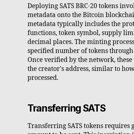
Deploying SATS BRC-20 tokens invol
metadata onto the Bitcoin blockchai
metadata typically includes the pro
functions, token symbol, supply limi
decimal places. The minting process
specified number of tokens through 
Once verified by the network, these 
the creator's address, similar to ho
processed.
Transferring SATS
Transferring SATS tokens requires g