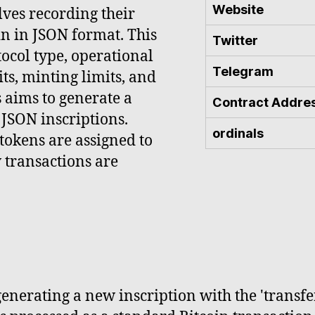
Website
ves recording their
n in JSON format. This
Twitter
tocol type, operational
Telegram
ts, minting limits, and
 aims to generate a
Contract Addre
JSON inscriptions.
ordinals
tokens are assigned to
w transactions are
enerating a new inscription with the 'transfe