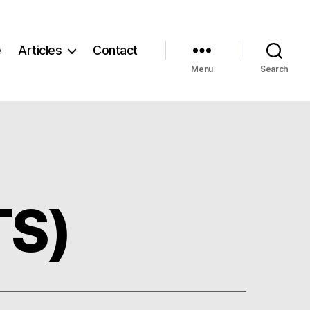
e
Articles
Contact
Menu
Search
TS)