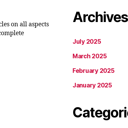
Archive
les on all aspects
 complete
July 2025
March 2025
February 2025
January 2025
Categori