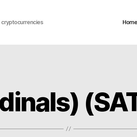
s cryptocurrencies
Hom
dinals) (SA