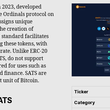
h 2023, developed
e Ordinals protocol on
ssigns unique
the creation of
standard facilitates
g these tokens, with
e rate. Unlike ERC-20
TS, do not support
ed for uses such as
d finance. SATS are
 unit of Bitcoin.
Ticker
SATS
Category