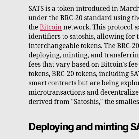
SATS is a token introduced in Marc
under the BRC-20 standard using th
the
Bitcoin
network. This protocol a
identifiers to satoshis, allowing for 
interchangeable tokens. The BRC-20 
deploying, minting, and transferrin
fees that vary based on Bitcoin's fe
tokens, BRC-20 tokens, including SA
smart contracts but are being explor
microtransactions and decentralize
derived from "Satoshis," the smallest
Deploying and minting 