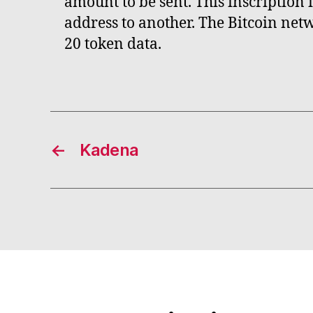
amount to be sent. This inscription
address to another. The Bitcoin net
20 token data.
←
Kadena