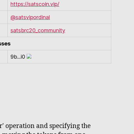
https://satscoin.vip/
@satsvipordinal
satsbrc20_community
sses
9b...i0
r' operation and specifying the