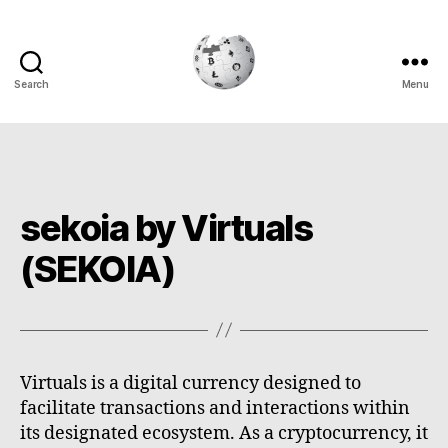
Search
Menu
Cryptowiki
sekoia by Virtuals
(SEKOIA)
Virtuals is a digital currency designed to
facilitate transactions and interactions within
its designated ecosystem. As a cryptocurrency, it