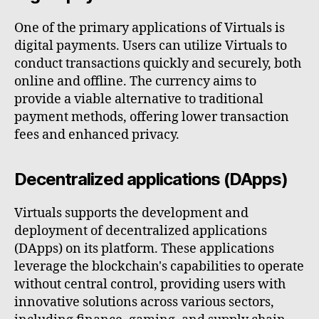
One of the primary applications of Virtuals is
digital payments. Users can utilize Virtuals to
conduct transactions quickly and securely, both
online and offline. The currency aims to
provide a viable alternative to traditional
payment methods, offering lower transaction
fees and enhanced privacy.
Decentralized applications (DApps)
Virtuals supports the development and
deployment of decentralized applications
(DApps) on its platform. These applications
leverage the blockchain's capabilities to operate
without central control, providing users with
innovative solutions across various sectors,