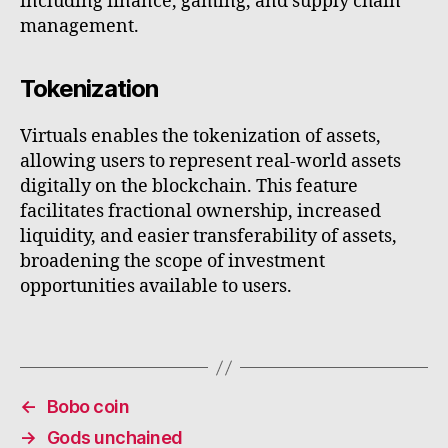
including finance, gaming, and supply chain
management.
Tokenization
Virtuals enables the tokenization of assets,
allowing users to represent real-world assets
digitally on the blockchain. This feature
facilitates fractional ownership, increased
liquidity, and easier transferability of assets,
broadening the scope of investment
opportunities available to users.
←
Bobo coin
→
Gods unchained