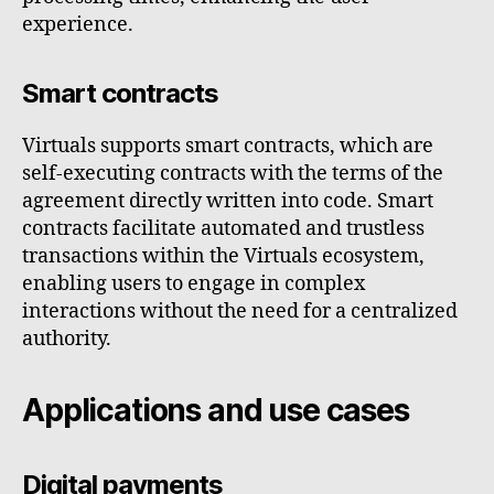
experience.
Smart contracts
Virtuals supports smart contracts, which are
self-executing contracts with the terms of the
agreement directly written into code. Smart
contracts facilitate automated and trustless
transactions within the Virtuals ecosystem,
enabling users to engage in complex
interactions without the need for a centralized
authority.
Applications and use cases
Digital payments