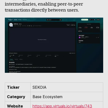
intermediaries, enabling peer-to-peer
transactions directly between users.
Ticker
SEKOIA
Category
Base Ecosystem
Website
https://app.virtuals.io/virtuals/743