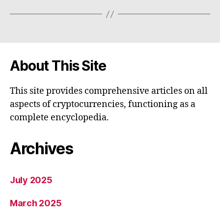
About This Site
This site provides comprehensive articles on all
aspects of cryptocurrencies, functioning as a
complete encyclopedia.
Archives
July 2025
March 2025