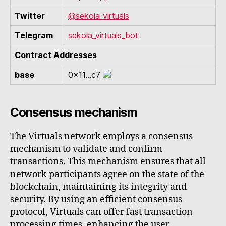
Twitter
@sekoia_virtuals
Telegram
sekoia_virtuals_bot
Contract Addresses
base
0x11...c7
Consensus mechanism
The Virtuals network employs a consensus
mechanism to validate and confirm
transactions. This mechanism ensures that all
network participants agree on the state of the
blockchain, maintaining its integrity and
security. By using an efficient consensus
protocol, Virtuals can offer fast transaction
processing times, enhancing the user