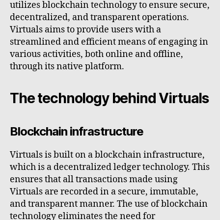
utilizes blockchain technology to ensure secure,
decentralized, and transparent operations.
Virtuals aims to provide users with a
streamlined and efficient means of engaging in
various activities, both online and offline,
through its native platform.
The technology behind Virtuals
Blockchain infrastructure
Virtuals is built on a blockchain infrastructure,
which is a decentralized ledger technology. This
ensures that all transactions made using
Virtuals are recorded in a secure, immutable,
and transparent manner. The use of blockchain
technology eliminates the need for