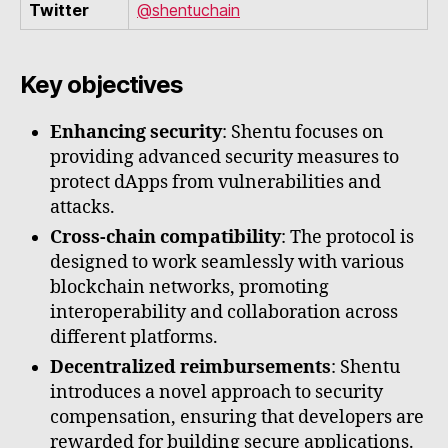
Twitter
@shentuchain
Key objectives
Enhancing security
: Shentu focuses on
providing advanced security measures to
protect dApps from vulnerabilities and
attacks.
Cross-chain compatibility
: The protocol is
designed to work seamlessly with various
blockchain networks, promoting
interoperability and collaboration across
different platforms.
Decentralized reimbursements
: Shentu
introduces a novel approach to security
compensation, ensuring that developers are
rewarded for building secure applications.