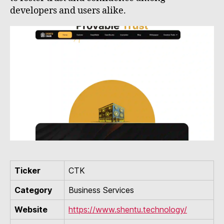
developers and users alike.
Ticker
CTK
Category
Business Services
Website
https://www.shentu.technology/