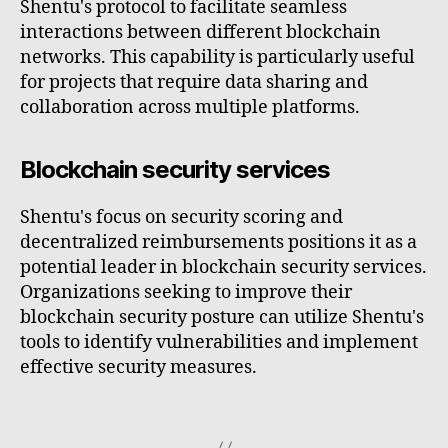
Shentu's protocol to facilitate seamless
interactions between different blockchain
networks. This capability is particularly useful
for projects that require data sharing and
collaboration across multiple platforms.
Blockchain security services
Shentu's focus on security scoring and
decentralized reimbursements positions it as a
potential leader in blockchain security services.
Organizations seeking to improve their
blockchain security posture can utilize Shentu's
tools to identify vulnerabilities and implement
effective security measures.