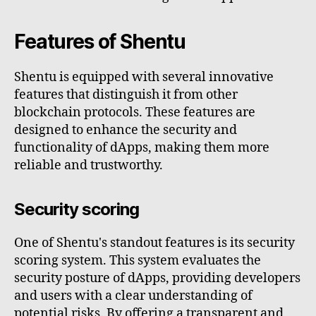
Features of Shentu
Shentu is equipped with several innovative
features that distinguish it from other
blockchain protocols. These features are
designed to enhance the security and
functionality of dApps, making them more
reliable and trustworthy.
Security scoring
One of Shentu's standout features is its security
scoring system. This system evaluates the
security posture of dApps, providing developers
and users with a clear understanding of
potential risks. By offering a transparent and