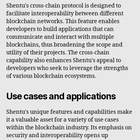
Shentu's cross-chain protocol is designed to
facilitate interoperability between different
blockchain networks. This feature enables
developers to build applications that can
communicate and interact with multiple
blockchains, thus broadening the scope and
utility of their projects. The cross-chain
capability also enhances Shentu's appeal to
developers who seek to leverage the strengths
of various blockchain ecosystems.
Use cases and applications
Shentu's unique features and capabilities make
it a valuable asset for a variety of use cases
within the blockchain industry. Its emphasis on
security and interoperability opens up