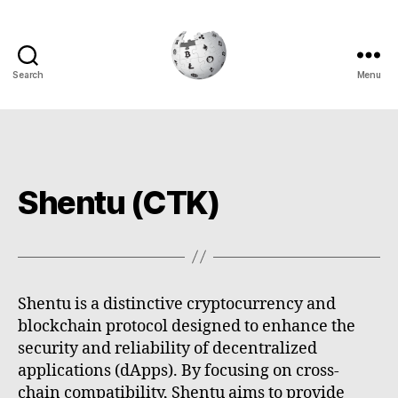
Search
Menu
Cryptowiki
Shentu (CTK)
Shentu is a distinctive cryptocurrency and
blockchain protocol designed to enhance the
security and reliability of decentralized
applications (dApps). By focusing on cross-
chain compatibility, Shentu aims to provide