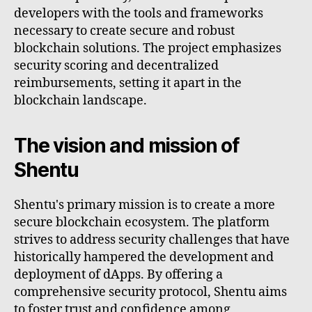
developers with the tools and frameworks
necessary to create secure and robust
blockchain solutions. The project emphasizes
security scoring and decentralized
reimbursements, setting it apart in the
blockchain landscape.
The vision and mission of
Shentu
Shentu's primary mission is to create a more
secure blockchain ecosystem. The platform
strives to address security challenges that have
historically hampered the development and
deployment of dApps. By offering a
comprehensive security protocol, Shentu aims
to foster trust and confidence among