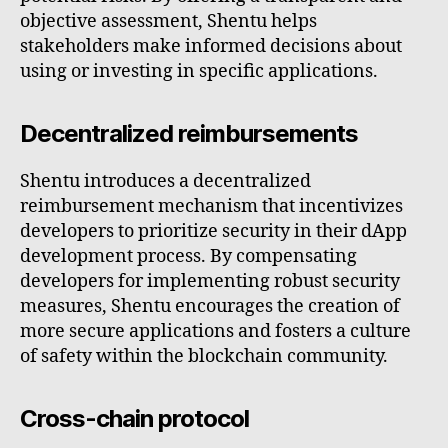
objective assessment, Shentu helps
stakeholders make informed decisions about
using or investing in specific applications.
Decentralized reimbursements
Shentu introduces a decentralized
reimbursement mechanism that incentivizes
developers to prioritize security in their dApp
development process. By compensating
developers for implementing robust security
measures, Shentu encourages the creation of
more secure applications and fosters a culture
of safety within the blockchain community.
Cross-chain protocol