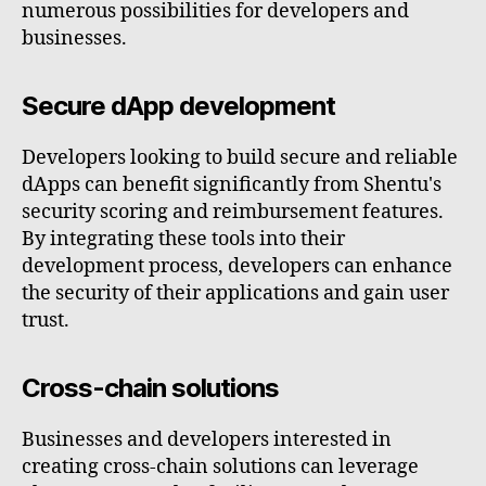
numerous possibilities for developers and
businesses.
Secure dApp development
Developers looking to build secure and reliable
dApps can benefit significantly from Shentu's
security scoring and reimbursement features.
By integrating these tools into their
development process, developers can enhance
the security of their applications and gain user
trust.
Cross-chain solutions
Businesses and developers interested in
creating cross-chain solutions can leverage