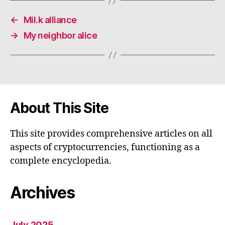
←
Mil.k alliance
→
My neighbor alice
About This Site
This site provides comprehensive articles on all
aspects of cryptocurrencies, functioning as a
complete encyclopedia.
Archives
July 2025