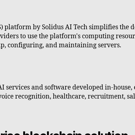
S) platform by Solidus AI Tech simplifies the 
iders to use the platform's computing resource
up, configuring, and maintaining servers.
AI services and software developed in-house,
voice recognition, healthcare, recruitment, sal