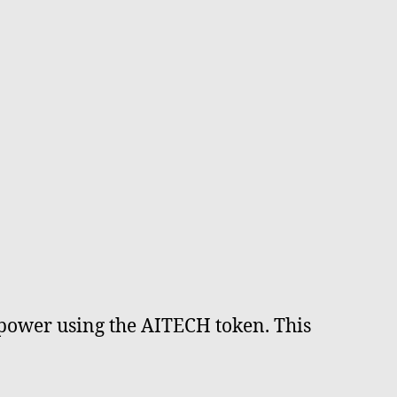
 power using the AITECH token. This