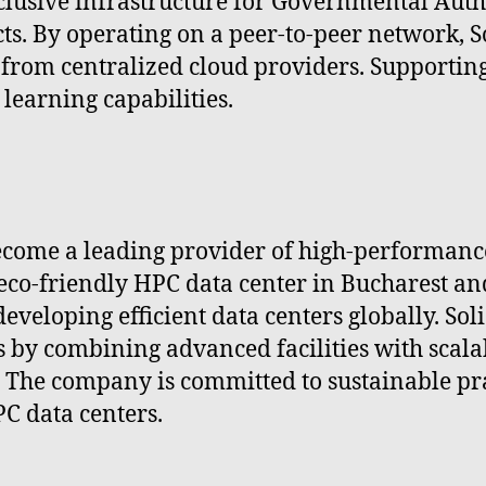
inclusive infrastructure for Governmental Auth
ts. By operating on a peer-to-peer network, S
from centralized cloud providers. Supporti
learning capabilities.
o become a leading provider of high-performa
 eco-friendly HPC data center in Bucharest an
veloping efficient data centers globally. Soli
 by combining advanced facilities with scalab
 The company is committed to sustainable pra
PC data centers.