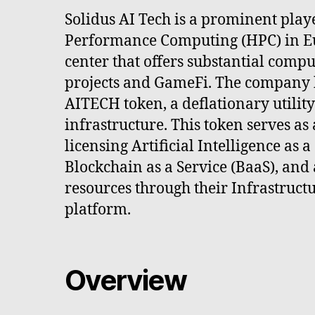
Solidus AI Tech is a prominent playe
Performance Computing (HPC) in Eu
center that offers substantial comp
projects and GameFi. The company 
AITECH token, a deflationary utility
infrastructure. This token serves a
licensing Artificial Intelligence as a
Blockchain as a Service (BaaS), and
resources through their Infrastructu
platform.
Overview