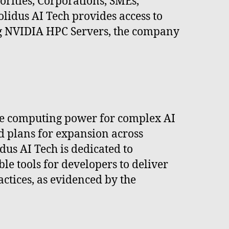
orities, Corporations, SMEs,
olidus AI Tech provides access to
ng NVIDIA HPC Servers, the company
nce computing power for complex AI
d plans for expansion across
dus AI Tech is dedicated to
le tools for developers to deliver
ctices, as evidenced by the