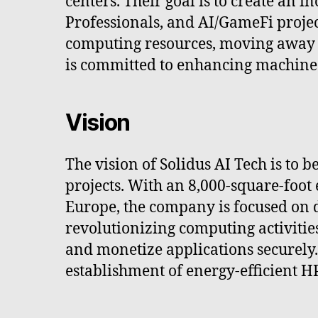
centers. Their goal is to create an 
Professionals, and AI/GameFi projec
computing resources, moving away 
is committed to enhancing machine 
Vision
The vision of Solidus AI Tech is t
projects. With an 8,000-square-foot
Europe, the company is focused on de
revolutionizing computing activities
and monetize applications securely.
establishment of energy-efficient H