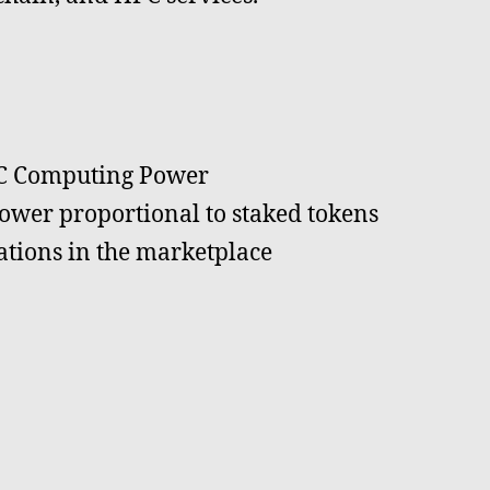
PC Computing Power
wer proportional to staked tokens
ations in the marketplace