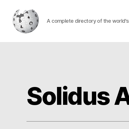
A complete directory of the world'
Cryptowiki
Solidus 