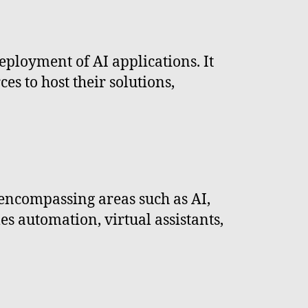
deployment of AI applications. It
s to host their solutions,
 encompassing areas such as AI,
es automation, virtual assistants,