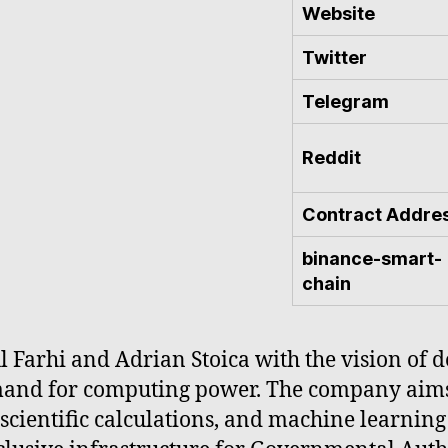
Website
Twitter
Telegram
Reddit
Contract Addre
binance-smart-
chain
 Farhi and Adrian Stoica with the vision of de
and for computing power. The company aims 
 scientific calculations, and machine learnin