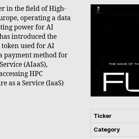
r in the field of High-
rope, operating a data
uting power for AI
has introduced the
 token used for AI
s a payment method for
 Service (AIaaS),
 accessing HPC
re as a Service (IaaS)
Ticker
Category