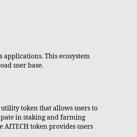
s applications. This ecosystem
road user base.
tility token that allows users to
cipate in staking and farming
the AITECH token provides users