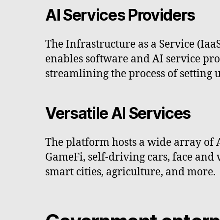
AI Services Providers
The Infrastructure as a Service (Iaa
enables software and AI service prov
streamlining the process of setting 
Versatile AI Services
The platform hosts a wide array of 
GameFi, self-driving cars, face and 
smart cities, agriculture, and more.