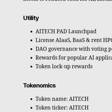
Utility
AITECH PAD Launchpad
License AIaaS, BaaS & rent H
DAO governance with voting po
Rewards for popular AI applic
Token lock-up rewards
Tokenomics
Token name: AITECH
Token ticker: AITECH