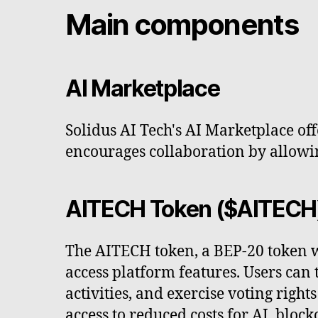
Main components
AI Marketplace
Solidus AI Tech's AI Marketplace of
encourages collaboration by allowing
AITECH Token ($AITECH
The AITECH token, a BEP-20 token wit
access platform features. Users can
activities, and exercise voting rig
access to reduced costs for AI, bloc