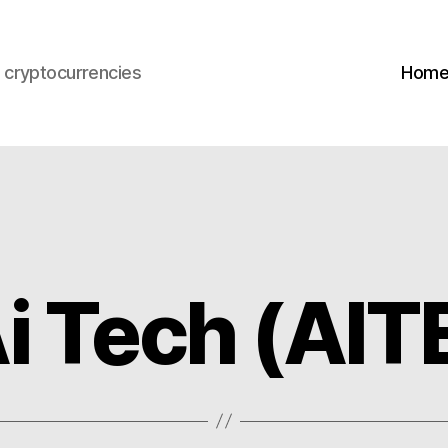
s cryptocurrencies
Hom
Ai Tech (AI