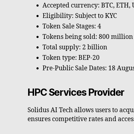
Accepted currency: BTC, ETH,
Eligibility: Subject to KYC
Token Sale Stages: 4
Tokens being sold: 800 million
Total supply: 2 billion
Token type: BEP-20
Pre-Public Sale Dates: 18 Augus
HPC Services Provider
Solidus AI Tech allows users to ac
ensures competitive rates and access