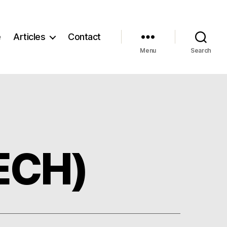
e
Articles
Contact
Menu
Search
TECH)