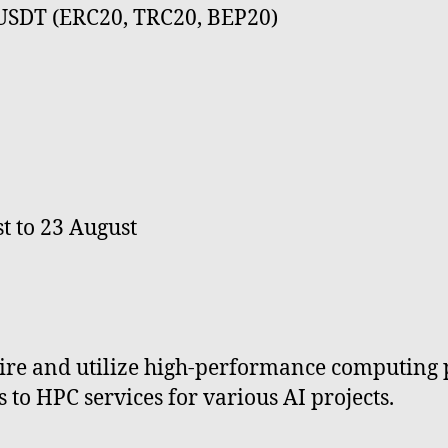
 USDT (ERC20, TRC20, BEP20)
t to 23 August
quire and utilize high-performance computing
 to HPC services for various AI projects.