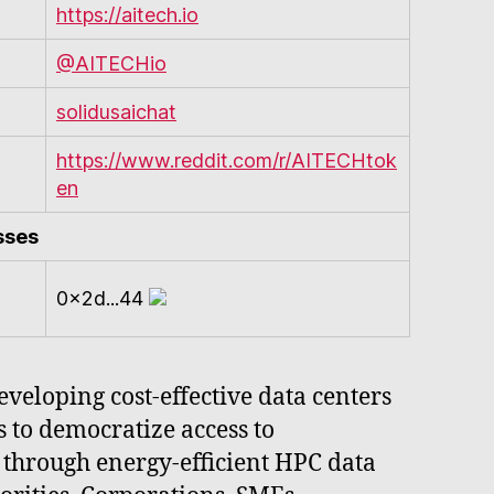
https://aitech.io
@AITECHio
solidusaichat
https://www.reddit.com/r/AITECHtok
en
sses
0x2d...44
veloping cost-effective data centers
to democratize access to
g through energy-efficient HPC data