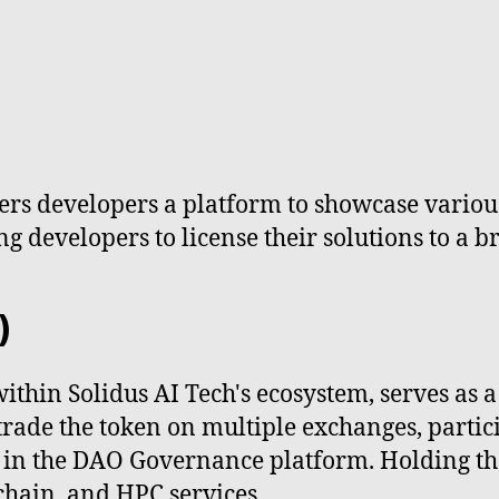
fers developers a platform to showcase variou
 developers to license their solutions to a b
)
hin Solidus AI Tech's ecosystem, serves as a u
 trade the token on multiple exchanges, parti
hts in the DAO Governance platform. Holding 
kchain, and HPC services.