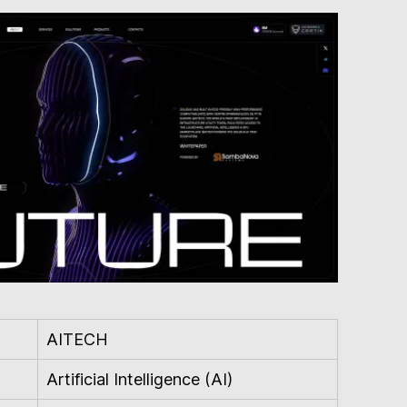
AITECH
Artificial Intelligence (AI)