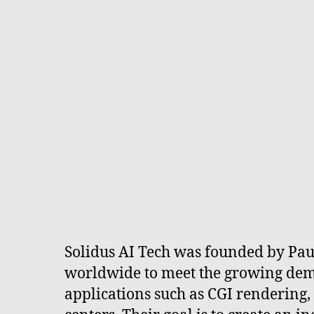
Solidus AI Tech was founded by Paul
worldwide to meet the growing dem
applications such as CGI rendering,