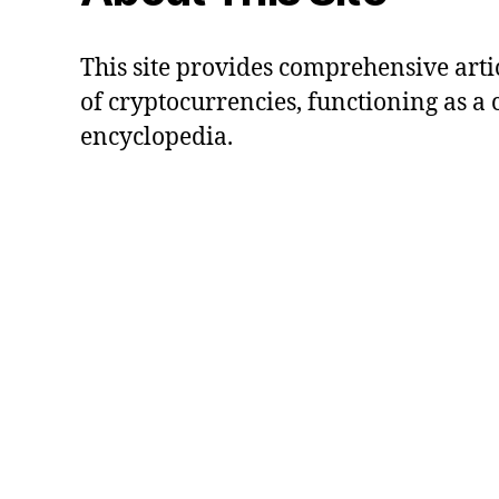
This site provides comprehensive artic
of cryptocurrencies, functioning as a
encyclopedia.