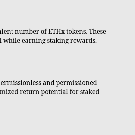
valent number of ETHx tokens. These
ol while earning staking rewards.
 permissionless and permissioned
imized return potential for staked