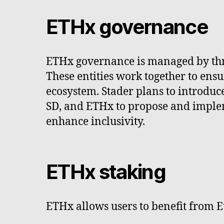
ETHx governance
ETHx governance is managed by thre
These entities work together to en
ecosystem. Stader plans to introduc
SD, and ETHx to propose and implem
enhance inclusivity.
ETHx staking
ETHx allows users to benefit from E