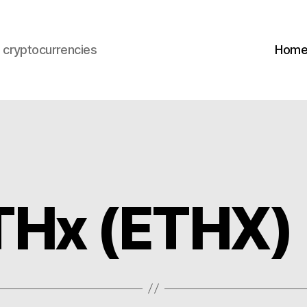
s cryptocurrencies
Hom
THx (ETHX)