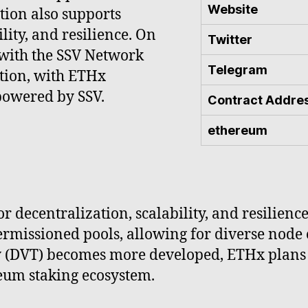
Website
tion also supports
lity, and resilience. On
Twitter
 with the SSV Network
Telegram
tion, with ETHx
powered by SSV.
Contract Addre
ethereum
 decentralization, scalability, and resilience
rmissioned pools, allowing for diverse node 
y (DVT) becomes more developed, ETHx plans 
reum staking ecosystem.