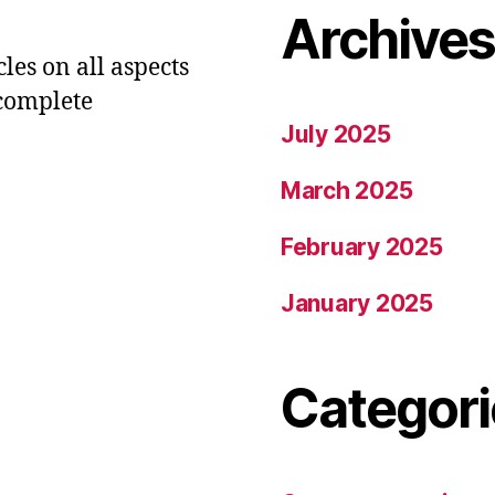
Archive
les on all aspects
 complete
July 2025
March 2025
February 2025
January 2025
Categori