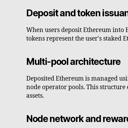
Deposit and token issua
When users deposit Ethereum into E
tokens represent the user's staked 
Multi-pool architecture
Deposited Ethereum is managed usin
node operator pools. This structure 
assets.
Node network and rewar