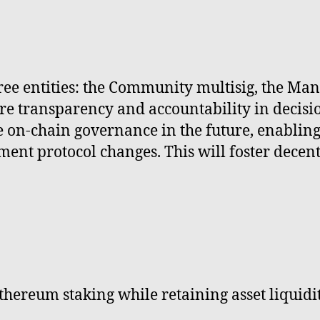
e entities: the Community multisig, the Mana
sure transparency and accountability in deci
e on-chain governance in the future, enabling
ent protocol changes. This will foster decen
thereum staking while retaining asset liquidit