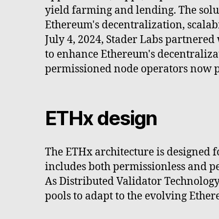
yield farming and lending. The solu
Ethereum's decentralization, scalabi
July 4, 2024, Stader Labs partnered
to enhance Ethereum's decentraliza
permissioned node operators now 
ETHx design
The ETHx architecture is designed for
includes both permissionless and pe
As Distributed Validator Technolog
pools to adapt to the evolving Ethe