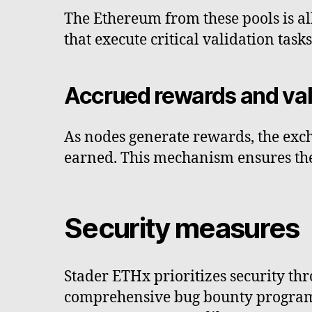
The Ethereum from these pools is a
that execute critical validation tas
Accrued rewards and va
As nodes generate rewards, the exch
earned. This mechanism ensures the
Security measures
Stader ETHx prioritizes security th
comprehensive bug bounty program. 