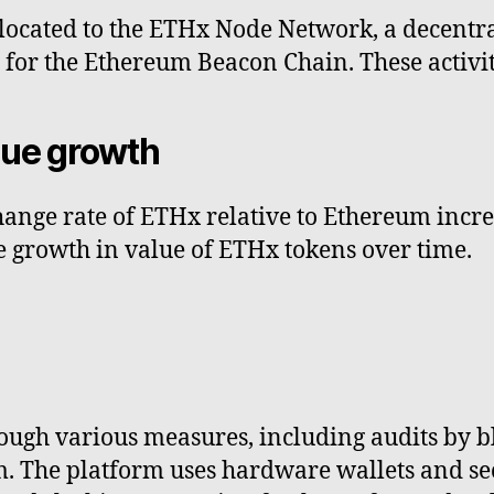
llocated to the ETHx Node Network, a decentr
ks for the Ethereum Beacon Chain. These activi
lue growth
ange rate of ETHx relative to Ethereum increa
 growth in value of ETHx tokens over time.
rough various measures, including audits by b
The platform uses hardware wallets and secu