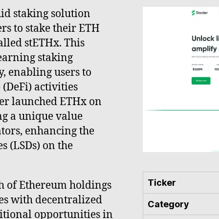
id staking solution
sers to stake their ETH
alled stETHx. This
earning staking
, enabling users to
(DeFi) activities
ader launched ETHx on
ing a unique value
tors, enhancing the
es (LSDs) on the
Ticker
h of Ethereum holdings
tes with decentralized
Category
itional opportunities in