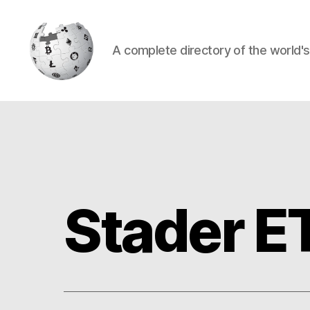
A complete directory of the world'
Cryptowiki
Stader E