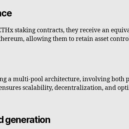
nce
THx staking contracts, they receive an equi
Ethereum, allowing them to retain asset contr
g a multi-pool architecture, involving both
ensures scalability, decentralization, and opt
d generation