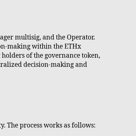
ger multisig, and the Operator.
sion-making within the ETHx
 holders of the governance token,
tralized decision-making and
y. The process works as follows: