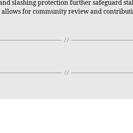
and slashing protection further safeguard stak
e allows for community review and contributi