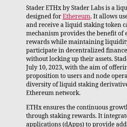
Stader ETHx by Stader Labs is a liqu
designed for
Ethereum
. It allows u
and receive a liquid staking token c
mechanism provides the benefit of 
rewards while maintaining liquidity
participate in decentralized finance 
without locking up their assets. St
July 10, 2023, with the aim of offer
proposition to users and node opera
diversity of liquid staking derivativ
Ethereum network.
ETHx ensures the continuous growt
through staking rewards. It integra
applications (dApps) to provide add