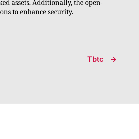
ed assets. Additionally, the open-
ons to enhance security.
Tbtc
→