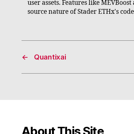
user assets. Features like MEVBoost 
source nature of Stader ETHx's cod
←
Quantixai
About This Site