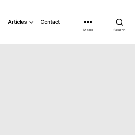
e
Articles
Contact
Menu
Search