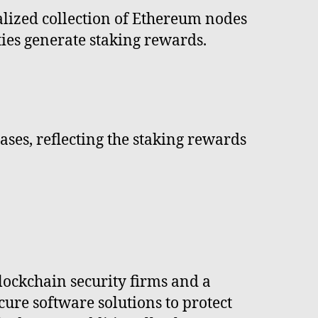
alized collection of Ethereum nodes
ties generate staking rewards.
ses, reflecting the staking rewards
lockchain security firms and a
re software solutions to protect