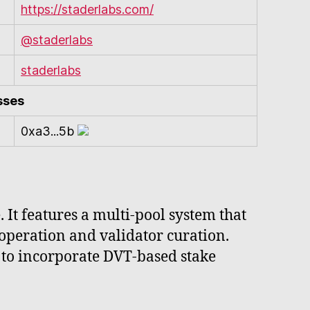
https://staderlabs.com/
@staderlabs
staderlabs
sses
0xa3...5b
. It features a multi-pool system that
operation and validator curation.
to incorporate DVT-based stake