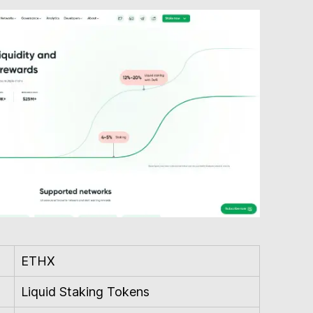
ETHX
Liquid Staking Tokens