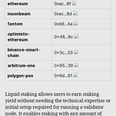
ethereum
0xac...8f
moonbeam
0xec...8d
fantom
0xb9...4a
optimistic-
0x48...8c
ethereum
binance-smart-
0x3c...53
chain
arbitrum-one
0x95...39
polygon-pos
0x6d...61
Liquid staking allows users to earn staking
yield without needing the technical expertise or
initial setup required for running a validator
node. It enables staking with any amount of