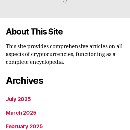
About This Site
This site provides comprehensive articles on all
aspects of cryptocurrencies, functioning as a
complete encyclopedia.
Archives
July 2025
March 2025
February 2025