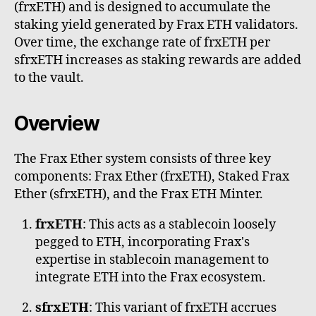
(frxETH) and is designed to accumulate the
staking yield generated by Frax ETH validators.
Over time, the exchange rate of frxETH per
sfrxETH increases as staking rewards are added
to the vault.
Overview
The Frax Ether system consists of three key
components: Frax Ether (frxETH), Staked Frax
Ether (sfrxETH), and the Frax ETH Minter.
frxETH
: This acts as a stablecoin loosely
pegged to ETH, incorporating Frax's
expertise in stablecoin management to
integrate ETH into the Frax ecosystem.
sfrxETH
: This variant of frxETH accrues