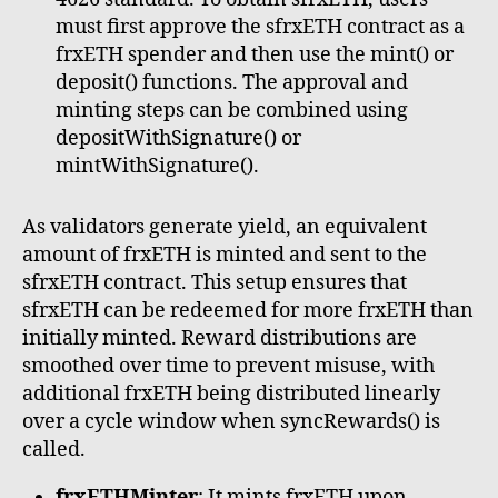
must first approve the sfrxETH contract as a
frxETH spender and then use the mint() or
deposit() functions. The approval and
minting steps can be combined using
depositWithSignature() or
mintWithSignature().
As validators generate yield, an equivalent
amount of frxETH is minted and sent to the
sfrxETH contract. This setup ensures that
sfrxETH can be redeemed for more frxETH than
initially minted. Reward distributions are
smoothed over time to prevent misuse, with
additional frxETH being distributed linearly
over a cycle window when syncRewards() is
called.
frxETHMinter
: It mints frxETH upon