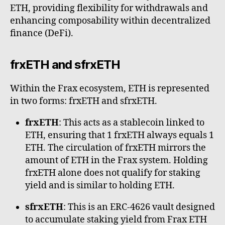
ETH, providing flexibility for withdrawals and
enhancing composability within decentralized
finance (DeFi).
frxETH and sfrxETH
Within the Frax ecosystem, ETH is represented
in two forms: frxETH and sfrxETH.
frxETH
: This acts as a stablecoin linked to
ETH, ensuring that 1 frxETH always equals 1
ETH. The circulation of frxETH mirrors the
amount of ETH in the Frax system. Holding
frxETH alone does not qualify for staking
yield and is similar to holding ETH.
sfrxETH
: This is an ERC-4626 vault designed
to accumulate staking yield from Frax ETH