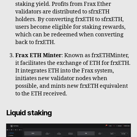
staking yield. Profits from Frax Ether
validators are distributed to sfrxETH
holders. By converting frxETH to sfrxETH,
users become eligible for staking rewards,
which can be redeemed when converting
back to frxETH.
Frax ETH Minter
: Known as frxETHMinter,
it facilitates the exchange of ETH for frxETH.
It integrates ETH into the Frax system,
initiates new validator nodes when
possible, and mints new frxETH equivalent
to the ETH received.
Liquid staking