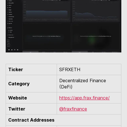
Ticker
SFRXETH
Decentralized Finance
Category
(DeFi)
Website
https://app.frax.finance/
Twitter
@fraxfinance
Contract Addresses