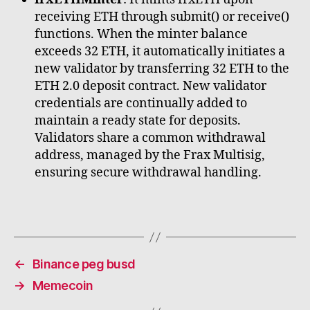
receiving ETH through submit() or receive()
functions. When the minter balance
exceeds 32 ETH, it automatically initiates a
new validator by transferring 32 ETH to the
ETH 2.0 deposit contract. New validator
credentials are continually added to
maintain a ready state for deposits.
Validators share a common withdrawal
address, managed by the Frax Multisig,
ensuring secure withdrawal handling.
←
Binance peg busd
→
Memecoin