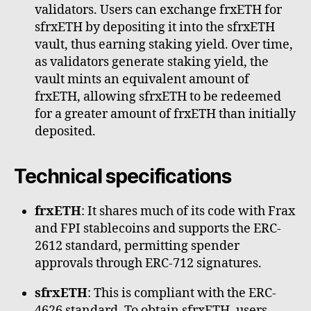
validators. Users can exchange frxETH for
sfrxETH by depositing it into the sfrxETH
vault, thus earning staking yield. Over time,
as validators generate staking yield, the
vault mints an equivalent amount of
frxETH, allowing sfrxETH to be redeemed
for a greater amount of frxETH than initially
deposited.
Technical specifications
frxETH
: It shares much of its code with Frax
and FPI stablecoins and supports the ERC-
2612 standard, permitting spender
approvals through ERC-712 signatures.
sfrxETH
: This is compliant with the ERC-
4626 standard. To obtain sfrxETH, users