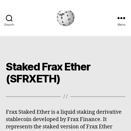
Search
Menu
Cryptowiki
Staked Frax Ether
(SFRXETH)
Frax Staked Ether is a liquid staking derivative
stablecoin developed by Frax Finance. It
represents the staked version of Frax Ether