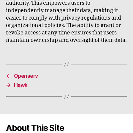
authority. This empowers users to
independently manage their data, making it
easier to comply with privacy regulations and
organizational policies. The ability to grant or
revoke access at any time ensures that users
maintain ownership and oversight of their data.
←
Openserv
→
Hawk
About This Site