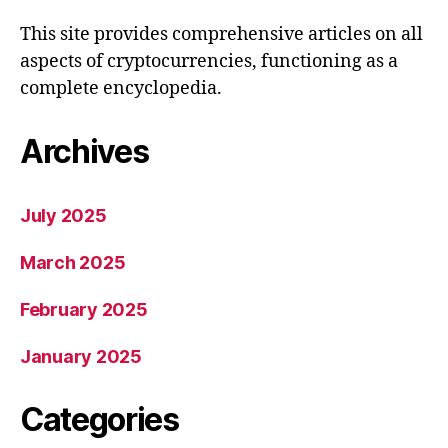
This site provides comprehensive articles on all
aspects of cryptocurrencies, functioning as a
complete encyclopedia.
Archives
July 2025
March 2025
February 2025
January 2025
Categories