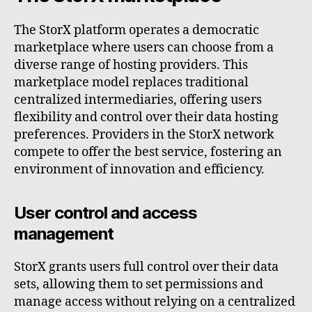
The StorX platform operates a democratic
marketplace where users can choose from a
diverse range of hosting providers. This
marketplace model replaces traditional
centralized intermediaries, offering users
flexibility and control over their data hosting
preferences. Providers in the StorX network
compete to offer the best service, fostering an
environment of innovation and efficiency.
User control and access
management
StorX grants users full control over their data
sets, allowing them to set permissions and
manage access without relying on a centralized