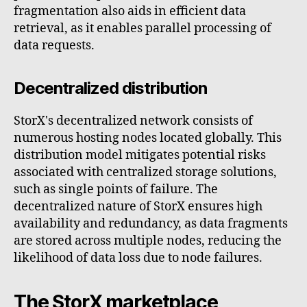
fragmentation also aids in efficient data
retrieval, as it enables parallel processing of
data requests.
Decentralized distribution
StorX's decentralized network consists of
numerous hosting nodes located globally. This
distribution model mitigates potential risks
associated with centralized storage solutions,
such as single points of failure. The
decentralized nature of StorX ensures high
availability and redundancy, as data fragments
are stored across multiple nodes, reducing the
likelihood of data loss due to node failures.
The StorX marketplace