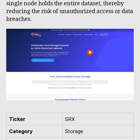
single node holds the entire dataset, thereby
reducing the risk of unauthorized access or data
breaches.
Ticker
SRX
Category
Storage