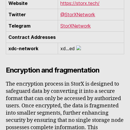
Website
https://storx.tech/
Twitter
@StorXNetwork
Telegram
StorXNetwork
Contract Addresses
xdc-network
xd...ed
Encryption and fragmentation
The encryption process in StorX is designed to
safeguard data by converting it into a secure
format that can only be accessed by authorized
users. Once encrypted, the data is fragmented
into smaller segments, further enhancing
security by ensuring that no single storage node
possesses complete information. This