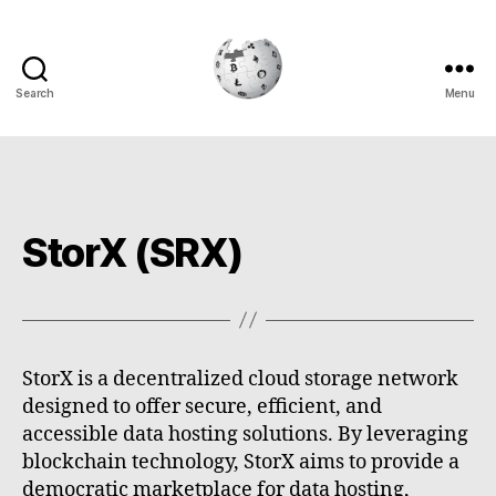
Search
Menu
Cryptowiki
StorX (SRX)
StorX is a decentralized cloud storage network
designed to offer secure, efficient, and
accessible data hosting solutions. By leveraging
blockchain technology, StorX aims to provide a
democratic marketplace for data hosting,