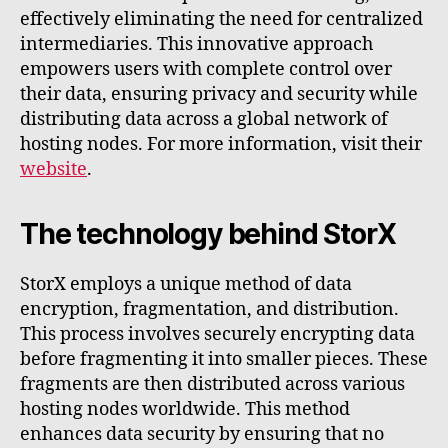
effectively eliminating the need for centralized
intermediaries. This innovative approach
empowers users with complete control over
their data, ensuring privacy and security while
distributing data across a global network of
hosting nodes. For more information, visit their
website
.
The technology behind StorX
StorX employs a unique method of data
encryption, fragmentation, and distribution.
This process involves securely encrypting data
before fragmenting it into smaller pieces. These
fragments are then distributed across various
hosting nodes worldwide. This method
enhances data security by ensuring that no