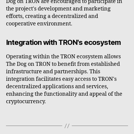
Dog on TRON are encouraged to participate in
the project's development and marketing
efforts, creating a decentralized and
cooperative environment.
Integration with TRON's ecosystem
Operating within the TRON ecosystem allows
The Dog on TRON to benefit from established
infrastructure and partnerships. This
integration facilitates easy access to TRON's
decentralized applications and services,
enhancing the functionality and appeal of the
cryptocurrency.