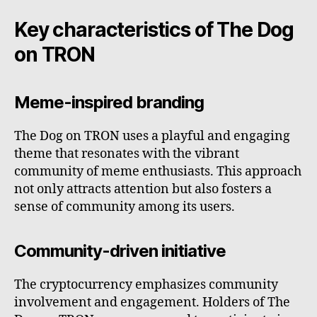
Key characteristics of The Dog
on TRON
Meme-inspired branding
The Dog on TRON uses a playful and engaging
theme that resonates with the vibrant
community of meme enthusiasts. This approach
not only attracts attention but also fosters a
sense of community among its users.
Community-driven initiative
The cryptocurrency emphasizes community
involvement and engagement. Holders of The