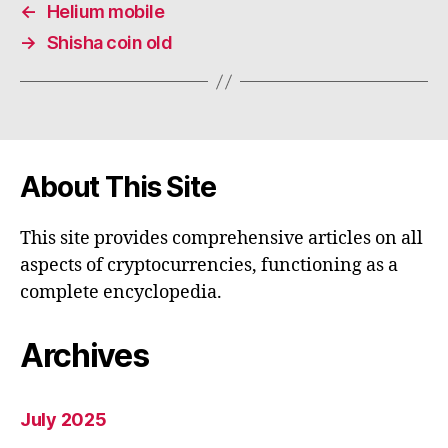
←
Helium mobile
→
Shisha coin old
About This Site
This site provides comprehensive articles on all
aspects of cryptocurrencies, functioning as a
complete encyclopedia.
Archives
July 2025