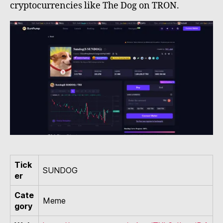
cryptocurrencies like The Dog on TRON.
Tick
SUNDOG
er
Cate
Meme
gory