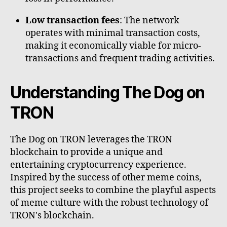
Low transaction fees
: The network
operates with minimal transaction costs,
making it economically viable for micro-
transactions and frequent trading activities.
Understanding The Dog on
TRON
The Dog on TRON leverages the TRON
blockchain to provide a unique and
entertaining cryptocurrency experience.
Inspired by the success of other meme coins,
this project seeks to combine the playful aspects
of meme culture with the robust technology of
TRON's blockchain.