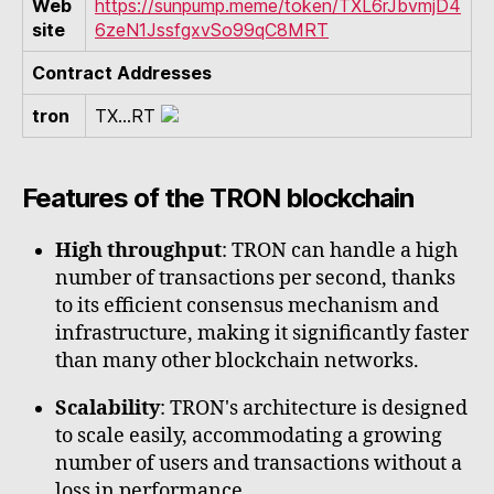
Web
https://sunpump.meme/token/TXL6rJbvmjD4
site
6zeN1JssfgxvSo99qC8MRT
Contract Addresses
tron
TX...RT
Features of the TRON blockchain
High throughput
: TRON can handle a high
number of transactions per second, thanks
to its efficient consensus mechanism and
infrastructure, making it significantly faster
than many other blockchain networks.
Scalability
: TRON's architecture is designed
to scale easily, accommodating a growing
number of users and transactions without a
loss in performance.