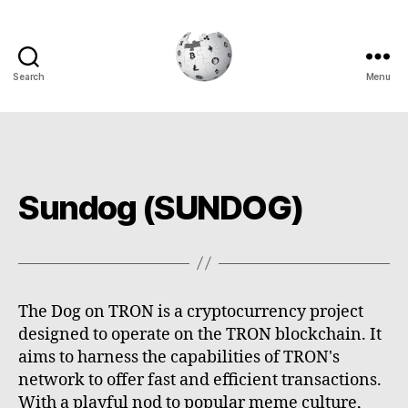
Search
Menu
Cryptowiki
Sundog (SUNDOG)
The Dog on TRON is a cryptocurrency project
designed to operate on the TRON blockchain. It
aims to harness the capabilities of TRON's
network to offer fast and efficient transactions.
With a playful nod to popular meme culture,