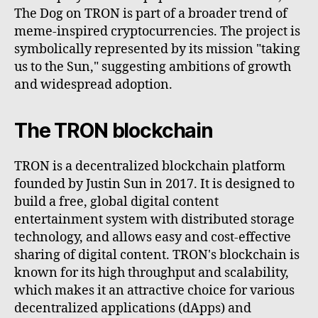
The Dog on TRON is part of a broader trend of
meme-inspired cryptocurrencies. The project is
symbolically represented by its mission "taking
us to the Sun," suggesting ambitions of growth
and widespread adoption.
The TRON blockchain
TRON is a decentralized blockchain platform
founded by Justin Sun in 2017. It is designed to
build a free, global digital content
entertainment system with distributed storage
technology, and allows easy and cost-effective
sharing of digital content. TRON's blockchain is
known for its high throughput and scalability,
which makes it an attractive choice for various
decentralized applications (dApps) and