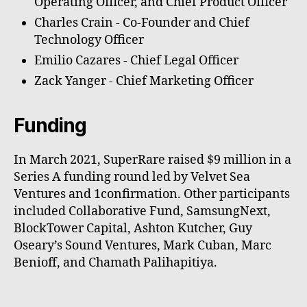
Operating Officer, and Chief Product Officer
Charles Crain - Co-Founder and Chief
Technology Officer
Emilio Cazares - Chief Legal Officer
Zack Yanger - Chief Marketing Officer
Funding
In March 2021, SuperRare raised $9 million in a
Series A funding round led by Velvet Sea
Ventures and 1confirmation. Other participants
included Collaborative Fund, SamsungNext,
BlockTower Capital, Ashton Kutcher, Guy
Oseary’s Sound Ventures, Mark Cuban, Marc
Benioff, and Chamath Palihapitiya.