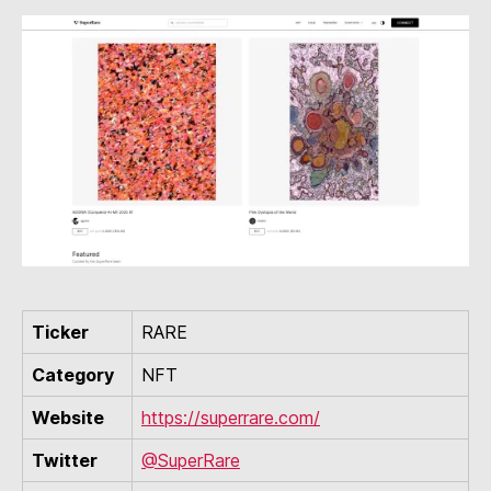
Ticker
RARE
Category
NFT
Website
https://superrare.com/
Twitter
@SuperRare