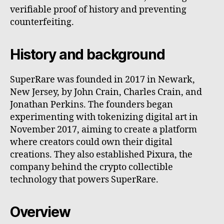
verifiable proof of history and preventing
counterfeiting.
History and background
SuperRare was founded in 2017 in Newark,
New Jersey, by John Crain, Charles Crain, and
Jonathan Perkins. The founders began
experimenting with tokenizing digital art in
November 2017, aiming to create a platform
where creators could own their digital
creations. They also established Pixura, the
company behind the crypto collectible
technology that powers SuperRare.
Overview