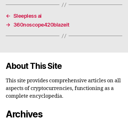
←
Sleepless ai
→
360noscope420blazeit
About This Site
This site provides comprehensive articles on all
aspects of cryptocurrencies, functioning as a
complete encyclopedia.
Archives