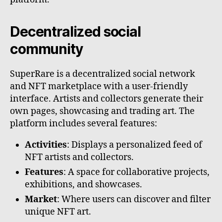
Decentralized social
community
SuperRare is a decentralized social network
and NFT marketplace with a user-friendly
interface. Artists and collectors generate their
own pages, showcasing and trading art. The
platform includes several features:
Activities
: Displays a personalized feed of
NFT artists and collectors.
Features
: A space for collaborative projects,
exhibitions, and showcases.
Market
: Where users can discover and filter
unique NFT art.