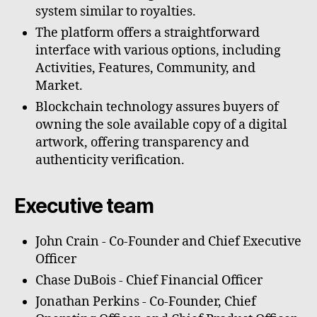
system similar to royalties.
The platform offers a straightforward
interface with various options, including
Activities, Features, Community, and
Market.
Blockchain technology assures buyers of
owning the sole available copy of a digital
artwork, offering transparency and
authenticity verification.
Executive team
John Crain - Co-Founder and Chief Executive
Officer
Chase DuBois - Chief Financial Officer
Jonathan Perkins - Co-Founder, Chief