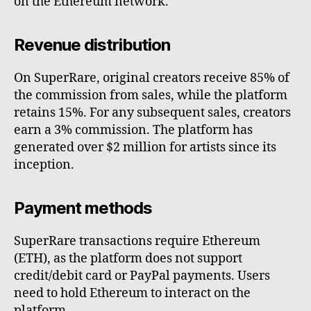
on the Ethereum network.
Revenue distribution
On SuperRare, original creators receive 85% of
the commission from sales, while the platform
retains 15%. For any subsequent sales, creators
earn a 3% commission. The platform has
generated over $2 million for artists since its
inception.
Payment methods
SuperRare transactions require Ethereum
(ETH), as the platform does not support
credit/debit card or PayPal payments. Users
need to hold Ethereum to interact on the
platform.