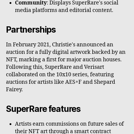
Community
: Displays SuperRare's social
media platforms and editorial content.
Partnerships
In February 2021, Christie's announced an
auction for a fully digital artwork backed by an
NFT, marking a first for major auction houses.
Following this, SuperRare and Verisart
collaborated on the 10x10 series, featuring
auctions for artists like AES+F and Shepard
Fairey.
SuperRare features
Artists earn commissions on future sales of
their NFT art through a smart contract