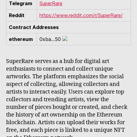
Telegram
SuperRare
Reddit
https://www.reddit.com/r/SuperRare/
Contract Addresses
ethereum
0xba...50
SuperRare serves as a hub for digital art
enthusiasts to connect and collect unique
artworks. The platform emphasizes the social
aspect of collecting, allowing collectors and
artists to interact easily. Users can explore top
collectors and trending artists, view the
number of pieces bought or created, and check
the history of art ownership on the Ethereum
blockchain. Artists can upload their works for
free, and each piece is linked to a unique NFT