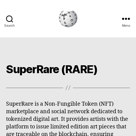
Search
Menu
Cryptowiki
SuperRare (RARE)
SuperRare is a Non-Fungible Token (NFT)
marketplace and social network dedicated to
tokenized digital art. It provides artists with the
platform to issue limited edition art pieces that
are traceable on the blockchain, ensuring