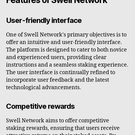
User-friendly interface
One of Swell Network's primary objectives is to
offer an intuitive and user-friendly interface.
The platform is designed to cater to both novice
and experienced users, providing clear
instructions and a seamless staking experience.
The user interface is continually refined to
incorporate user feedback and the latest
technological advancements.
Competitive rewards
Swell Network aims to offer competitive
staking rewards, ensuring that users receive