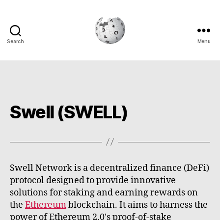
Search
Menu
Cryptowiki
Swell (SWELL)
Swell Network is a decentralized finance (DeFi)
protocol designed to provide innovative
solutions for staking and earning rewards on
the
Ethereum
blockchain. It aims to harness the
power of Ethereum 2.0's proof-of-stake