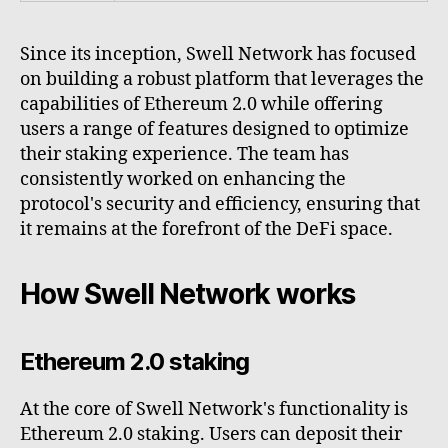
Since its inception, Swell Network has focused
on building a robust platform that leverages the
capabilities of Ethereum 2.0 while offering
users a range of features designed to optimize
their staking experience. The team has
consistently worked on enhancing the
protocol's security and efficiency, ensuring that
it remains at the forefront of the DeFi space.
How Swell Network works
Ethereum 2.0 staking
At the core of Swell Network's functionality is
Ethereum 2.0 staking. Users can deposit their