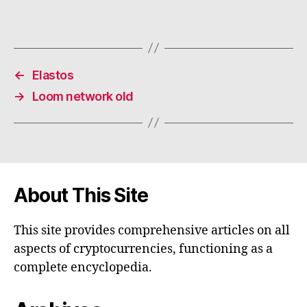
←
Elastos
→
Loom network old
About This Site
This site provides comprehensive articles on all
aspects of cryptocurrencies, functioning as a
complete encyclopedia.