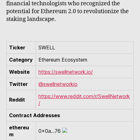
financial technologists who recognized the
potential for Ethereum 2.0 to revolutionize the
staking landscape.
Ticker
SWELL
Category
Ethereum Ecosystem
Website
https://swellnetwork.io/
Twitter
@swellnetworkio
https://www.reddit.com/r/SwellNetwork
Reddit
/
Contract Addresses
ethereu
0x0a...76
m