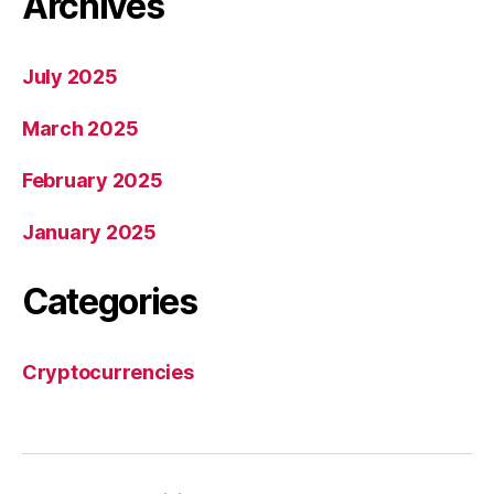
Archives
July 2025
March 2025
February 2025
January 2025
Categories
Cryptocurrencies