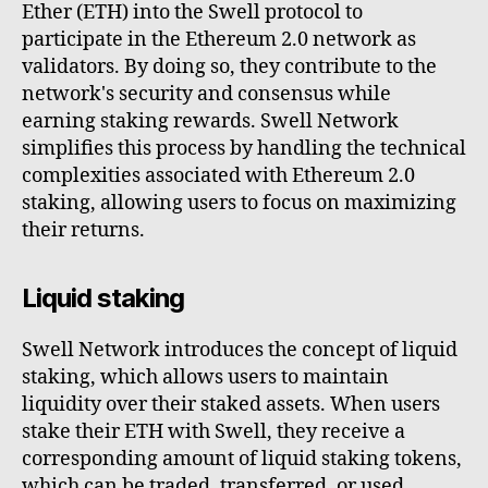
Ether (ETH) into the Swell protocol to
participate in the Ethereum 2.0 network as
validators. By doing so, they contribute to the
network's security and consensus while
earning staking rewards. Swell Network
simplifies this process by handling the technical
complexities associated with Ethereum 2.0
staking, allowing users to focus on maximizing
their returns.
Liquid staking
Swell Network introduces the concept of liquid
staking, which allows users to maintain
liquidity over their staked assets. When users
stake their ETH with Swell, they receive a
corresponding amount of liquid staking tokens,
which can be traded, transferred, or used