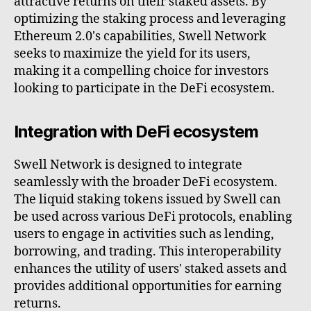
attractive returns on their staked assets. By
optimizing the staking process and leveraging
Ethereum 2.0's capabilities, Swell Network
seeks to maximize the yield for its users,
making it a compelling choice for investors
looking to participate in the DeFi ecosystem.
Integration with DeFi ecosystem
Swell Network is designed to integrate
seamlessly with the broader DeFi ecosystem.
The liquid staking tokens issued by Swell can
be used across various DeFi protocols, enabling
users to engage in activities such as lending,
borrowing, and trading. This interoperability
enhances the utility of users' staked assets and
provides additional opportunities for earning
returns.