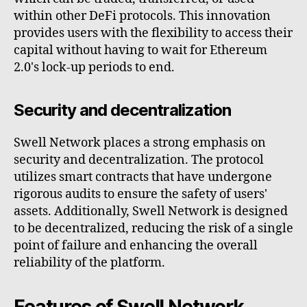
within other DeFi protocols. This innovation
provides users with the flexibility to access their
capital without having to wait for Ethereum
2.0's lock-up periods to end.
Security and decentralization
Swell Network places a strong emphasis on
security and decentralization. The protocol
utilizes smart contracts that have undergone
rigorous audits to ensure the safety of users'
assets. Additionally, Swell Network is designed
to be decentralized, reducing the risk of a single
point of failure and enhancing the overall
reliability of the platform.
Features of Swell Network