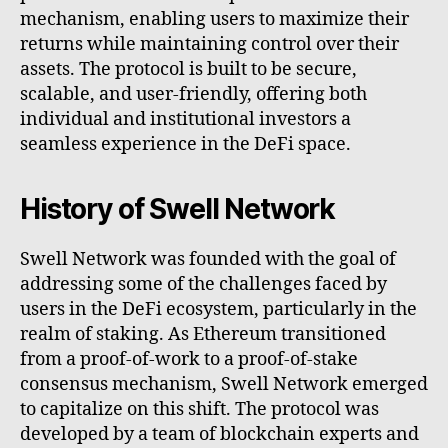
mechanism, enabling users to maximize their
returns while maintaining control over their
assets. The protocol is built to be secure,
scalable, and user-friendly, offering both
individual and institutional investors a
seamless experience in the DeFi space.
History of Swell Network
Swell Network was founded with the goal of
addressing some of the challenges faced by
users in the DeFi ecosystem, particularly in the
realm of staking. As Ethereum transitioned
from a proof-of-work to a proof-of-stake
consensus mechanism, Swell Network emerged
to capitalize on this shift. The protocol was
developed by a team of blockchain experts and