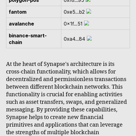
polygon-pos
0xf8...95
fantom
0xe5...b2
avalanche
0x1f...51
binance-smart-
0xa4...84
chain
At the heart of Synapse's architecture is its
cross-chain functionality, which allows for
decentralized and permissionless transactions
between different blockchain networks. This
functionality is crucial for enabling activities
such as asset transfers, swaps, and generalized
messaging. By providing these capabilities,
Synapse helps to create new financial
primitives and applications that can leverage
the strengths of multiple blockchain