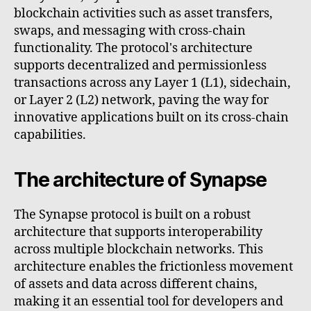
blockchain activities such as asset transfers,
swaps, and messaging with cross-chain
functionality. The protocol's architecture
supports decentralized and permissionless
transactions across any Layer 1 (L1), sidechain,
or Layer 2 (L2) network, paving the way for
innovative applications built on its cross-chain
capabilities.
The architecture of Synapse
The Synapse protocol is built on a robust
architecture that supports interoperability
across multiple blockchain networks. This
architecture enables the frictionless movement
of assets and data across different chains,
making it an essential tool for developers and