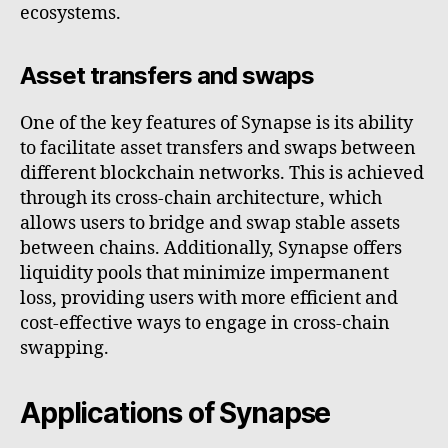
ecosystems.
Asset transfers and swaps
One of the key features of Synapse is its ability
to facilitate asset transfers and swaps between
different blockchain networks. This is achieved
through its cross-chain architecture, which
allows users to bridge and swap stable assets
between chains. Additionally, Synapse offers
liquidity pools that minimize impermanent
loss, providing users with more efficient and
cost-effective ways to engage in cross-chain
swapping.
Applications of Synapse