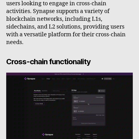
users looking to engage in cross-chain
activities. Synapse supports a variety of
blockchain networks, including L1s,
sidechains, and L2 solutions, providing users
with a versatile platform for their cross-chain
needs.
Cross-chain functionality