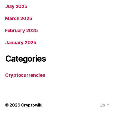
July 2025
March 2025
February 2025
January 2025
Categories
Cryptocurrencies
© 2026
Cryptowiki
Up
↑