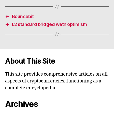
←
Bouncebit
→
L2 standard bridged weth optimism
About This Site
This site provides comprehensive articles on all
aspects of cryptocurrencies, functioning as a
complete encyclopedia.
Archives