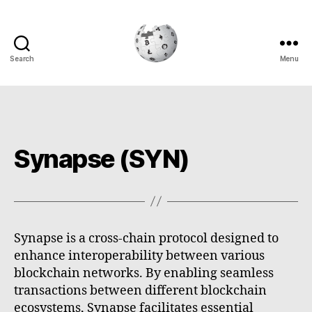
Search
Menu
Cryptowiki
Synapse (SYN)
Synapse is a cross-chain protocol designed to
enhance interoperability between various
blockchain networks. By enabling seamless
transactions between different blockchain
ecosystems, Synapse facilitates essential