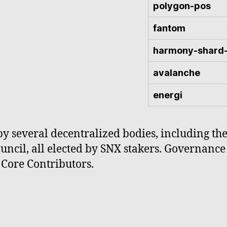
polygon-pos
fantom
harmony-shard
avalanche
energi
by several decentralized bodies, including th
cil, all elected by SNX stakers. Governance 
Core Contributors.