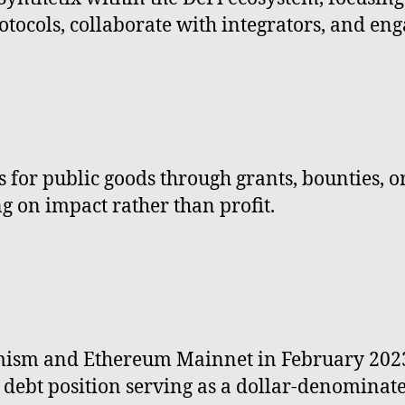
rotocols, collaborate with integrators, and e
for public goods through grants, bounties, or p
g on impact rather than profit.
ism and Ethereum Mainnet in February 2023 a
ed debt position serving as a dollar-denominate