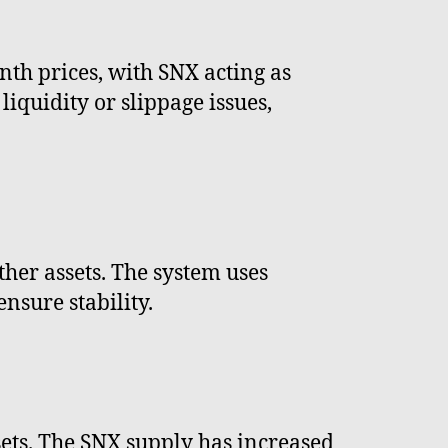
nth prices, with SNX acting as
iquidity or slippage issues,
her assets. The system uses
nsure stability.
ssets. The SNX supply has increased