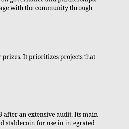
ngage with the community through
rizes. It prioritizes projects that
fter an extensive audit. Its main
d stablecoin for use in integrated