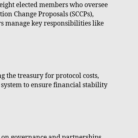
f eight elected members who oversee
tion Change Proposals (SCCPs),
 manage key responsibilities like
 the treasury for protocol costs,
system to ensure financial stability
 on governance and partnerships.