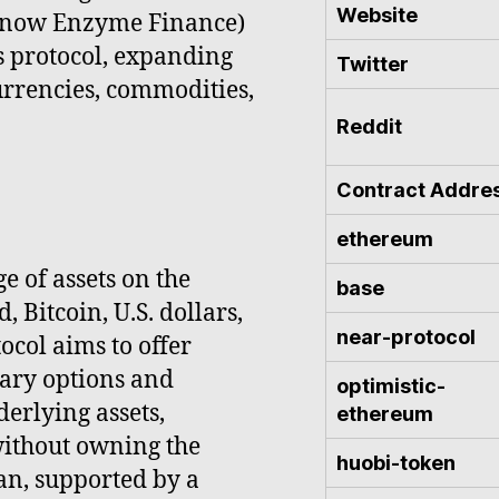
Website
 (now Enzyme Finance)
s protocol, expanding
Twitter
 currencies, commodities,
Reddit
Contract Addre
ethereum
e of assets on the
base
 Bitcoin, U.S. dollars,
near-protocol
ocol aims to offer
nary options and
optimistic-
derlying assets,
ethereum
without owning the
huobi-token
ian, supported by a