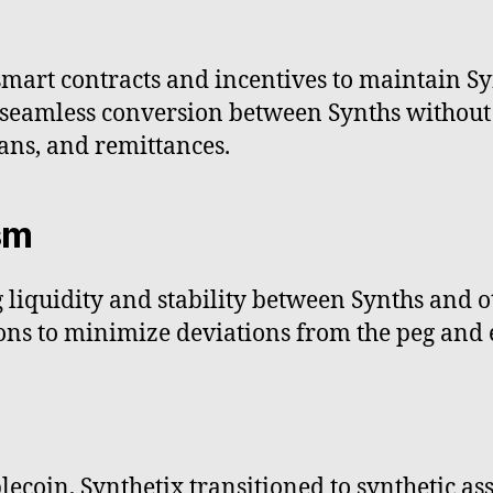
smart contracts and incentives to maintain Sy
seamless conversion between Synths without l
oans, and remittances.
sm
liquidity and stability between Synths and ot
ions to minimize deviations from the peg and e
lecoin, Synthetix transitioned to synthetic a