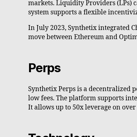
markets. Liquidity Providers (LPs) c
system supports a flexible incentivi
In July 2023, Synthetix integrated C
move between Ethereum and Optimis
Perps
Synthetix Perps is a decentralized p
low fees. The platform supports integ
It allows up to 50x leverage on ove