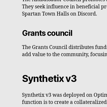
They seek influence in beneficial p
Spartan Town Halls on Discord.
Grants council
The Grants Council distributes funds 
add value to the community, focusin
Synthetix v3
Synthetix v3 was deployed on Optim
function is to create a collateraliz