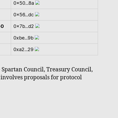
0x50...8a
0x56...dc
-0
0x7b...d2
0xbe...9b
0xa2...29
e Spartan Council, Treasury Council,
involves proposals for protocol