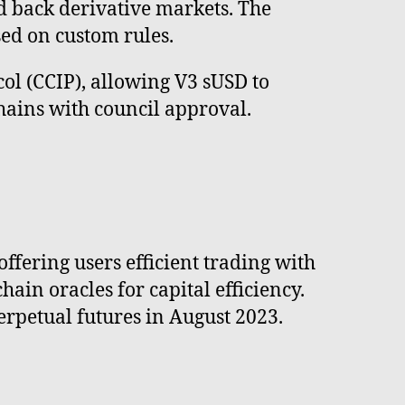
nd back derivative markets. The
sed on custom rules.
col (CCIP), allowing V3 sUSD to
ins with council approval.
ffering users efficient trading with
hain oracles for capital efficiency.
erpetual futures in August 2023.