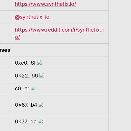
https://www.synthetix.io/
@synthetix_io
https://www.reddit.com/r/synthetix_i
o/
sses
0xc0...6f
0x22...66
c0...ar
0x87...b4
0x77...da