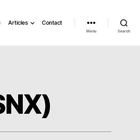
e
Articles
Contact
Menu
Search
SNX)