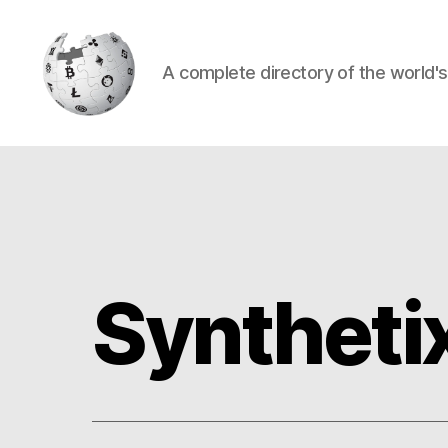
A complete directory of the world'
Cryptowiki
Syntheti