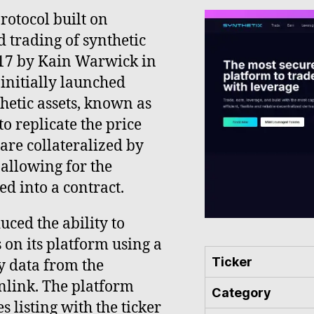
protocol built on
d trading of synthetic
017 by Kain Warwick in
 initially launched
etic assets, known as
o replicate the price
are collateralized by
allowing for the
d into a contract.
ced the ability to
 on its platform using a
Ticker
y data from the
nlink. The platform
Category
s listing with the ticker