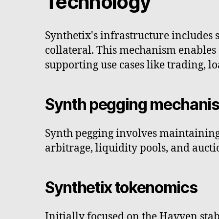
Technology
Synthetix's infrastructure includes 
collateral. This mechanism enables 
supporting use cases like trading, l
Synth pegging mechani
Synth pegging involves maintaining 
arbitrage, liquidity pools, and auct
Synthetix tokenomics
Initially focused on the Havven stab