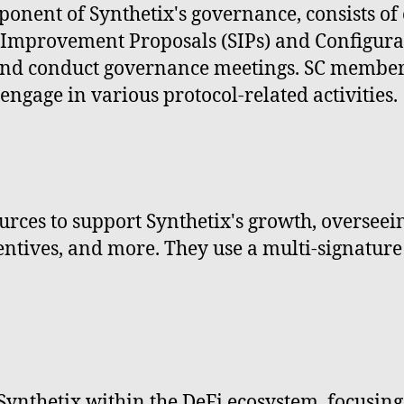
ponent of Synthetix's governance, consists o
x Improvement Proposals (SIPs) and Configura
and conduct governance meetings. SC members
engage in various protocol-related activities.
ces to support Synthetix's growth, overseeing
ntives, and more. They use a multi-signature 
nthetix within the DeFi ecosystem, focusing