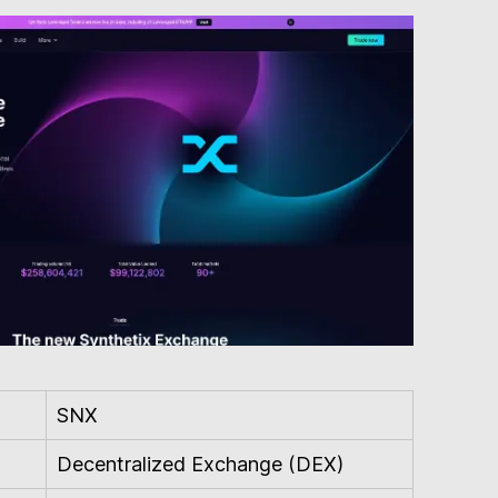
SNX
Decentralized Exchange (DEX)