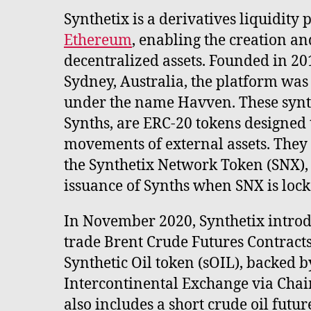
Synthetix is a derivatives liquidity 
Ethereum
, enabling the creation an
decentralized assets. Founded in 2
Sydney, Australia, the platform was
under the name Havven. These synth
Synths, are ERC-20 tokens designed t
movements of external assets. They 
the Synthetix Network Token (SNX), 
issuance of Synths when SNX is locke
In November 2020, Synthetix introdu
trade Brent Crude Futures Contracts
Synthetic Oil token (sOIL), backed b
Intercontinental Exchange via Chai
also includes a short crude oil future