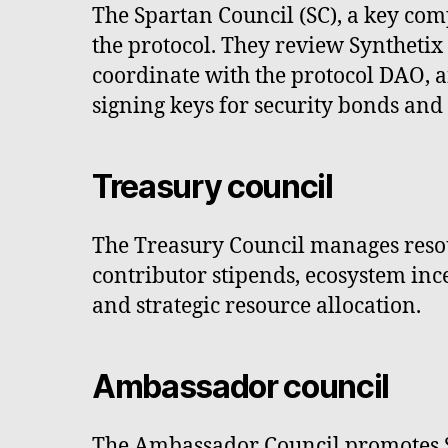
The Spartan Council (SC), a key com
the protocol. They review Syntheti
coordinate with the protocol DAO, 
signing keys for security bonds and 
Treasury council
The Treasury Council manages resour
contributor stipends, ecosystem ince
and strategic resource allocation.
Ambassador council
The Ambassador Council promotes Sy