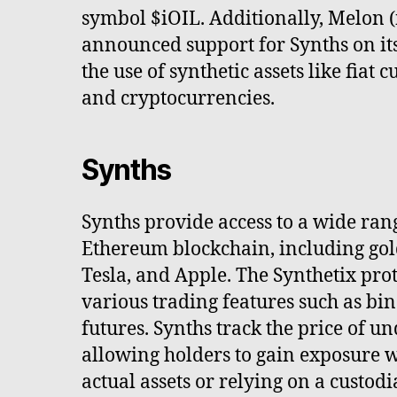
symbol $iOIL. Additionally, Melon
announced support for Synths on it
the use of synthetic assets like fiat
and cryptocurrencies.
Synths
Synths provide access to a wide rang
Ethereum blockchain, including gold,
Tesla, and Apple. The Synthetix prot
various trading features such as bi
futures. Synths track the price of un
allowing holders to gain exposure 
actual assets or relying on a custod