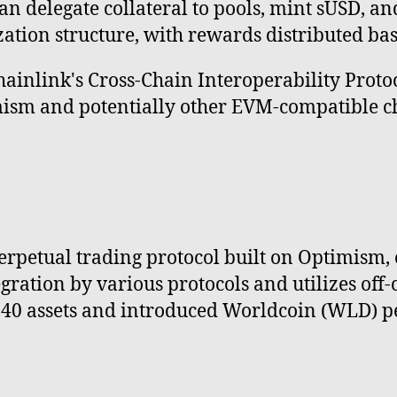
an delegate collateral to pools, mint sUSD, a
zation structure, with rewards distributed ba
hainlink's Cross-Chain Interoperability Proto
m and potentially other EVM-compatible cha
erpetual trading protocol built on Optimism, o
ration by various protocols and utilizes off-c
r 40 assets and introduced Worldcoin (WLD) p