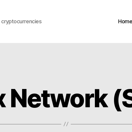
s cryptocurrencies
Hom
x Network (