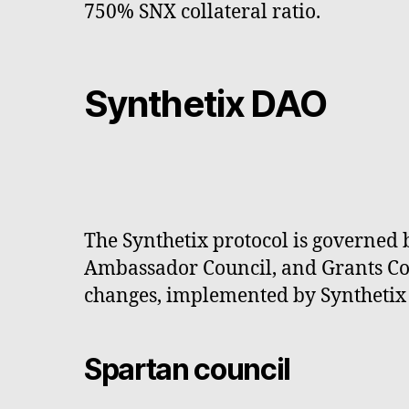
750% SNX collateral ratio.
Synthetix DAO
The Synthetix protocol is governed 
Ambassador Council, and Grants Coun
changes, implemented by Synthetix 
Spartan council