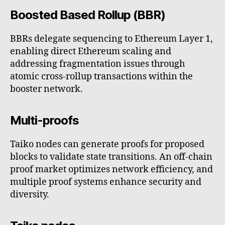
Boosted Based Rollup (BBR)
BBRs delegate sequencing to Ethereum Layer 1,
enabling direct Ethereum scaling and
addressing fragmentation issues through
atomic cross-rollup transactions within the
booster network.
Multi-proofs
Taiko nodes can generate proofs for proposed
blocks to validate state transitions. An off-chain
proof market optimizes network efficiency, and
multiple proof systems enhance security and
diversity.