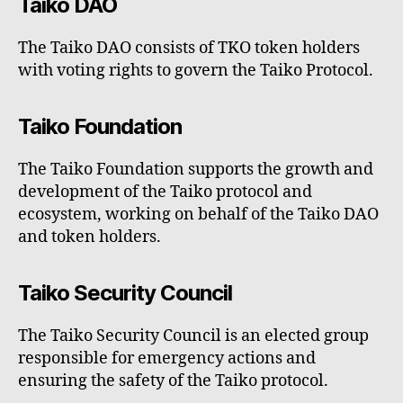
Taiko DAO
The Taiko DAO consists of TKO token holders
with voting rights to govern the Taiko Protocol.
Taiko Foundation
The Taiko Foundation supports the growth and
development of the Taiko protocol and
ecosystem, working on behalf of the Taiko DAO
and token holders.
Taiko Security Council
The Taiko Security Council is an elected group
responsible for emergency actions and
ensuring the safety of the Taiko protocol.