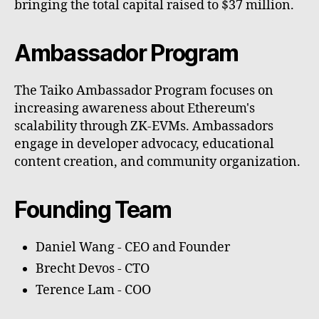
bringing the total capital raised to $37 million.
Ambassador Program
The Taiko Ambassador Program focuses on
increasing awareness about Ethereum's
scalability through ZK-EVMs. Ambassadors
engage in developer advocacy, educational
content creation, and community organization.
Founding Team
Daniel Wang - CEO and Founder
Brecht Devos - CTO
Terence Lam - COO