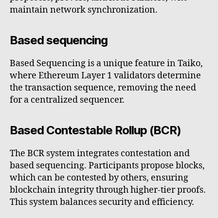
maintain network synchronization.
Based sequencing
Based Sequencing is a unique feature in Taiko,
where Ethereum Layer 1 validators determine
the transaction sequence, removing the need
for a centralized sequencer.
Based Contestable Rollup (BCR)
The BCR system integrates contestation and
based sequencing. Participants propose blocks,
which can be contested by others, ensuring
blockchain integrity through higher-tier proofs.
This system balances security and efficiency.