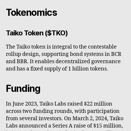
Tokenomics
Taiko Token ($TKO)
The Taiko token is integral to the contestable
rollup design, supporting bond systems in BCR
and BBR. It enables decentralized governance
and has a fixed supply of 1 billion tokens.
Funding
In June 2023, Taiko Labs raised $22 million
across two funding rounds, with participation
from several investors. On March 2, 2024, Taiko
Labs announced a Series A raise of $15 million,