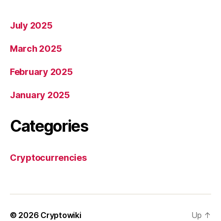
July 2025
March 2025
February 2025
January 2025
Categories
Cryptocurrencies
© 2026
Cryptowiki
Up
↑