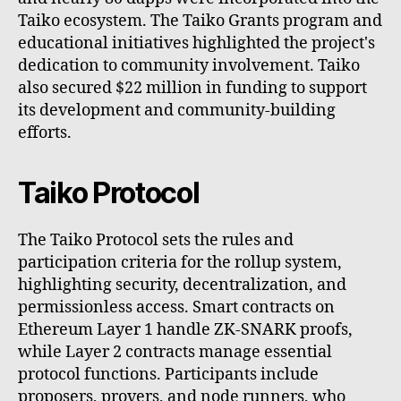
Taiko ecosystem. The Taiko Grants program and
educational initiatives highlighted the project's
dedication to community involvement. Taiko
also secured $22 million in funding to support
its development and community-building
efforts.
Taiko Protocol
The Taiko Protocol sets the rules and
participation criteria for the rollup system,
highlighting security, decentralization, and
permissionless access. Smart contracts on
Ethereum Layer 1 handle ZK-SNARK proofs,
while Layer 2 contracts manage essential
protocol functions. Participants include
proposers, provers, and node runners, who