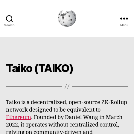
Search
Menu
Cryptowiki
Taiko (TAIKO)
Taiko is a decentralized, open-source ZK-Rollup
network designed to be equivalent to
Ethereum
. Founded by Daniel Wang in March
2022, it operates without centralized control,
relying on community-driven and