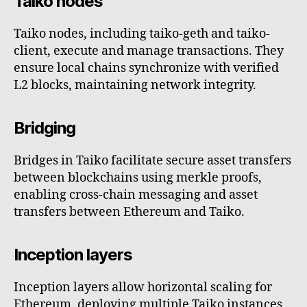
Taiko nodes
Taiko nodes, including taiko-geth and taiko-
client, execute and manage transactions. They
ensure local chains synchronize with verified
L2 blocks, maintaining network integrity.
Bridging
Bridges in Taiko facilitate secure asset transfers
between blockchains using merkle proofs,
enabling cross-chain messaging and asset
transfers between Ethereum and Taiko.
Inception layers
Inception layers allow horizontal scaling for
Ethereum, deploying multiple Taiko instances