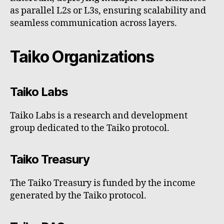
as parallel L2s or L3s, ensuring scalability and
seamless communication across layers.
Taiko Organizations
Taiko Labs
Taiko Labs is a research and development
group dedicated to the Taiko protocol.
Taiko Treasury
The Taiko Treasury is funded by the income
generated by the Taiko protocol.