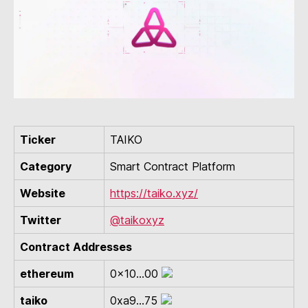
Ticker
TAIKO
Category
Smart Contract Platform
Website
https://taiko.xyz/
Twitter
@taikoxyz
Contract Addresses
ethereum
0x10...00
taiko
0xa9...75