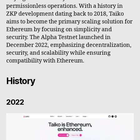
permissionless operations. With a history in
ZKP development dating back to 2018, Taiko
aims to become the primary scaling solution for
Ethereum by focusing on simplicity and
security. The Alpha Testnet launched in
December 2022, emphasizing decentralization,
security, and scalability while ensuring
compatibility with Ethereum.
History
2022