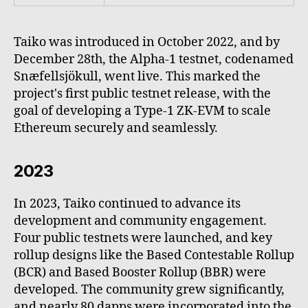
Taiko was introduced in October 2022, and by
December 28th, the Alpha-1 testnet, codenamed
Snæfellsjökull, went live. This marked the
project's first public testnet release, with the
goal of developing a Type-1 ZK-EVM to scale
Ethereum securely and seamlessly.
2023
In 2023, Taiko continued to advance its
development and community engagement.
Four public testnets were launched, and key
rollup designs like the Based Contestable Rollup
(BCR) and Based Booster Rollup (BBR) were
developed. The community grew significantly,
and nearly 80 dapps were incorporated into the