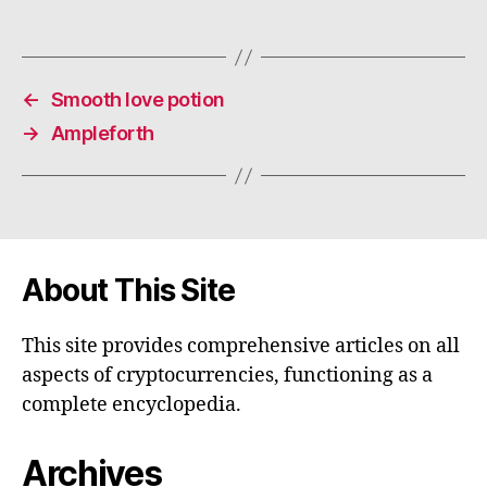
←
Smooth love potion
→
Ampleforth
About This Site
This site provides comprehensive articles on all
aspects of cryptocurrencies, functioning as a
complete encyclopedia.
Archives